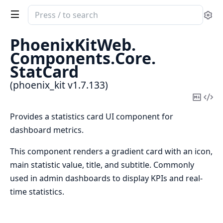
Search
Se
documentation
of
PhoenixKitWeb.
phoenix_kit
Components.
Core.
StatCard
(phoenix_kit v1.7.133)
Copy
Vi
Mark
Sou
Provides a statistics card UI component for
dashboard metrics.
This component renders a gradient card with an icon,
main statistic value, title, and subtitle. Commonly
used in admin dashboards to display KPIs and real-
time statistics.