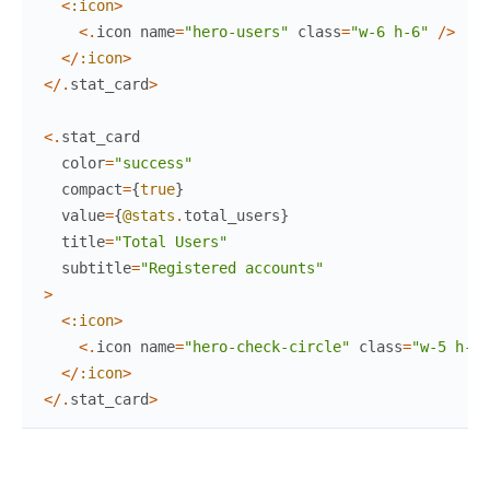
<
:icon
>
<
.
icon
name
=
"hero-users"
class
=
"w-6 h-6"
/
>
<
/
:icon
>
<
/
.
stat_card
>
<
.
stat_card
color
=
"success"
compact
=
{
true
}
value
=
{
@stats
.
total_users
}
title
=
"Total Users"
subtitle
=
"Registered accounts"
>
<
:icon
>
<
.
icon
name
=
"hero-check-circle"
class
=
"w-5 h-5"
<
/
:icon
>
<
/
.
stat_card
>