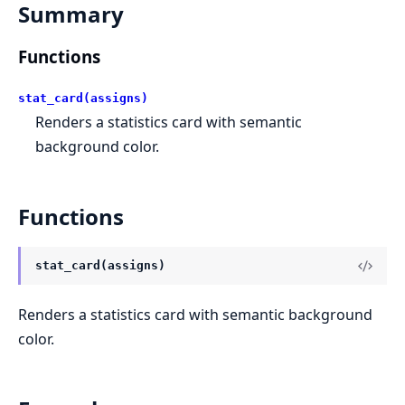
Summary
Functions
stat_card(assigns)
Renders a statistics card with semantic
background color.
Functions
stat_card(assigns)
Renders a statistics card with semantic background
color.