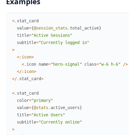
Examples
<
.
stat_card
value
=
{
@session_stats
.
total_active
}
title
=
"Active Sessions"
subtitle
=
"Currently logged in"
>
<
:icon
>
<
.
icon
name
=
"hero-signal"
class
=
"w-6 h-6"
/
>
<
/
:icon
>
<
/
.
stat_card
>
<
.
stat_card
color
=
"primary"
value
=
{
@stats
.
active_users
}
title
=
"Active Users"
subtitle
=
"Currently online"
>