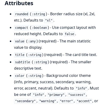
Attributes
(
) - Border radius size (xl, 2xl,
rounded
:string
etc.). Defaults to
.
"xl"
(
) - Use compact layout with
compact
:boolean
reduced height. Defaults to
.
false
(
) (required) - The main statistic
value
:any
value to display.
(
) (required) - The card title text.
title
:string
(
) (required) - The smaller
subtitle
:string
descriptive text.
(
) - Background color theme
color
:string
(info, primary, success, secondary, warning,
error, accent, neutral). Defaults to
. Must
"info"
be one of
,
,
,
"info"
"primary"
"success"
,
,
,
, or
"secondary"
"warning"
"error"
"accent"