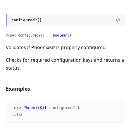
configured?()
@spec
 configured?() :: 
boolean
()
Validates if PhoenixKit is properly configured.
Checks for required configuration keys and returns a
status.
Examples
iex> 
PhoenixKit
.
configured?
(
)
false