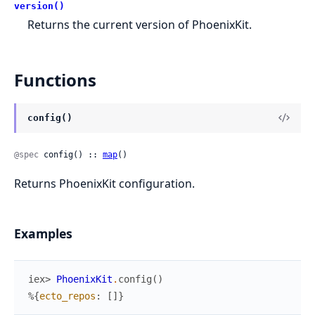
version()
Returns the current version of PhoenixKit.
Functions
config()
@spec
 config() :: 
map
()
Returns PhoenixKit configuration.
Examples
iex> 
PhoenixKit
.
config
(
)
%{
ecto_repos
:
[
]
}