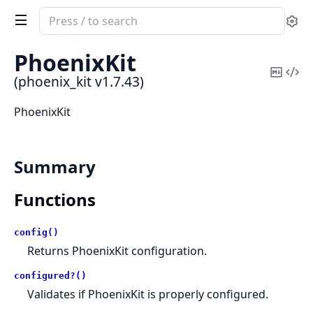
Search
Se
documentation
of
PhoenixKit
phoenix_kit
Copy
Vi
(phoenix_kit v1.7.43)
Mark
Sou
PhoenixKit
Summary
Functions
config()
Returns PhoenixKit configuration.
configured?()
Validates if PhoenixKit is properly configured.