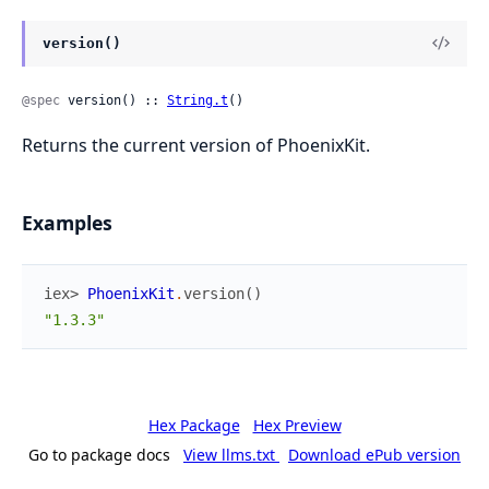
version()
@spec
 version() :: 
String.t
()
Returns the current version of PhoenixKit.
Examples
iex> 
PhoenixKit
.
version
(
)
"1.3.3"
Hex Package
Hex Preview
Go to package docs
View llms.txt
Download ePub version