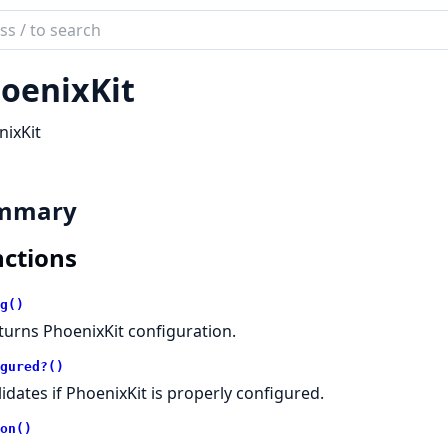
ch
mentation
oenixKit
ix_kit
ixKit
mmary
ctions
g()
turns PhoenixKit configuration.
gured?()
lidates if PhoenixKit is properly configured.
on()