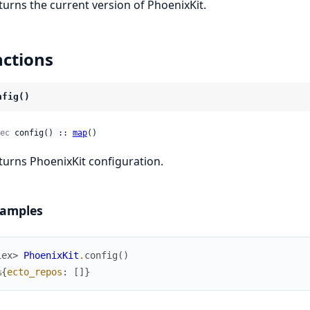
turns the current version of PhoenixKit.
ctions
nfig()
ec
 config() :: 
map
()
turns PhoenixKit configuration.
amples
iex> 
PhoenixKit
.
config
(
)
%{
ecto_repos
:
[
]
}