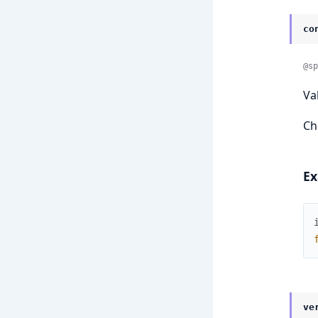
co
@sp
Va
Ch
Ex
ve