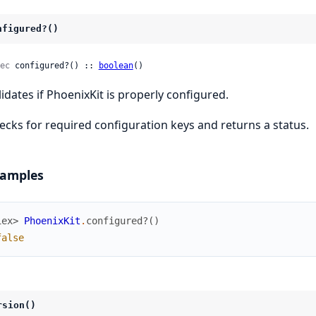
nfigured?()
ec
 configured?() :: 
boolean
()
lidates if PhoenixKit is properly configured.
ecks for required configuration keys and returns a status.
amples
iex> 
PhoenixKit
.
configured?
(
)
false
rsion()