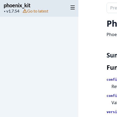
phoenix_kit
Sear
Project
Go to latest
▼
docu
version
of
Ph
phoen
Phoen
Su
Fun
confi
Re
confi
Va
versi