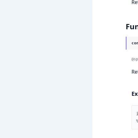
Re
Fun
co
@sp
Re
Ex