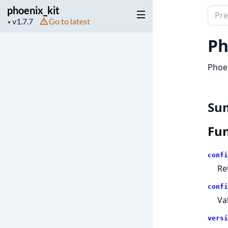
phoenix_kit
Sear
Project
Go to latest
▼
docu
version
of
Ph
phoen
Phoen
Su
Fun
confi
Re
confi
Va
versi