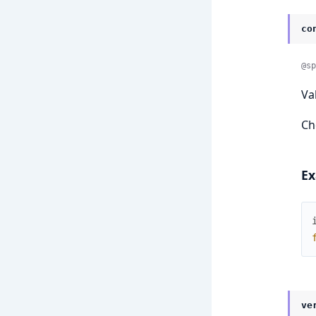
co
@sp
Va
Ch
Ex
ve