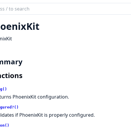
ch
mentation
oenixKit
ix_kit
ixKit
mmary
ctions
g()
turns PhoenixKit configuration.
gured?()
lidates if PhoenixKit is properly configured.
on()