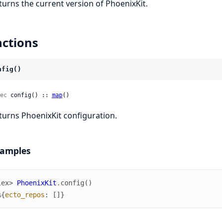
turns the current version of PhoenixKit.
ctions
nfig()
ec
 config() :: 
map
()
turns PhoenixKit configuration.
amples
iex> 
PhoenixKit
.
config
(
)
%{
ecto_repos
:
[
]
}