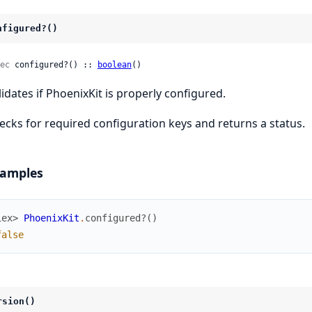
nfigured?()
ec
 configured?() :: 
boolean
()
lidates if PhoenixKit is properly configured.
ecks for required configuration keys and returns a status.
amples
iex> 
PhoenixKit
.
configured?
(
)
false
rsion()