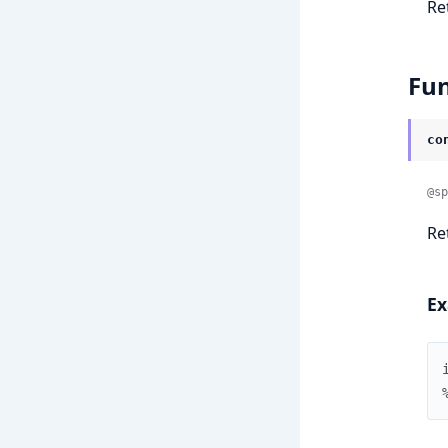
Re
Fun
co
@sp
Re
Ex