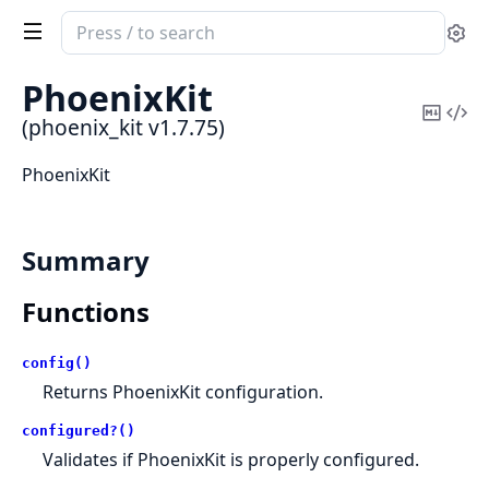
Search
Se
documentation
of
PhoenixKit
phoenix_kit
Copy
Vi
(phoenix_kit v1.7.75)
Mark
Sou
PhoenixKit
Summary
Functions
config()
Returns PhoenixKit configuration.
configured?()
Validates if PhoenixKit is properly configured.