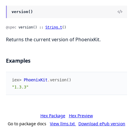
version()
@spec
 version() :: 
String.t
()
Returns the current version of PhoenixKit.
Examples
iex> 
PhoenixKit
.
version
(
)
"1.3.3"
Hex Package
Hex Preview
Go to package docs
View llms.txt
Download ePub version