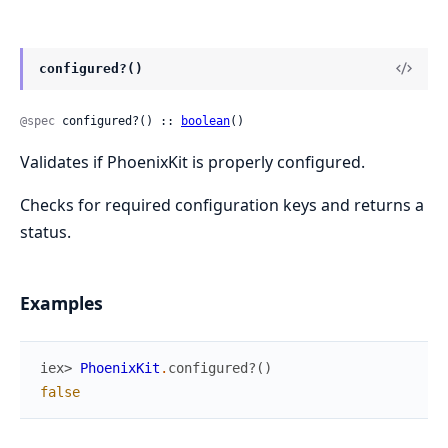
configured?()
@spec
 configured?() :: 
boolean
()
Validates if PhoenixKit is properly configured.
Checks for required configuration keys and returns a
status.
Examples
iex> 
PhoenixKit
.
configured?
(
)
false