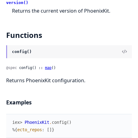
version()
Returns the current version of PhoenixKit.
Functions
config()
@spec
 config() :: 
map
()
Returns PhoenixKit configuration.
Examples
iex> 
PhoenixKit
.
config
(
)
%{
ecto_repos
:
[
]
}