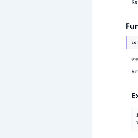
Re
Fun
co
@sp
Re
E