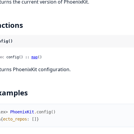
turns the current version of PhoenixKit.
ctions
nfig()
ec
 config() :: 
map
()
turns PhoenixKit configuration.
xamples
iex> 
PhoenixKit
.
config
(
)
%{
ecto_repos
:
[
]
}