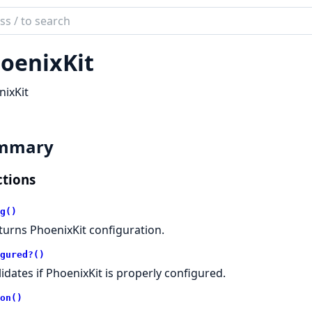
ch
mentation
oenixKit
ix_kit
ixKit
mmary
tions
g()
turns PhoenixKit configuration.
gured?()
lidates if PhoenixKit is properly configured.
on()