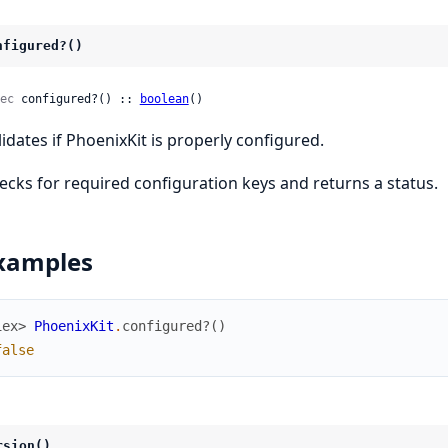
nfigured?()
ec
 configured?() :: 
boolean
()
lidates if PhoenixKit is properly configured.
ecks for required configuration keys and returns a status.
xamples
iex> 
PhoenixKit
.
configured?
(
)
false
rsion()