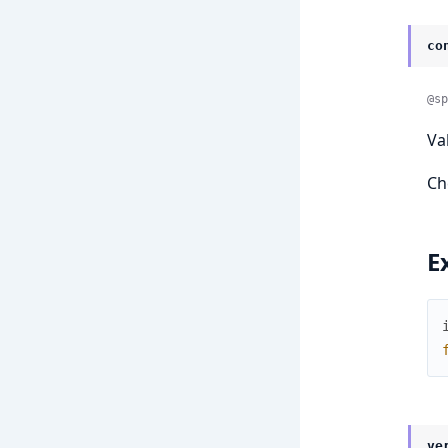
co
@sp
Va
Ch
E
ve