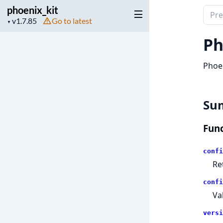
phoenix_kit
Sear
Project
Go to latest
▼
docu
version
of
Ph
phoen
Phoen
Su
Func
confi
Re
confi
Va
versi