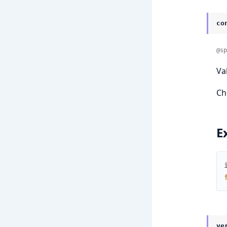
co
@sp
Va
Ch
E
ve