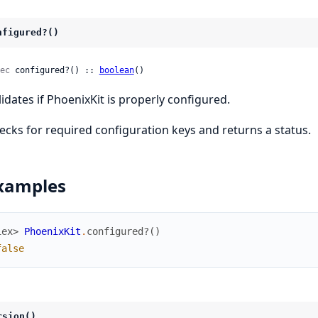
nfigured?()
ec
 configured?() :: 
boolean
()
lidates if PhoenixKit is properly configured.
ecks for required configuration keys and returns a status.
xamples
iex> 
PhoenixKit
.
configured?
(
)
false
rsion()