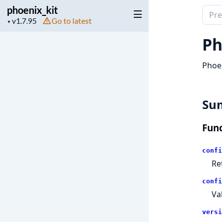
phoenix_kit
Sear
Project
Go to latest
▼
docu
version
of
Ph
phoen
Phoen
Su
Func
confi
Re
confi
Va
versi