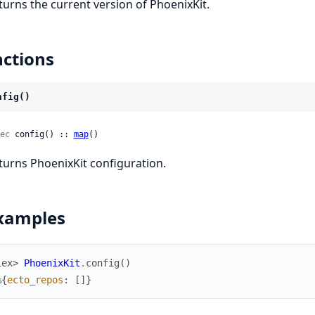
turns the current version of PhoenixKit.
ctions
nfig()
ec
 config() :: 
map
()
turns PhoenixKit configuration.
xamples
iex> 
PhoenixKit
.
config
(
)
%{
ecto_repos
:
[
]
}