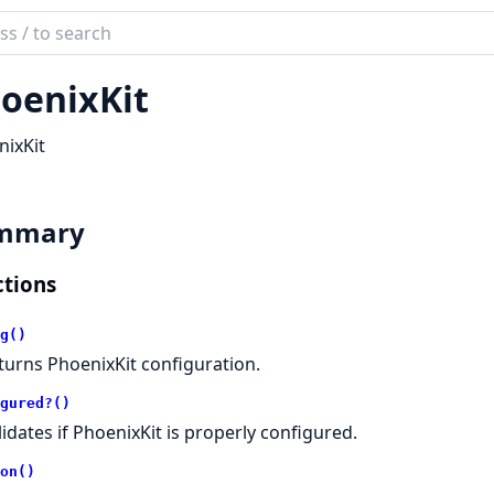
ch
mentation
oenixKit
ix_kit
ixKit
mmary
tions
g()
turns PhoenixKit configuration.
gured?()
lidates if PhoenixKit is properly configured.
on()