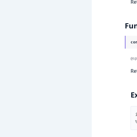
Re
Fun
co
@sp
Re
E