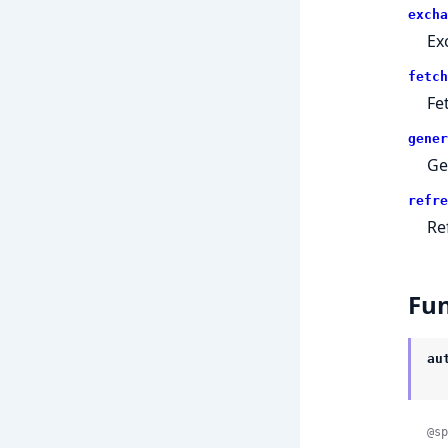
excha
Ex
fetch
Fe
gener
Ge
refre
Re
Fun
au
@sp