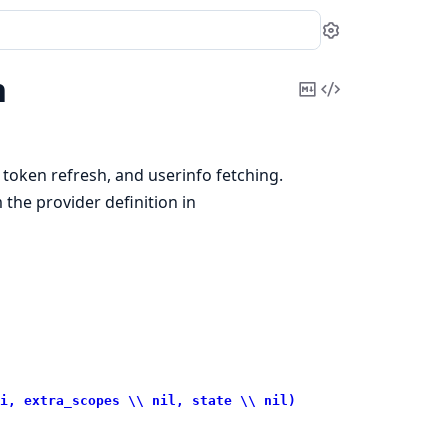
Settings
h
Copy
View
Markdown
Source
token refresh, and userinfo fetching.
 the provider definition in
i, extra_scopes \\ nil, state \\ nil)