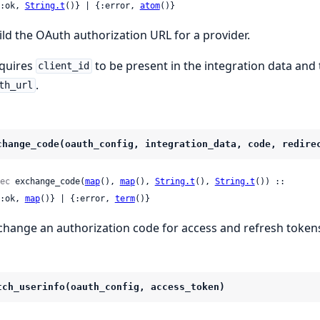
 {:ok, 
String.t
()} | {:error, 
atom
()}
ild the OAuth authorization URL for a provider.
quires
to be present in the integration data and
client_id
.
th_url
change_code(oauth_config, integration_data, code, redire
ec
 exchange_code(
map
(), 
map
(), 
String.t
(), 
String.t
()) ::

 {:ok, 
map
()} | {:error, 
term
()}
change an authorization code for access and refresh token
tch_userinfo(oauth_config, access_token)