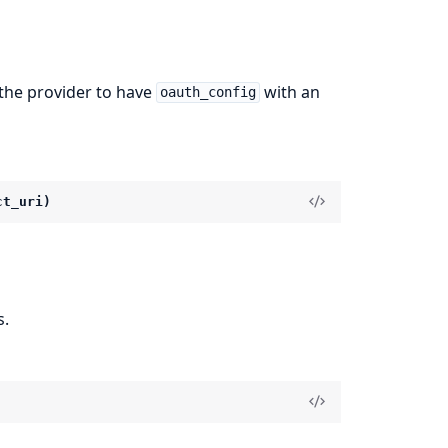
 the provider to have
with an
oauth_config
ct_uri)
s.