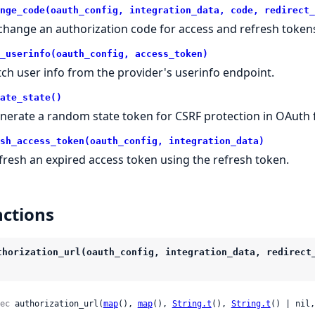
nge_code(oauth_config, integration_data, code, redirect_
change an authorization code for access and refresh token
_userinfo(oauth_config, access_token)
tch user info from the provider's userinfo endpoint.
ate_state()
nerate a random state token for CSRF protection in OAuth 
sh_access_token(oauth_config, integration_data)
fresh an expired access token using the refresh token.
ctions
thorization_url(oauth_config, integration_data, redirect
ec
 authorization_url(
map
(), 
map
(), 
String.t
(), 
String.t
() | nil,