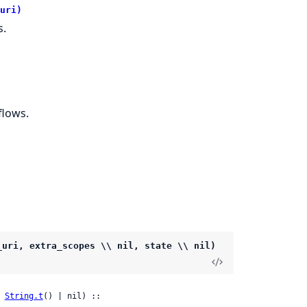
uri)
s.
flows.
_uri, extra_scopes \\ nil, state \\ nil)
 
String.t
() | nil) ::
