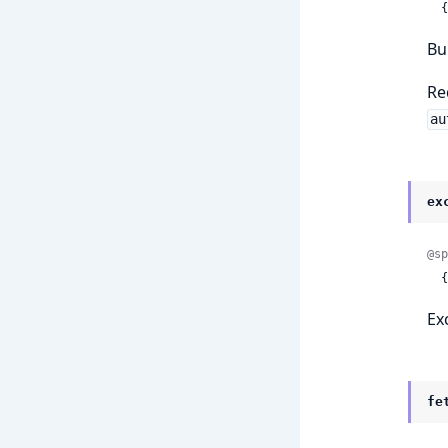
 
Bu
Re
au
ex
@sp
 
Ex
fe