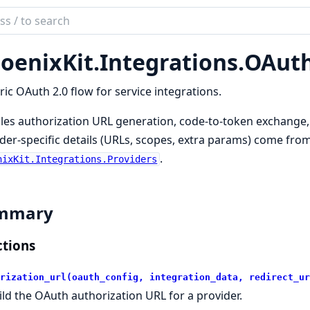
ch
mentation
oenixKit.
Integrations.
OAut
ix_kit
ic OAuth 2.0 flow for service integrations.
es authorization URL generation, code-to-token exchange, 
der-specific details (URLs, scopes, extra params) come from
.
nixKit.Integrations.Providers
mmary
tions
rization_url(oauth_config, integration_data, redirect_ur
ild the OAuth authorization URL for a provider.