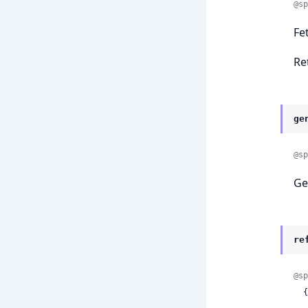
@sp
Fe
Re
ge
@sp
Ge
re
@sp
 