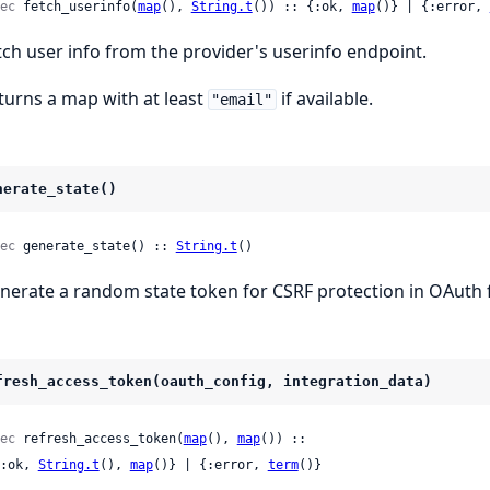
ec
 fetch_userinfo(
map
(), 
String.t
()) :: {:ok, 
map
()} | {:error, 
tch user info from the provider's userinfo endpoint.
turns a map with at least
if available.
"email"
nerate_state()
ec
 generate_state() :: 
String.t
()
nerate a random state token for CSRF protection in OAuth 
fresh_access_token(oauth_config, integration_data)
ec
 refresh_access_token(
map
(), 
map
()) ::

 {:ok, 
String.t
(), 
map
()} | {:error, 
term
()}