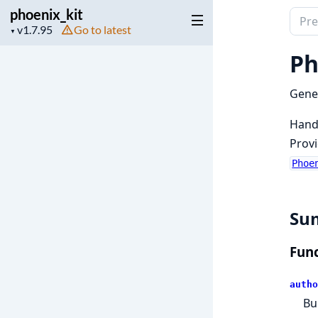
phoenix_kit
Sear
Project
Go to latest
▼
docu
version
of
Ph
phoen
Gener
Handl
Provi
Phoe
Su
Func
autho
Bu