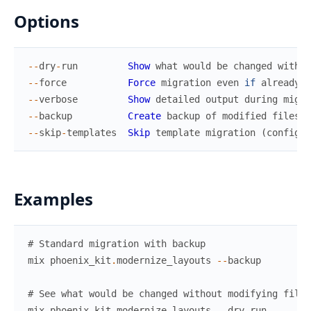
Options
--
dry
-
run
Show
what
would
be
changed
withou
--
force
Force
migration
even
if
already
m
--
verbose
Show
detailed
output
during
migra
--
backup
Create
backup
of
modified
files
--
skip
-
templates
Skip
template
migration
(
config
o
Examples
# Standard migration with backup
mix
phoenix_kit
.
modernize_layouts
--
backup
# See what would be changed without modifying files
mix
phoenix_kit
.
modernize_layouts
--
dry
-
run