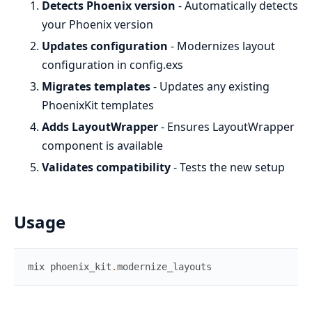
Detects Phoenix version
- Automatically detects
your Phoenix version
Updates configuration
- Modernizes layout
configuration in config.exs
Migrates templates
- Updates any existing
PhoenixKit templates
Adds LayoutWrapper
- Ensures LayoutWrapper
component is available
Validates compatibility
- Tests the new setup
Usage
mix
phoenix_kit
.
modernize_layouts