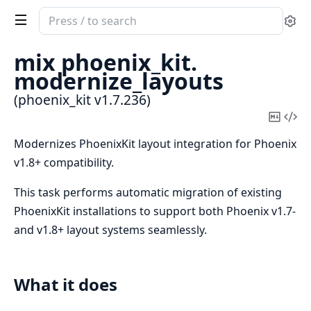
Search
Se
documentation
of
mix phoenix_kit.
phoenix_kit
modernize_layouts
(phoenix_kit v1.7.236)
Copy
Vi
Mark
Sou
Modernizes PhoenixKit layout integration for Phoenix
v1.8+ compatibility.
This task performs automatic migration of existing
PhoenixKit installations to support both Phoenix v1.7-
and v1.8+ layout systems seamlessly.
What it does