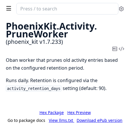
Search
Se
documentation
of
PhoenixKit.
Activity.
phoenix_kit
PruneWorker
(phoenix_kit v1.7.233)
Copy
Vi
Mark
Sou
Oban worker that prunes old activity entries based
on the configured retention period.
Runs daily. Retention is configured via the
setting (default: 90).
activity_retention_days
Hex Package
Hex Preview
Go to package docs
View llms.txt
Download ePub version