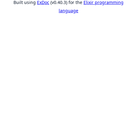
Built using
ExDoc
(v0.40.3) for the
Elixir programming
language