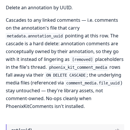
Delete an annotation by UUID.
Cascades to any linked comments — i.e. comments
on the annotation's file that carry
pointing at this row. The
metadata.annotation_uuid
cascade is a hard delete: annotation comments are
conceptually owned by their annotation, so they go
with it instead of lingering as
placeholders
[removed]
in the file's thread.
rows
phoenix_kit_comment_media
fall away via their
; the underlying
ON DELETE CASCADE
media files (referenced via
)
comment_media.file_uuid
stay untouched — they're library assets, not
comment-owned. No-ops cleanly when
PhoenixKitComments isn't installed.