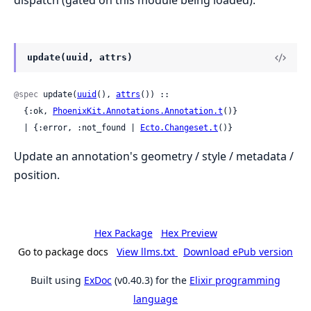
dispatch (gated on this module being loaded).
update(uuid, attrs)
@spec
 update(
uuid
(), 
attrs
()) ::

  {:ok, 
PhoenixKit.Annotations.Annotation.t
()}

  | {:error, :not_found | 
Ecto.Changeset.t
()}
Update an annotation's geometry / style / metadata /
position.
Hex Package
Hex Preview
Go to package docs
View llms.txt
Download ePub version
Built using
ExDoc
(v0.40.3) for the
Elixir programming
language