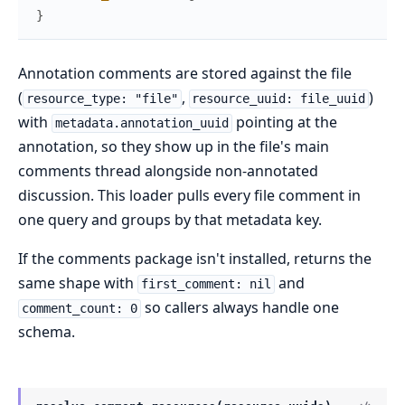
}
Annotation comments are stored against the file
(
,
)
resource_type: "file"
resource_uuid: file_uuid
with
pointing at the
metadata.annotation_uuid
annotation, so they show up in the file's main
comments thread alongside non-annotated
discussion. This loader pulls every file comment in
one query and groups by that metadata key.
If the comments package isn't installed, returns the
same shape with
and
first_comment: nil
so callers always handle one
comment_count: 0
schema.