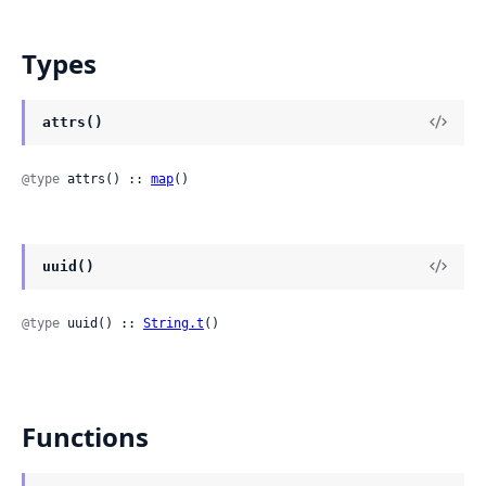
Types
attrs()
@type
 attrs() :: 
map
()
uuid()
@type
 uuid() :: 
String.t
()
Functions