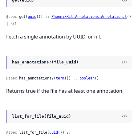
get(uuid)
@spec
 get(
uuid
()) :: 
PhoenixKit.Annotations.Annotation.t
() 
| nil
Fetch a single annotation by UUID, or nil.
has_annotations?(file_uuid)
@spec
 has_annotations?(
term
()) :: 
boolean
()
Returns true if the file has at least one annotation.
list_for_file(file_uuid)
@spec
 list_for_file(
uuid
()) :: 