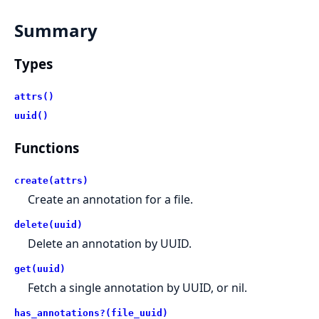
Summary
Types
attrs()
uuid()
Functions
create(attrs)
Create an annotation for a file.
delete(uuid)
Delete an annotation by UUID.
get(uuid)
Fetch a single annotation by UUID, or nil.
has_annotations?(file_uuid)