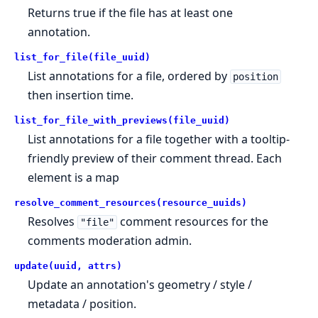
Returns true if the file has at least one
annotation.
list_for_file(file_uuid)
List annotations for a file, ordered by
position
then insertion time.
list_for_file_with_previews(file_uuid)
List annotations for a file together with a tooltip-
friendly preview of their comment thread. Each
element is a map
resolve_comment_resources(resource_uuids)
Resolves
comment resources for the
"file"
comments moderation admin.
update(uuid, attrs)
Update an annotation's geometry / style /
metadata / position.