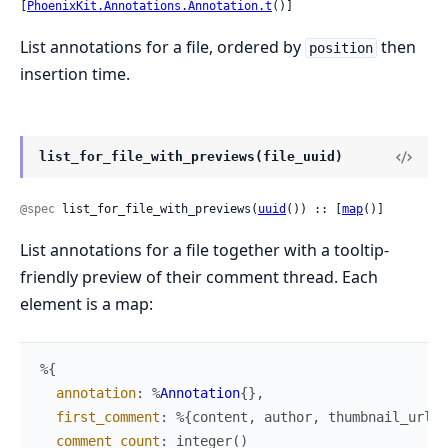
[
PhoenixKit.Annotations.Annotation.t
()]
List annotations for a file, ordered by
then
position
insertion time.
list_for_file_with_previews(file_uuid)
@spec
 list_for_file_with_previews(
uuid
()) :: [
map
()]
List annotations for a file together with a tooltip-
friendly preview of their comment thread. Each
element is a map:
%{
annotation
:
%
Annotation
{
}
,
first_comment
:
%{
content
,
author
,
thumbnail_url
}
comment_count
:
integer
(
)