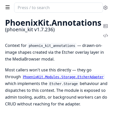
Search
Se
documentation
of
PhoenixKit.
Annotations
phoenix_kit
Co
(phoenix_kit v1.7.236)
Ma
Vi
Sou
Context for
— drawn-on-
phoenix_kit_annotations
image shapes created via the Etcher overlay layer in
the MediaBrowser modal.
Most callers won't use this directly — they go
through
PhoenixKit.Modules.Storage.EtcherAdapter
which implements the
behaviour and
Etcher.Storage
dispatches to this context. The module is exposed so
admin tooling, audits, or background workers can do
CRUD without reaching for the adapter.