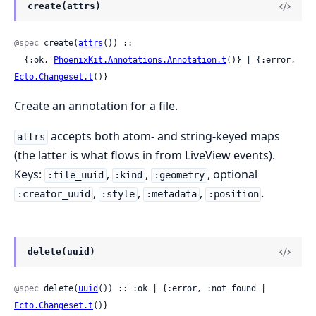
create(attrs)
@spec
 create(
attrs
()) ::

  {:ok, 
PhoenixKit.Annotations.Annotation.t
()} | {:error, 
Ecto.Changeset.t
()}
Create an annotation for a file.
accepts both atom- and string-keyed maps
attrs
(the latter is what flows in from LiveView events).
Keys:
,
,
, optional
:file_uuid
:kind
:geometry
,
,
,
.
:creator_uuid
:style
:metadata
:position
delete(uuid)
@spec
 delete(
uuid
()) :: :ok | {:error, :not_found | 
Ecto.Changeset.t
()}