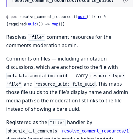
resolve_comment_resources(resource_uuids)
@spec
 resolve_comment_resources([
uuid
()]) :: %
{required(
uuid
()) => 
map
()}
Resolves
comment resources for the
"file"
comments moderation admin.
Comments on files — including annotation
discussions, which are anchored to the file with
— carry
metadata.annotation_uuid
resource_type:
and
. This maps
"file"
resource_uuid: file_uuid
those file uuids to the file's display name and admin
media path so the moderation list links to the file
instead of showing a bare uuid.
Registered as the
handler by
"file"
'
phoenix_kit_comments
resolve_comment_resources/1