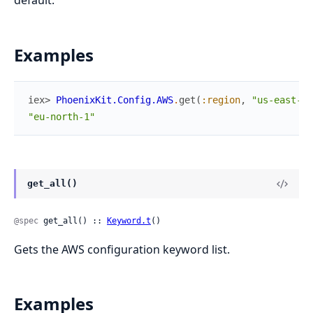
default.
Examples
iex> 
PhoenixKit.Config.AWS
.
get
(
:region
,
"us-east-1"
"eu-north-1"
get_all()
@spec
 get_all() :: 
Keyword.t
()
Gets the AWS configuration keyword list.
Examples