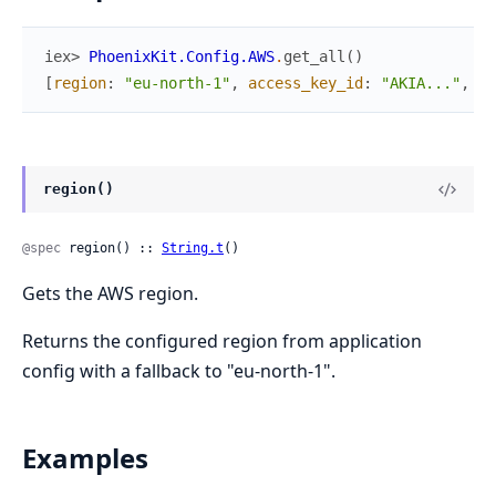
iex> 
PhoenixKit.Config.AWS
.
get_all
(
)
[
region
:
"eu-north-1"
,
access_key_id
:
"AKIA..."
,
se
region()
@spec
 region() :: 
String.t
()
Gets the AWS region.
Returns the configured region from application
config with a fallback to "eu-north-1".
Examples