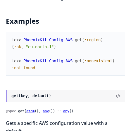
Examples
iex> 
PhoenixKit.Config.AWS
.
get
(
:region
)
{
:ok
,
"eu-north-1"
}
iex> 
PhoenixKit.Config.AWS
.
get
(
:nonexistent
)
:not_found
get(key, default)
@spec
 get(
atom
(), 
any
()) :: 
any
()
Gets a specific AWS configuration value with a