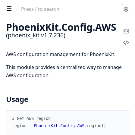
Search
Se
documentation
of
PhoenixKit.
Config.
AWS
phoenix_kit
Co
(phoenix_kit v1.7.236)
Ma
Vi
Sou
AWS configuration management for PhoenixKit.
This module provides a centralized way to manage
AWS configuration.
Usage
# Get AWS region
region
=
PhoenixKit.Config.AWS
.
region
(
)