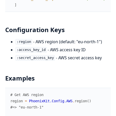
]
Configuration Keys
- AWS region (default: "eu-north-1")
:region
- AWS access key ID
:access_key_id
- AWS secret access key
:secret_access_key
Examples
# Get AWS region
region
=
PhoenixKit.Config.AWS
.
region
(
)
#=> "eu-north-1"