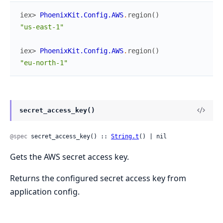
iex> 
PhoenixKit.Config.AWS
.
region
(
)
"us-east-1"
iex> 
PhoenixKit.Config.AWS
.
region
(
)
"eu-north-1"
secret_access_key()
@spec
 secret_access_key() :: 
String.t
() | nil
Gets the AWS secret access key.
Returns the configured secret access key from
application config.