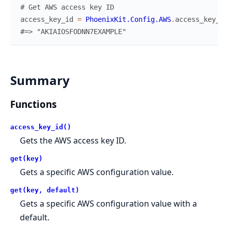
# Get AWS access key ID
access_key_id
=
PhoenixKit.Config.AWS
.
access_key_id
#=> "AKIAIOSFODNN7EXAMPLE"
Summary
Functions
access_key_id()
Gets the AWS access key ID.
get(key)
Gets a specific AWS configuration value.
get(key, default)
Gets a specific AWS configuration value with a
default.