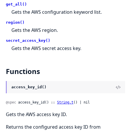
get_all()
Gets the AWS configuration keyword list.
region()
Gets the AWS region.
secret_access_key()
Gets the AWS secret access key.
Functions
access_key_id()
@spec
 access_key_id() :: 
String.t
() | nil
Gets the AWS access key ID.
Returns the configured access key ID from