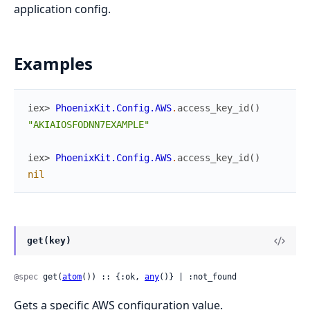
application config.
Examples
iex> 
PhoenixKit.Config.AWS
.
access_key_id
(
)
"AKIAIOSFODNN7EXAMPLE"
iex> 
PhoenixKit.Config.AWS
.
access_key_id
(
)
nil
get(key)
@spec
 get(
atom
()) :: {:ok, 
any
()} | :not_found
Gets a specific AWS configuration value.