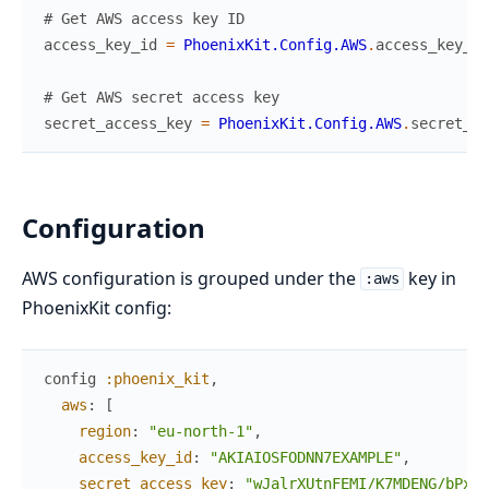
# Get AWS access key ID
access_key_id
=
PhoenixKit.Config.AWS
.
access_key_id
# Get AWS secret access key
secret_access_key
=
PhoenixKit.Config.AWS
.
secret_ac
Configuration
AWS configuration is grouped under the
key in
:aws
PhoenixKit config:
config
:phoenix_kit
,
aws
:
[
region
:
"eu-north-1"
,
access_key_id
:
"AKIAIOSFODNN7EXAMPLE"
,
secret_access_key
:
"wJalrXUtnFEMI/K7MDENG/bPxRf