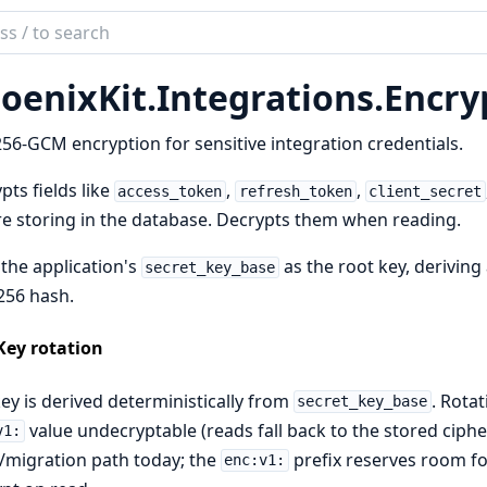
ch
mentation
oenixKit.
Integrations.
Encry
ix_kit
56-GCM encryption for sensitive integration credentials.
pts fields like
,
,
access_token
refresh_token
client_secret
e storing in the database. Decrypts them when reading.
the application's
as the root key, deriving
secret_key_base
256 hash.
Key rotation
ey is derived deterministically from
. Rota
secret_key_base
value undecryptable (reads fall back to the stored ciphert
v1:
migration path today; the
prefix reserves room fo
enc:v1: