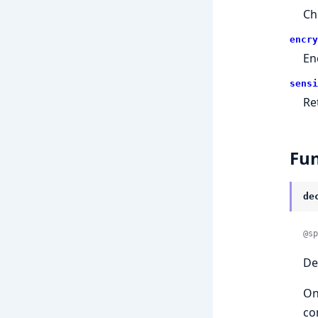
Ch
encry
En
sensi
Re
Fun
de
@sp
De
On
co