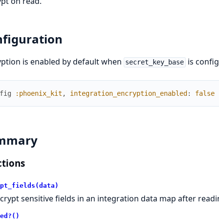
pt on read.
figuration
ption is enabled by default when
is config
secret_key_base
fig
:phoenix_kit
,
integration_encryption_enabled
:
false
mmary
tions
pt_fields(data)
crypt sensitive fields in an integration data map after readi
ed?()