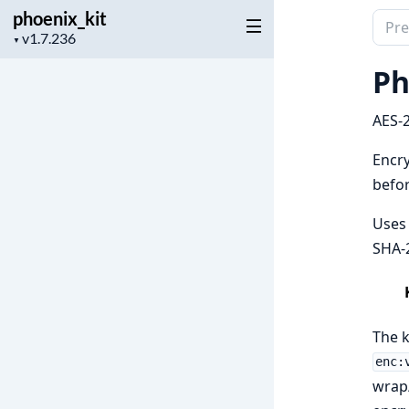
phoenix_kit
Sear
Project
▼
docu
version
of
Ph
phoen
AES-2
Encry
befor
Uses 
SHA-
The k
enc:
wrap/