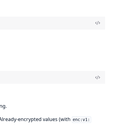
ng.
 Already-encrypted values (with
enc:v1: