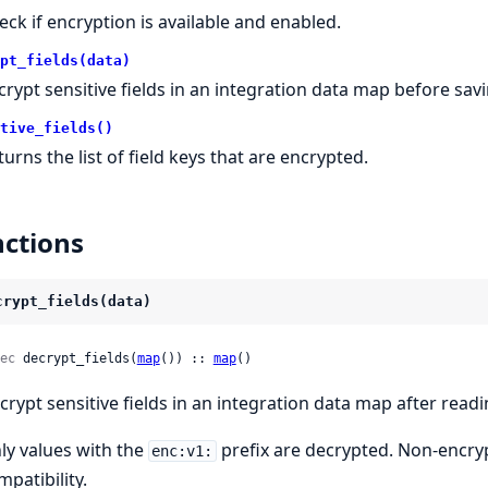
eck if encryption is available and enabled.
pt_fields(data)
crypt sensitive fields in an integration data map before savi
tive_fields()
turns the list of field keys that are encrypted.
ctions
crypt_fields(data)
ec
 decrypt_fields(
map
()) :: 
map
()
crypt sensitive fields in an integration data map after readi
ly values with the
prefix are decrypted. Non-encry
enc:v1:
mpatibility.