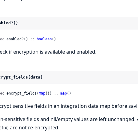
abled?()
ec
 enabled?() :: 
boolean
()
eck if encryption is available and enabled.
crypt_fields(data)
ec
 encrypt_fields(
map
()) :: 
map
()
crypt sensitive fields in an integration data map before savi
n-sensitive fields and nil/empty values are left unchanged.
efix) are not re-encrypted.