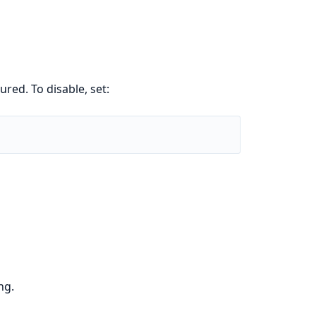
ured. To disable, set:
ng.