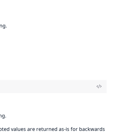
ng.
ng.
pted values are returned as-is for backwards