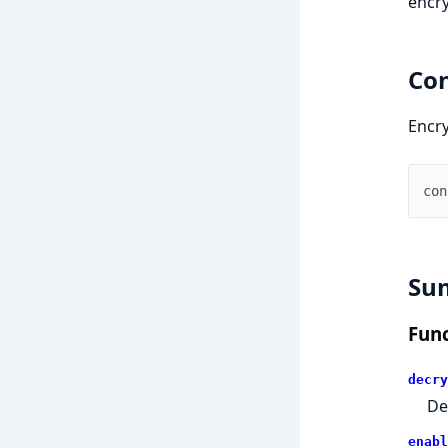
encry
Con
Encry
con
Su
Func
decry
De
enabl