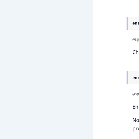
en
@sp
Ch
en
@sp
En
No
pr