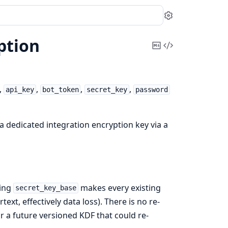
Settings
ption
Copy
View
Markdown
Source
,
,
,
,
api_key
bot_token
secret_key
password
 a dedicated integration encryption key via a
ting
makes every existing
secret_key_base
ext, effectively data loss). There is no re-
r a future versioned KDF that could re-