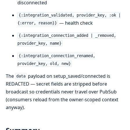
disconnected
{:integration_validated, provider_key, :ok |
— health check
{:error, reason}}
{:integration_connection_added | _removed,
provider_key, name}
{:integration_connection_renamed,
provider_key, old, new}
The
payload on setup_saved/connected is
data
REDACTED — secret fields are stripped before
broadcast so credentials never travel over PubSub
(consumers reload from the owner-scoped context
anyway).