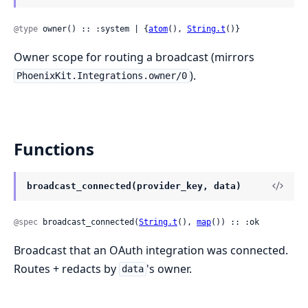
@type
 owner() :: :system | {
atom
(), 
String.t
()}
Owner scope for routing a broadcast (mirrors
).
PhoenixKit.Integrations.owner/0
Functions
broadcast_connected(provider_key, data)
@spec
 broadcast_connected(
String.t
(), 
map
()) :: :ok
Broadcast that an OAuth integration was connected.
Routes + redacts by
's owner.
data