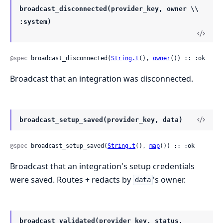
broadcast_disconnected(provider_key, owner \\
:system)
@spec
 broadcast_disconnected(
String.t
(), 
owner
()) :: :ok
Broadcast that an integration was disconnected.
broadcast_setup_saved(provider_key, data)
@spec
 broadcast_setup_saved(
String.t
(), 
map
()) :: :ok
Broadcast that an integration's setup credentials
were saved. Routes + redacts by
's owner.
data
broadcast_validated(provider_key, status,