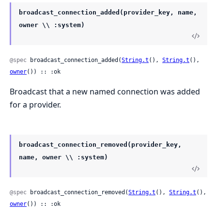
broadcast_connection_added(provider_key, name,
owner \\ :system)
@spec
 broadcast_connection_added(
String.t
(), 
String.t
(), 
owner
()) :: :ok
Broadcast that a new named connection was added
for a provider.
broadcast_connection_removed(provider_key,
name, owner \\ :system)
@spec
 broadcast_connection_removed(
String.t
(), 
String.t
(), 
owner
()) :: :ok