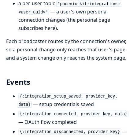
a per-user topic
"phoenix_kit:integrations:
— a user's own personal
<user_uuid>"
connection changes (the personal page
subscribes here).
Each broadcaster routes by the connection's owner,
so a personal change only reaches that user's page
and a system change only reaches the system page.
Events
{:integration_setup_saved, provider_key,
— setup credentials saved
data}
{:integration_connected, provider_key, data}
— OAuth flow completed
—
{:integration_disconnected, provider_key}