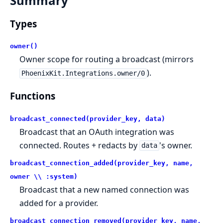
Summary
Types
owner()
Owner scope for routing a broadcast (mirrors
).
PhoenixKit.Integrations.owner/0
Functions
broadcast_connected(provider_key, data)
Broadcast that an OAuth integration was
connected. Routes + redacts by
's owner.
data
broadcast_connection_added(provider_key, name,
owner \\ :system)
Broadcast that a new named connection was
added for a provider.
broadcast_connection_removed(provider_key, name,