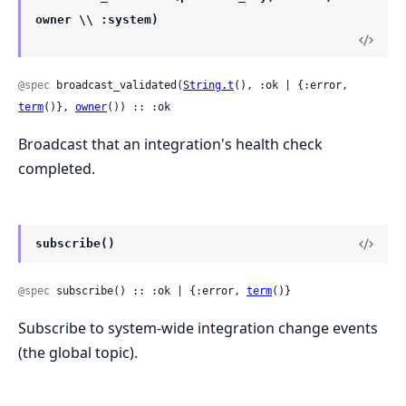
owner \\ :system)
@spec
 broadcast_validated(
String.t
(), :ok | {:error, 
term
()}, 
owner
()) :: :ok
Broadcast that an integration's health check
completed.
subscribe()
@spec
 subscribe() :: :ok | {:error, 
term
()}
Subscribe to system-wide integration change events
(the global topic).