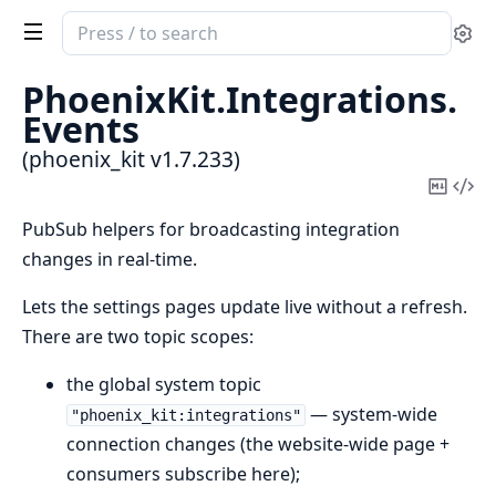
Search
Se
documentation
of
PhoenixKit.
Integrations.
phoenix_kit
Events
(phoenix_kit v1.7.233)
Copy
Vi
Mark
Sou
PubSub helpers for broadcasting integration
changes in real-time.
Lets the settings pages update live without a refresh.
There are two topic scopes:
the global system topic
— system-wide
"phoenix_kit:integrations"
connection changes (the website-wide page +
consumers subscribe here);