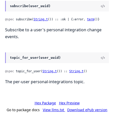
subscribe(user_uuid)
@spec
 subscribe(
String.t
()) :: :ok | {:error, 
term
()}
Subscribe to a user's personal integration change
events.
topic_for_user(user_uuid)
@spec
 topic_for_user(
String.t
()) :: 
String.t
()
The per-user personal-integrations topic.
Hex Package
Hex Preview
Go to package docs
View llms.txt
Download ePub version