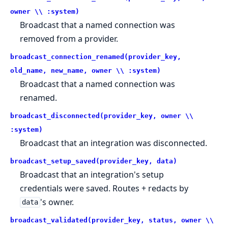
owner \\ :system)
Broadcast that a named connection was
removed from a provider.
broadcast_connection_renamed(provider_key,
old_name, new_name, owner \\ :system)
Broadcast that a named connection was
renamed.
broadcast_disconnected(provider_key, owner \\
:system)
Broadcast that an integration was disconnected.
broadcast_setup_saved(provider_key, data)
Broadcast that an integration's setup
credentials were saved. Routes + redacts by
's owner.
data
broadcast_validated(provider_key, status, owner \\