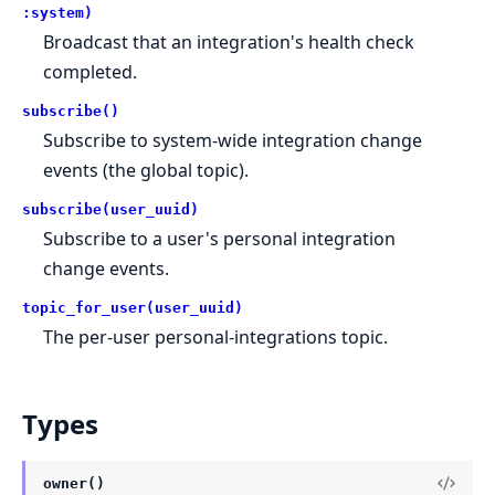
:system)
Broadcast that an integration's health check
completed.
subscribe()
Subscribe to system-wide integration change
events (the global topic).
subscribe(user_uuid)
Subscribe to a user's personal integration
change events.
topic_for_user(user_uuid)
The per-user personal-integrations topic.
Types
owner()