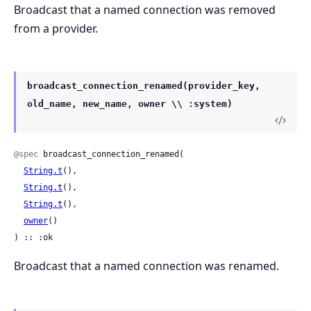
Broadcast that a named connection was removed
from a provider.
broadcast_connection_renamed(provider_key,
old_name, new_name, owner \\ :system)
@spec
 broadcast_connection_renamed(

String.t
(),

String.t
(),

String.t
(),

owner
()

) :: :ok
Broadcast that a named connection was renamed.