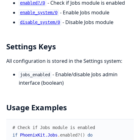
- Check if Jobs module is enabled
enabled?/0
- Enable Jobs module
enable_system/0
- Disable Jobs module
disable_system/0
Settings Keys
All configuration is stored in the Settings system:
- Enable/disable Jobs admin
jobs_enabled
interface (boolean)
Usage Examples
# Check if Jobs module is enabled
if
PhoenixKit.Jobs
.
enabled?
(
)
do