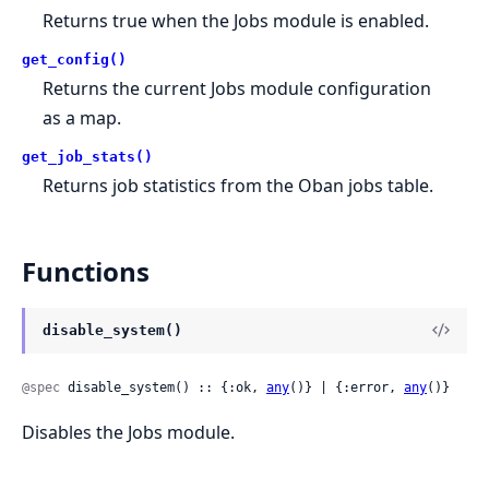
Returns true when the Jobs module is enabled.
get_config()
Returns the current Jobs module configuration
as a map.
get_job_stats()
Returns job statistics from the Oban jobs table.
Functions
disable_system()
@spec
 disable_system() :: {:ok, 
any
()} | {:error, 
any
()}
Disables the Jobs module.