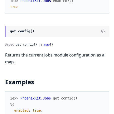
iex> 
PhoenixKit.Jobs
.
enabled?
(
)
true
get_config()
@spec
 get_config() :: 
map
()
Returns the current Jobs module configuration as a
map.
Examples
iex> 
PhoenixKit.Jobs
.
get_config
(
)
%{
enabled
:
true
,