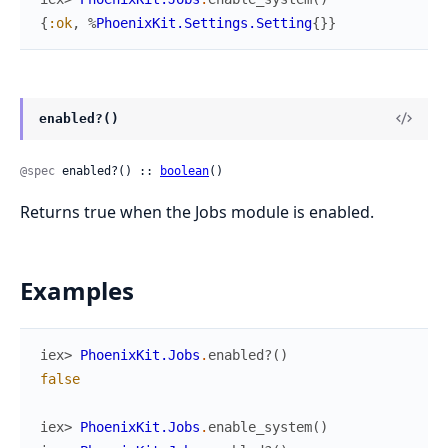
{
:ok
,
%
PhoenixKit.Settings.Setting
{
}
}
enabled?()
@spec
 enabled?() :: 
boolean
()
Returns true when the Jobs module is enabled.
Examples
iex> 
PhoenixKit.Jobs
.
enabled?
(
)
false
iex> 
PhoenixKit.Jobs
.
enable_system
(
)