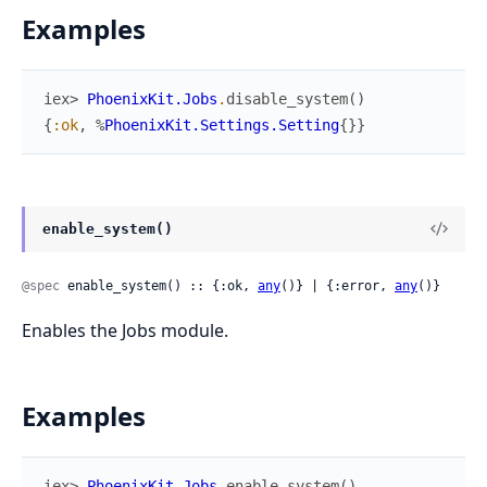
Examples
iex> 
PhoenixKit.Jobs
.
disable_system
(
)
{
:ok
,
%
PhoenixKit.Settings.Setting
{
}
}
enable_system()
@spec
 enable_system() :: {:ok, 
any
()} | {:error, 
any
()}
Enables the Jobs module.
Examples
iex> 
PhoenixKit.Jobs
.
enable_system
(
)