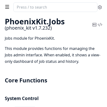
Search
Se
documentation
of
PhoenixKit.
Jobs
phoenix_kit
Copy
Vi
(phoenix_kit v1.7.232)
Mark
Sou
Jobs module for PhoenixKit.
This module provides functions for managing the
Jobs admin interface. When enabled, it shows a view-
only dashboard of job status and history.
Core Functions
System Control