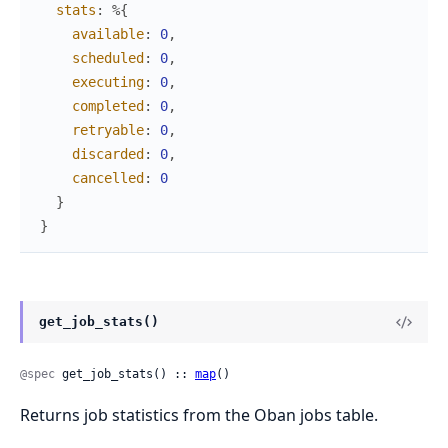
stats
:
%{
available
:
0
,
scheduled
:
0
,
executing
:
0
,
completed
:
0
,
retryable
:
0
,
discarded
:
0
,
cancelled
:
0
}
}
get_job_stats()
@spec
 get_job_stats() :: 
map
()
Returns job statistics from the Oban jobs table.