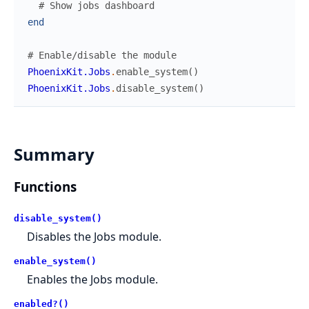
# Show jobs dashboard
end
# Enable/disable the module
PhoenixKit.Jobs
.
enable_system
(
)
PhoenixKit.Jobs
.
disable_system
(
)
Summary
Functions
disable_system()
Disables the Jobs module.
enable_system()
Enables the Jobs module.
enabled?()