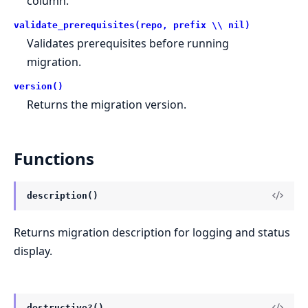
column.
validate_prerequisites(repo, prefix \\ nil)
Validates prerequisites before running
migration.
version()
Returns the migration version.
Functions
description()
Returns migration description for logging and status
display.
destructive?()