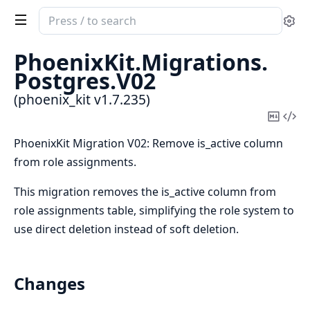
Search
Se
documentation
of
PhoenixKit.
Migrations.
phoenix_kit
Postgres.
V02
(phoenix_kit v1.7.235)
Copy
Vi
Mark
Sou
PhoenixKit Migration V02: Remove is_active column
from role assignments.
This migration removes the is_active column from
role assignments table, simplifying the role system to
use direct deletion instead of soft deletion.
Changes