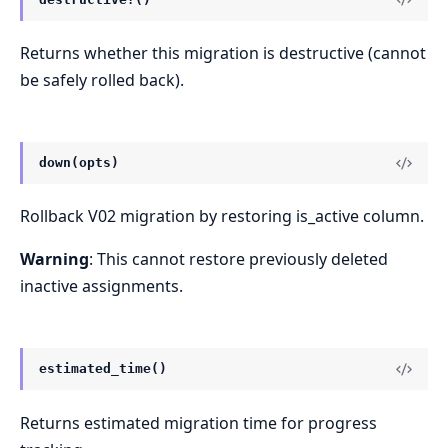
Returns whether this migration is destructive (cannot
be safely rolled back).
down(opts)
Rollback V02 migration by restoring is_active column.
Warning
: This cannot restore previously deleted
inactive assignments.
estimated_time()
Returns estimated migration time for progress