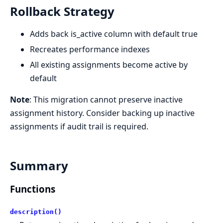
Rollback Strategy
Adds back is_active column with default true
Recreates performance indexes
All existing assignments become active by
default
Note
: This migration cannot preserve inactive
assignment history. Consider backing up inactive
assignments if audit trail is required.
Summary
Functions
description()