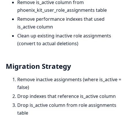
Remove is_active column from
phoenix_kit_user_role_assignments table
Remove performance indexes that used
is_active column
Clean up existing inactive role assignments
(convert to actual deletions)
Migration Strategy
Remove inactive assignments (where is_active =
false)
Drop indexes that reference is_active column
Drop is_active column from role assignments
table