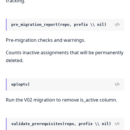
tracking.
pre_migration_report(repo, prefix \\ nil)
Pre-migration checks and warnings.
Counts inactive assignments that will be permanently
deleted.
up(opts)
Run the V02 migration to remove is_active column.
validate_prerequisites(repo, prefix \\ nil)