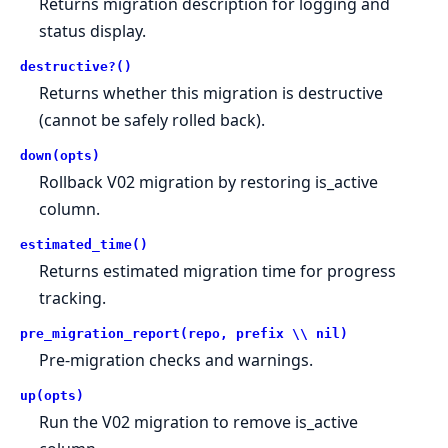
Returns migration description for logging and
status display.
destructive?()
Returns whether this migration is destructive
(cannot be safely rolled back).
down(opts)
Rollback V02 migration by restoring is_active
column.
estimated_time()
Returns estimated migration time for progress
tracking.
pre_migration_report(repo, prefix \\ nil)
Pre-migration checks and warnings.
up(opts)
Run the V02 migration to remove is_active