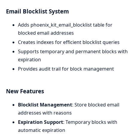
Email Blocklist System
Adds phoenix_kit_email_blocklist table for
blocked email addresses
Creates indexes for efficient blocklist queries
Supports temporary and permanent blocks with
expiration
Provides audit trail for block management
New Features
Blocklist Management
: Store blocked email
addresses with reasons
Expiration Support
: Temporary blocks with
automatic expiration