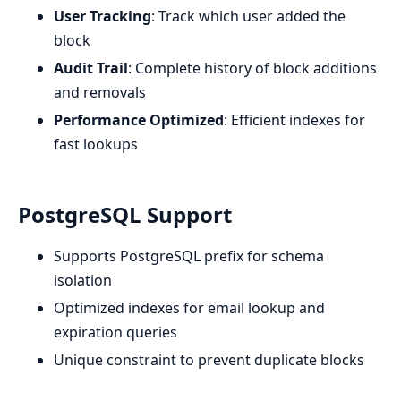
User Tracking
: Track which user added the
block
Audit Trail
: Complete history of block additions
and removals
Performance Optimized
: Efficient indexes for
fast lookups
PostgreSQL Support
Supports PostgreSQL prefix for schema
isolation
Optimized indexes for email lookup and
expiration queries
Unique constraint to prevent duplicate blocks