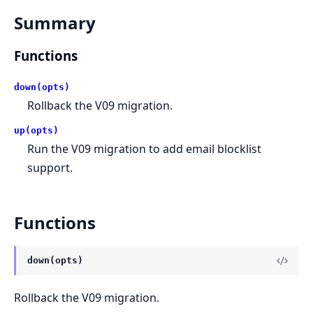
Summary
Functions
down(opts)
Rollback the V09 migration.
up(opts)
Run the V09 migration to add email blocklist
support.
Functions
down(opts)
Rollback the V09 migration.