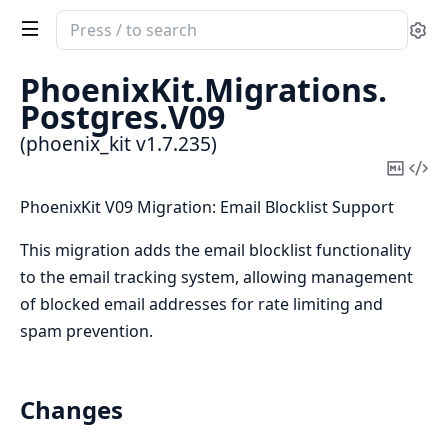
Search
Se
documentation
of
PhoenixKit.
Migrations.
phoenix_kit
Postgres.
V09
(phoenix_kit v1.7.235)
Copy
Vi
Mark
Sou
PhoenixKit V09 Migration: Email Blocklist Support
This migration adds the email blocklist functionality
to the email tracking system, allowing management
of blocked email addresses for rate limiting and
spam prevention.
Changes