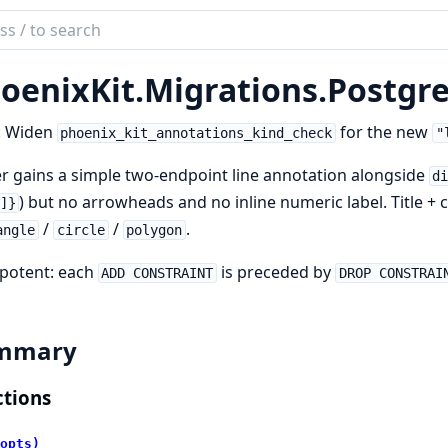
ch
mentation
oenixKit.
Migrations.
Postgre
ix_kit
: Widen
for the new
phoenix_kit_annotations_kind_check
"
r gains a simple two-endpoint line annotation alongside
d
) but no arrowheads and no inline numeric label. Title
]}
/
/
.
angle
circle
polygon
potent: each
is preceded by
ADD CONSTRAINT
DROP CONSTRAI
mmary
tions
opts)