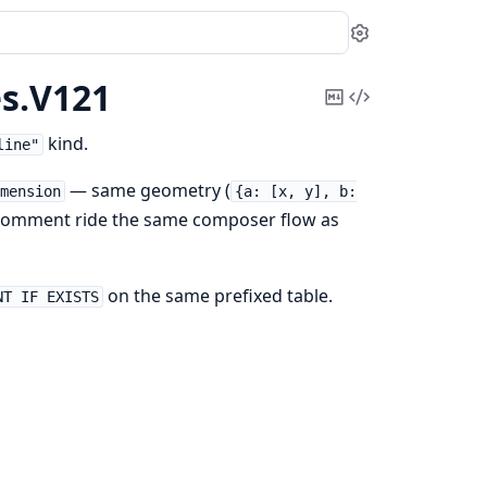
Settings
s.
V121
Copy
View
Markdown
Source
kind.
line"
— same geometry (
imension
{a: [x, y], b:
 + comment ride the same composer flow as
on the same prefixed table.
NT IF EXISTS