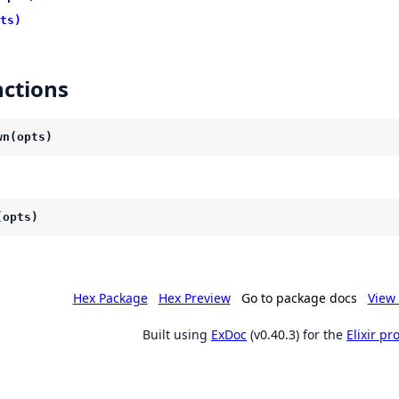
ts)
ctions
wn(opts)
(opts)
Hex Package
Hex Preview
Go to package docs
View 
Built using
ExDoc
(v0.40.3) for the
Elixir p