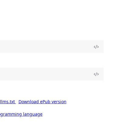
llms.txt
Download ePub version
rogramming language