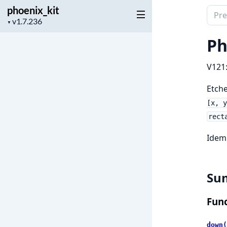
phoenix_kit
Sear
Project
▼
docu
version
of
Ph
phoen
V121
Etche
[x, y
rect
Idem
Su
Func
down(