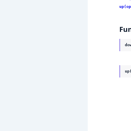
up(op
Fun
do
up