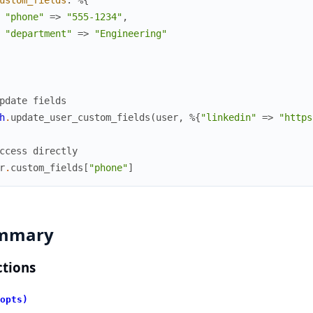
ustom_fields
:
%{
"phone"
=>
"555-1234"
,
"department"
=>
"Engineering"
pdate fields
h
.
update_user_custom_fields
(
user
,
%{
"linkedin"
=>
"https
ccess directly
r
.
custom_fields
[
"phone"
]
mmary
tions
opts)