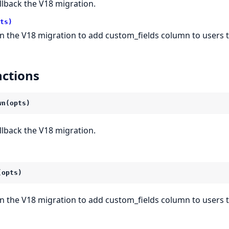
llback the V18 migration.
ts)
n the V18 migration to add custom_fields column to users t
ctions
wn(opts)
llback the V18 migration.
(opts)
n the V18 migration to add custom_fields column to users t