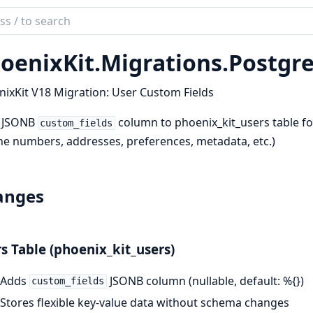
ch
mentation
oenixKit.
Migrations.
Postgre
ix_kit
ixKit V18 Migration: User Custom Fields
 JSONB
column to phoenix_kit_users table fo
custom_fields
e numbers, addresses, preferences, metadata, etc.)
anges
s Table (phoenix_kit_users)
Adds
JSONB column (nullable, default: %{})
custom_fields
Stores flexible key-value data without schema changes