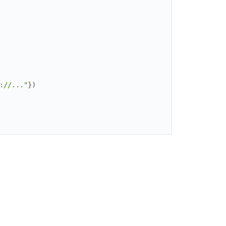
://..."
}
)