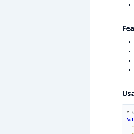
Fea
Us
# S
Aut
e