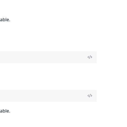
able.
able.