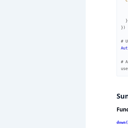
c
}
}
)
# U
Aut
# A
use
Su
Func
down(