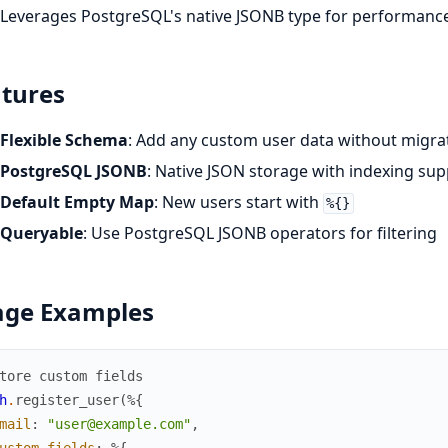
Leverages PostgreSQL's native JSONB type for performanc
tures
Flexible Schema
: Add any custom user data without migra
PostgreSQL JSONB
: Native JSON storage with indexing sup
Default Empty Map
: New users start with
%{}
Queryable
: Use PostgreSQL JSONB operators for filtering
age Examples
tore custom fields
h
.
register_user
(
%{
mail
:
"user@example.com"
,