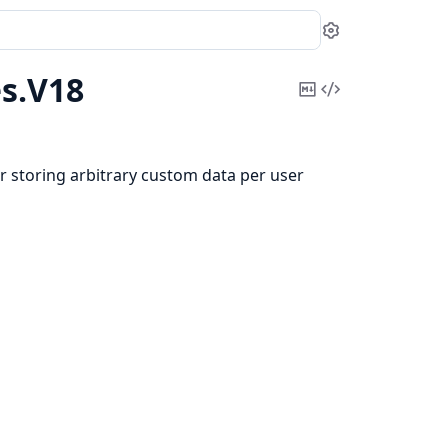
Settings
s.
V18
Copy
View
Markdown
Source
r storing arbitrary custom data per user