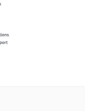
e
tions
port