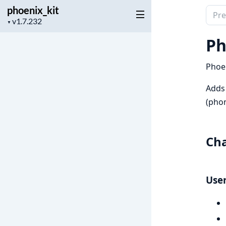
phoenix_kit
Sear
Project
▼
docu
version
of
Ph
phoen
Phoen
Adds
(phon
Ch
User