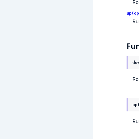
Ro
up(op
Ru
Fun
do
Ro
up
Ru