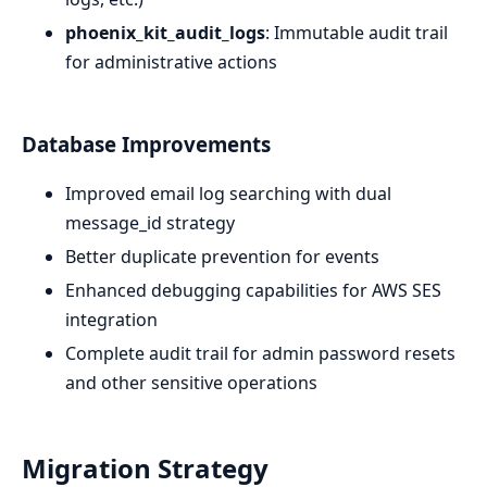
phoenix_kit_audit_logs
: Immutable audit trail
for administrative actions
Database Improvements
Improved email log searching with dual
message_id strategy
Better duplicate prevention for events
Enhanced debugging capabilities for AWS SES
integration
Complete audit trail for admin password resets
and other sensitive operations
Migration Strategy