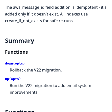
The aws_message_id field addition is idempotent - it's
added only if it doesn't exist. All indexes use
create_if_not_exists for safe re-runs.
Summary
Functions
down(opts)
Rollback the V22 migration.
up(opts)
Run the V22 migration to add email system
improvements.
Functions