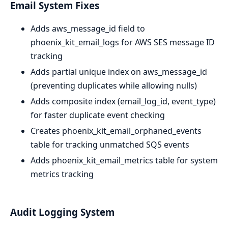
Email System Fixes
Adds aws_message_id field to
phoenix_kit_email_logs for AWS SES message ID
tracking
Adds partial unique index on aws_message_id
(preventing duplicates while allowing nulls)
Adds composite index (email_log_id, event_type)
for faster duplicate event checking
Creates phoenix_kit_email_orphaned_events
table for tracking unmatched SQS events
Adds phoenix_kit_email_metrics table for system
metrics tracking
Audit Logging System