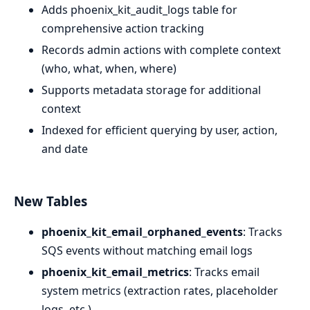
Adds phoenix_kit_audit_logs table for
comprehensive action tracking
Records admin actions with complete context
(who, what, when, where)
Supports metadata storage for additional
context
Indexed for efficient querying by user, action,
and date
New Tables
phoenix_kit_email_orphaned_events
: Tracks
SQS events without matching email logs
phoenix_kit_email_metrics
: Tracks email
system metrics (extraction rates, placeholder
logs, etc.)