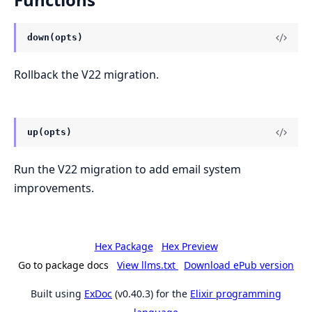
down(opts)
Rollback the V22 migration.
up(opts)
Run the V22 migration to add email system
improvements.
Hex Package
Hex Preview
Go to package docs
View llms.txt
Download ePub version
Built using
ExDoc
(v0.40.3) for the
Elixir programming