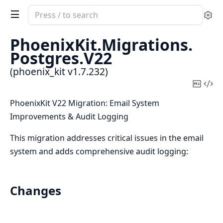
Search
Se
documentation
of
PhoenixKit.
Migrations.
phoenix_kit
Postgres.
V22
(phoenix_kit v1.7.232)
Copy
Vi
Mark
Sou
PhoenixKit V22 Migration: Email System
Improvements & Audit Logging
This migration addresses critical issues in the email
system and adds comprehensive audit logging:
Changes