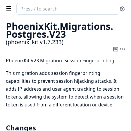
Search
Se
documentation
of
PhoenixKit.
Migrations.
phoenix_kit
Postgres.
V23
(phoenix_kit v1.7.233)
Copy
Vi
Mark
Sou
PhoenixKit V23 Migration: Session Fingerprinting
This migration adds session fingerprinting
capabilities to prevent session hijacking attacks. It
adds IP address and user agent tracking to session
tokens, allowing the system to detect when a session
token is used from a different location or device.
Changes