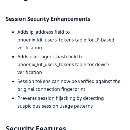
Session Security Enhancements
Adds ip_address field to
phoenix_kit_users_tokens table for IP-based
verification
Adds user_agent_hash field to
phoenix_kit_users_tokens table for device
verification
Session tokens can now be verified against the
original connection fingerprint
Prevents session hijacking by detecting
suspicious session usage patterns
Security Features