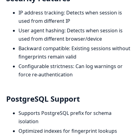
IP address tracking: Detects when session is
used from different IP
User agent hashing: Detects when session is
used from different browser/device
Backward compatible: Existing sessions without
fingerprints remain valid
Configurable strictness: Can log warnings or
force re-authentication
PostgreSQL Support
Supports PostgreSQL prefix for schema
isolation
Optimized indexes for fingerprint lookups