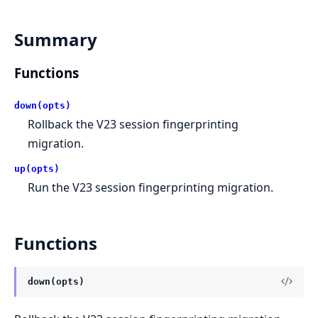
Summary
Functions
down(opts)
Rollback the V23 session fingerprinting
migration.
up(opts)
Run the V23 session fingerprinting migration.
Functions
down(opts)