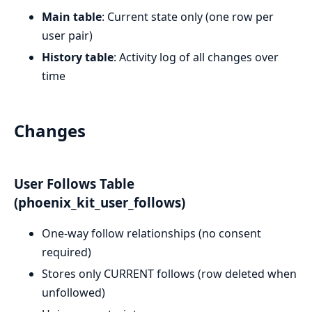
Main table
: Current state only (one row per
user pair)
History table
: Activity log of all changes over
time
Changes
User Follows Table
(phoenix_kit_user_follows)
One-way follow relationships (no consent
required)
Stores only CURRENT follows (row deleted when
unfollowed)