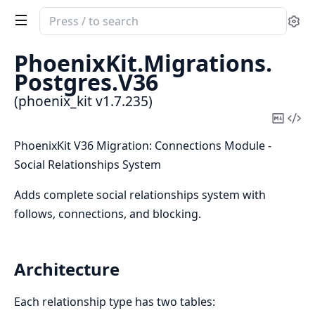
Search
Se
documentation
of
PhoenixKit.
Migrations.
phoenix_kit
Postgres.
V36
(phoenix_kit v1.7.235)
Copy
Vi
Mark
Sou
PhoenixKit V36 Migration: Connections Module -
Social Relationships System
Adds complete social relationships system with
follows, connections, and blocking.
Architecture
Each relationship type has two tables: