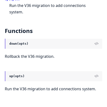
Run the V36 migration to add connections
system.
Functions
down(opts)
Rollback the V36 migration.
up(opts)
Run the V36 migration to add connections system.