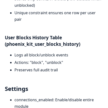
unblocked)
Unique constraint ensures one row per user
pair
User Blocks History Table
(phoenix_kit_user_blocks_history)
Logs all block/unblock events
Actions: "block", "unblock"
Preserves full audit trail
Settings
connections_enabled: Enable/disable entire
module