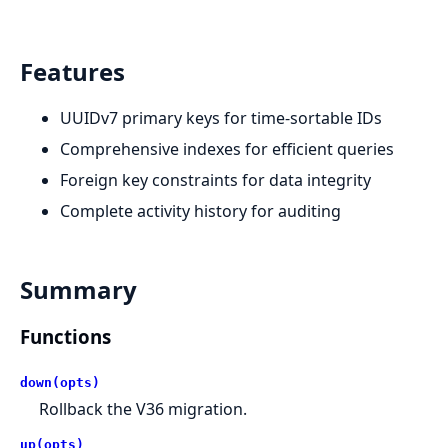
Features
UUIDv7 primary keys for time-sortable IDs
Comprehensive indexes for efficient queries
Foreign key constraints for data integrity
Complete activity history for auditing
Summary
Functions
down(opts)
Rollback the V36 migration.
up(opts)