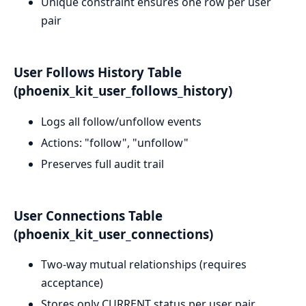
Unique constraint ensures one row per user
pair
User Follows History Table
(phoenix_kit_user_follows_history)
Logs all follow/unfollow events
Actions: "follow", "unfollow"
Preserves full audit trail
User Connections Table
(phoenix_kit_user_connections)
Two-way mutual relationships (requires
acceptance)
Stores only CURRENT status per user pair