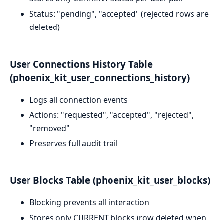
Status: "pending", "accepted" (rejected rows are
deleted)
User Connections History Table
(phoenix_kit_user_connections_history)
Logs all connection events
Actions: "requested", "accepted", "rejected",
"removed"
Preserves full audit trail
User Blocks Table (phoenix_kit_user_blocks)
Blocking prevents all interaction
Stores only CURRENT blocks (row deleted when