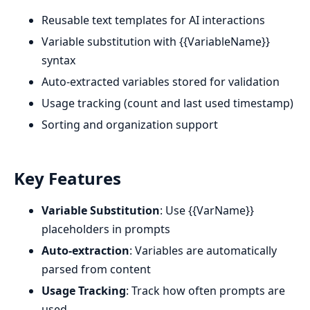
Reusable text templates for AI interactions
Variable substitution with {{VariableName}}
syntax
Auto-extracted variables stored for validation
Usage tracking (count and last used timestamp)
Sorting and organization support
Key Features
Variable Substitution
: Use {{VarName}}
placeholders in prompts
Auto-extraction
: Variables are automatically
parsed from content
Usage Tracking
: Track how often prompts are
used