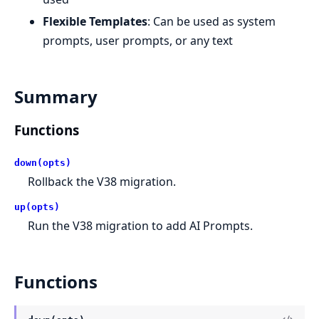
Flexible Templates
: Can be used as system
prompts, user prompts, or any text
Summary
Functions
down(opts)
Rollback the V38 migration.
up(opts)
Run the V38 migration to add AI Prompts.
Functions