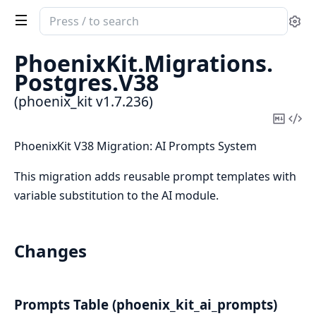
Search
Se
documentation
of
PhoenixKit.
Migrations.
phoenix_kit
Postgres.
V38
(phoenix_kit v1.7.236)
Copy
Vi
Mark
Sou
PhoenixKit V38 Migration: AI Prompts System
This migration adds reusable prompt templates with
variable substitution to the AI module.
Changes
Prompts Table (phoenix_kit_ai_prompts)