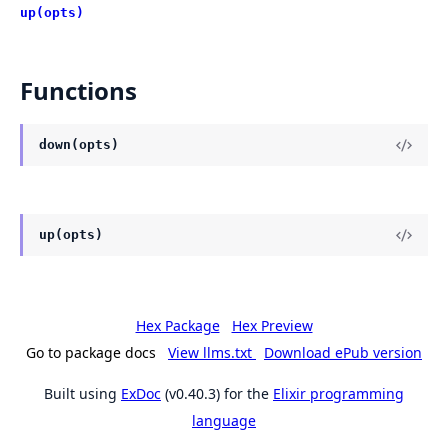
up(opts)
Functions
down(opts)
up(opts)
Hex Package
Hex Preview
Go to package docs
View llms.txt
Download ePub version
Built using
ExDoc
(v0.40.3) for the
Elixir programming
language