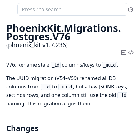
Search
Se
documentation
of
PhoenixKit.
Migrations.
phoenix_kit
Postgres.
V76
(phoenix_kit v1.7.236)
Copy
Vi
Mark
Sou
V76: Rename stale
columns/keys to
.
_id
_uuid
The UUID migration (V54–V59) renamed all DB
columns from
to
, but a few JSONB keys,
_id
_uuid
settings rows, and one column still use the old
_id
naming. This migration aligns them.
Changes