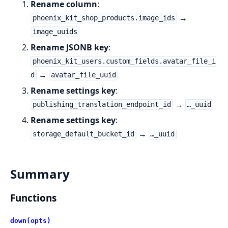
Rename column
:
→
phoenix_kit_shop_products.image_ids
image_uuids
Rename JSONB key
:
phoenix_kit_users.custom_fields.avatar_file_i
→
d
avatar_file_uuid
Rename settings key
:
→
publishing_translation_endpoint_id
…_uuid
Rename settings key
:
→
storage_default_bucket_id
…_uuid
Summary
Functions
down(opts)