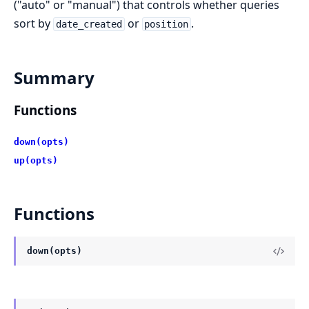
("auto" or "manual") that controls whether queries
sort by
or
.
date_created
position
Summary
Functions
down(opts)
up(opts)
Functions
down(opts)