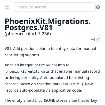
Search
Se
documentation
of
PhoenixKit.
Migrations.
phoenix_kit
Postgres.
V81
(phoenix_kit v1.7.236)
Copy
Vi
Mark
Sou
V81: Add position column to entity_data for manual
reordering support.
Adds an integer
column to
position
that enables manual record
phoenix_kit_entity_data
ordering per entity. Auto-populated for existing
records based on creation date (earliest = 1). New
records auto-populate via application code.
The entity's
JSONB stores a
key
settings
sort_mode