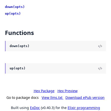
down(opts)
up(opts)
Functions
down(opts)
up(opts)
Hex Package
Hex Preview
Go to package docs
View llms.txt
Download ePub version
Built using
ExDoc
(v0.40.3) for the
Elixir programming