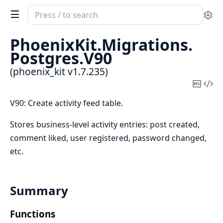
Search
Se
documentation
of
PhoenixKit.
Migrations.
phoenix_kit
Postgres.
V90
(phoenix_kit v1.7.235)
Copy
Vi
Mark
Sou
V90: Create activity feed table.
Stores business-level activity entries: post created,
comment liked, user registered, password changed,
etc.
Summary
Functions