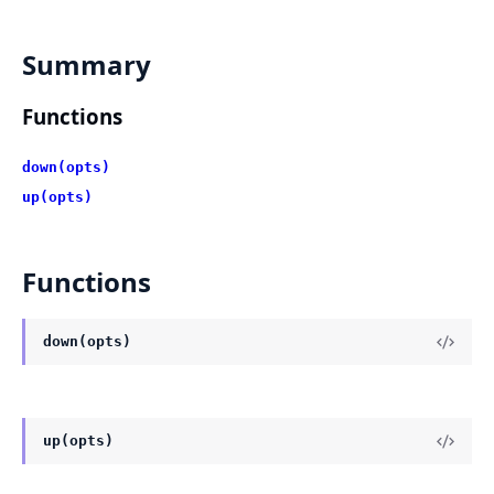
Summary
Functions
down(opts)
up(opts)
Functions
down(opts)
up(opts)