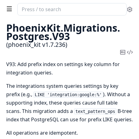
Search
Se
documentation
of
PhoenixKit.
Migrations.
phoenix_kit
Postgres.
V93
(phoenix_kit v1.7.236)
Copy
Vi
Mark
Sou
V93: Add prefix index on settings key column for
integration queries.
The integrations system queries settings by key
prefix (e.g.,
). Without a
LIKE 'integration:google:%'
supporting index, these queries cause full table
scans. This migration adds a
B-tree
text_pattern_ops
index that PostgreSQL can use for prefix LIKE queries.
All operations are idempotent.