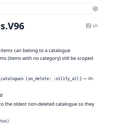
Settings
s.
V96
Copy
View
Markdown
Source
items can belong to a catalogue
ms (items with no category) still be scoped
(
) — in-
_catalogues
on_delete: :nilify_all
id
to the oldest non-deleted catalogue so they
tus)