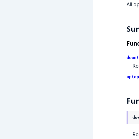
All o
Su
Func
down(
Ro
up(op
Fun
do
Ro