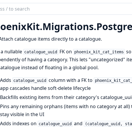
ch
mentation
oenixKit.
Migrations.
Postgre
ix_kit
Attach catalogue items directly to a catalogue.
a nullable
FK on
so 
catalogue_uuid
phoenix_kit_cat_items
endently of having a category. This lets "uncategorized" ite
catalogue instead of floating in a global pool.
Adds
column with a FK to
catalogue_uuid
phoenix_kit_cat
app cascades handle soft-delete lifecycle
Backfills existing items from their category's catalogue_uu
Pins any remaining orphans (items with no category at all) 
stay visible in the UI
Adds indexes on
and
catalogue_uuid
(catalogue_uuid, sta