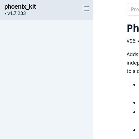
phoenix_kit
Sear
Project
▼
docu
version
of
Ph
phoen
V96: 
Adds 
indep
to a 