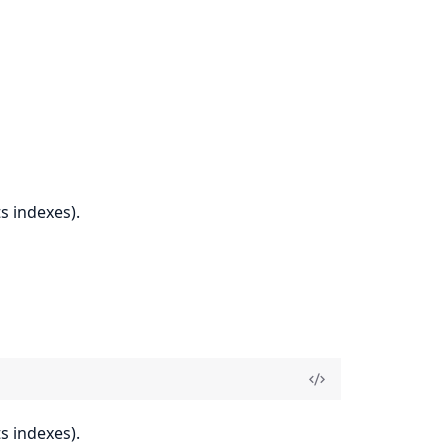
s indexes).
s indexes).