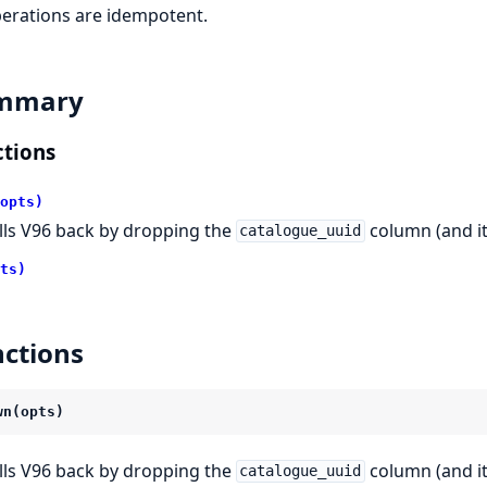
perations are idempotent.
mmary
tions
opts)
lls V96 back by dropping the
column (and it
catalogue_uuid
ts)
ctions
wn(opts)
lls V96 back by dropping the
column (and it
catalogue_uuid