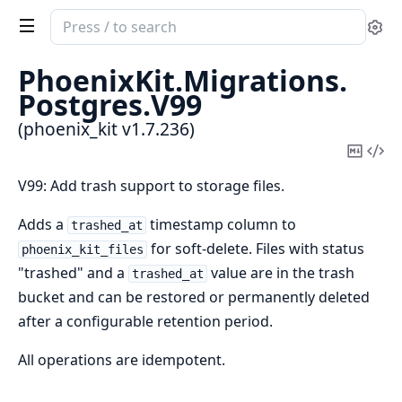
Search
Se
documentation
of
PhoenixKit.
Migrations.
phoenix_kit
Postgres.
V99
(phoenix_kit v1.7.236)
Copy
Vi
Mark
Sou
V99: Add trash support to storage files.
Adds a
timestamp column to
trashed_at
for soft-delete. Files with status
phoenix_kit_files
"trashed" and a
value are in the trash
trashed_at
bucket and can be restored or permanently deleted
after a configurable retention period.
All operations are idempotent.