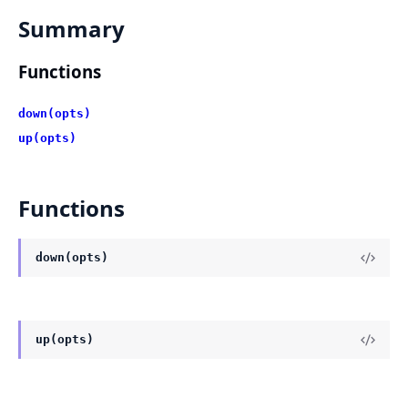
Summary
Functions
down(opts)
up(opts)
Functions
down(opts)
up(opts)