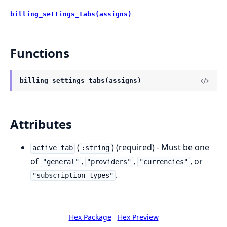
billing_settings_tabs(assigns)
Functions
billing_settings_tabs(assigns)
Attributes
(
) (required) - Must be one
active_tab
:string
of
,
,
, or
"general"
"providers"
"currencies"
.
"subscription_types"
Hex Package
Hex Preview