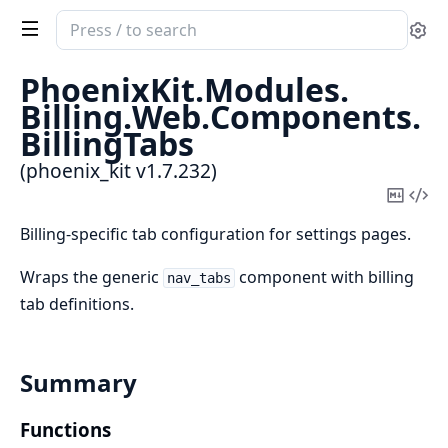
Search
Se
documentation
of
PhoenixKit.
Modules.
phoenix_kit
Billing.
Web.
Components.
BillingTabs
(phoenix_kit v1.7.232)
Copy
Vi
Mark
Sou
Billing-specific tab configuration for settings pages.
Wraps the generic
component with billing
nav_tabs
tab definitions.
Summary
Functions