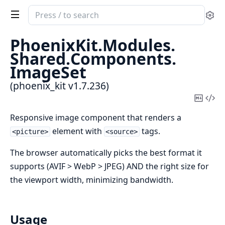
Search
Se
documentation
of
PhoenixKit.
Modules.
phoenix_kit
Shared.
Components.
ImageSet
(phoenix_kit v1.7.236)
Copy
Vi
Mark
Sou
Responsive image component that renders a
element with
tags.
<picture>
<source>
The browser automatically picks the best format it
supports (AVIF > WebP > JPEG) AND the right size for
the viewport width, minimizing bandwidth.
Usage