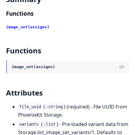
Functions
image_set(assigns)
Functions
image_set(assigns)
Attributes
(
) (required) - File UUID from
file_uuid
:string
PhoenixKit Storage.
(
) - Pre-loaded variant data from
variants
:list
Storage.list_image_set_variants/1. Defaults to