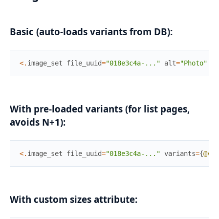
Basic (auto-loads variants from DB):
<
.
image_set
file_uuid
=
"018e3c4a-..."
alt
=
"Photo"
/
>
With pre-loaded variants (for list pages,
avoids N+1):
<
.
image_set
file_uuid
=
"018e3c4a-..."
variants
=
{
@var
With custom sizes attribute: