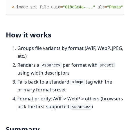
<
.
image_set
file_uuid
=
"018e3c4a-..."
alt
=
"Photo"
si
How it works
Groups file variants by format (AVIF, WebP, JPEG,
etc.)
Renders a
per format with
<source>
srcset
using width descriptors
Falls back to a standard
tag with the
<img>
primary format srcset
Format priority: AVIF > WebP > others (browsers
pick the first supported
)
<source>
Summary