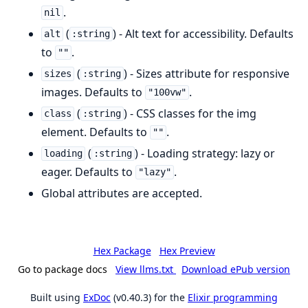
.
nil
(
) - Alt text for accessibility. Defaults
alt
:string
to
.
""
(
) - Sizes attribute for responsive
sizes
:string
images. Defaults to
.
"100vw"
(
) - CSS classes for the img
class
:string
element. Defaults to
.
""
(
) - Loading strategy: lazy or
loading
:string
eager. Defaults to
.
"lazy"
Global attributes are accepted.
Hex Package
Hex Preview
Go to package docs
View llms.txt
Download ePub version
Built using
ExDoc
(v0.40.3) for the
Elixir programming