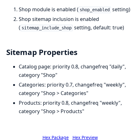
Shop module is enabled (
setting)
shop_enabled
Shop sitemap inclusion is enabled
(
setting, default: true)
sitemap_include_shop
Sitemap Properties
Catalog page: priority 0.8, changefreq "daily",
category "Shop"
Categories: priority 0.7, changefreq "weekly",
category "Shop > Categories"
Products: priority 0.8, changefreq "weekly",
category "Shop > Products"
Hex Package
Hex Preview