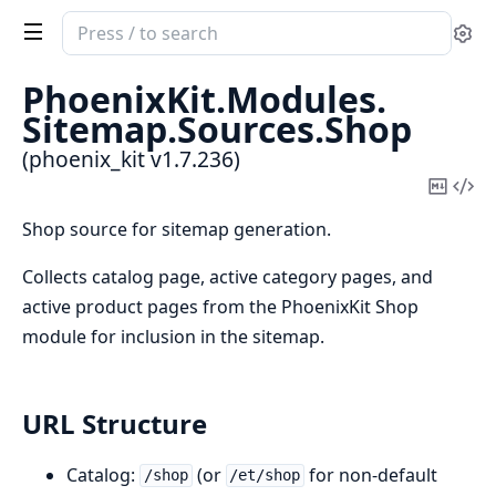
Search
Se
documentation
of
PhoenixKit.
Modules.
phoenix_kit
Sitemap.
Sources.
Shop
(phoenix_kit v1.7.236)
Copy
Vi
Mark
Sou
Shop source for sitemap generation.
Collects catalog page, active category pages, and
active product pages from the PhoenixKit Shop
module for inclusion in the sitemap.
URL Structure
Catalog:
(or
for non-default
/shop
/et/shop