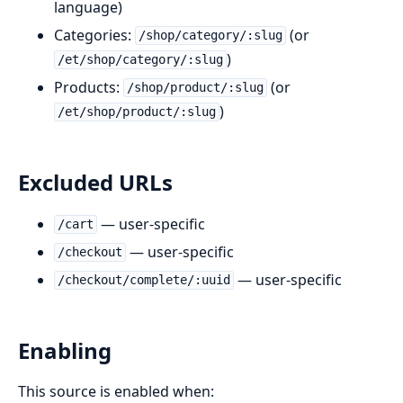
language)
Categories:
(or
/shop/category/:slug
)
/et/shop/category/:slug
Products:
(or
/shop/product/:slug
)
/et/shop/product/:slug
Excluded URLs
— user-specific
/cart
— user-specific
/checkout
— user-specific
/checkout/complete/:uuid
Enabling
This source is enabled when: