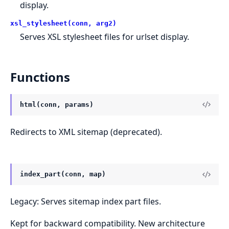
display.
xsl_stylesheet(conn, arg2)
Serves XSL stylesheet files for urlset display.
Functions
html(conn, params)
Redirects to XML sitemap (deprecated).
index_part(conn, map)
Legacy: Serves sitemap index part files.
Kept for backward compatibility. New architecture