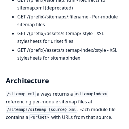
sitemap.xml (deprecated)
GET /{prefix}/sitemaps/:filename - Per-module
sitemap files
GET /{prefix}/assets/sitemap/:style - XSL
stylesheets for urlset files
GET /{prefix}/assets/sitemap-index/:style - XSL
stylesheets for sitemapindex
Architecture
always returns a
/sitemap.xml
<sitemapindex>
referencing per-module sitemap files at
. Each module file
/sitemaps/sitemap-{source}.xml
contains a
with URLs from that source.
<urlset>