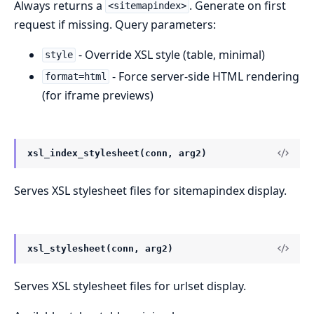
Always returns a
. Generate on first
<sitemapindex>
request if missing. Query parameters:
- Override XSL style (table, minimal)
style
- Force server-side HTML rendering
format=html
(for iframe previews)
xsl_index_stylesheet(conn, arg2)
Serves XSL stylesheet files for sitemapindex display.
xsl_stylesheet(conn, arg2)
Serves XSL stylesheet files for urlset display.