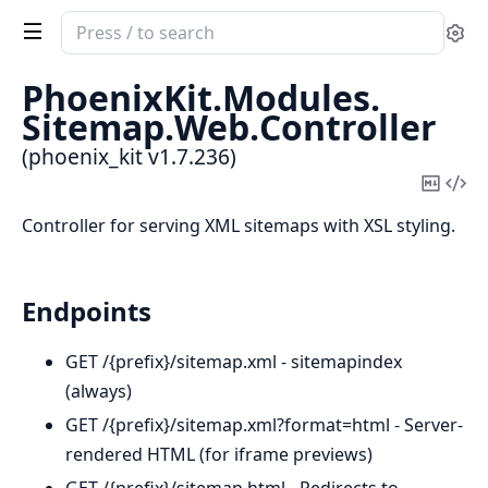
Search
Se
documentation
of
PhoenixKit.
Modules.
phoenix_kit
Sitemap.
Web.
Controller
(phoenix_kit v1.7.236)
Copy
Vi
Mark
Sou
Controller for serving XML sitemaps with XSL styling.
Endpoints
GET /{prefix}/sitemap.xml - sitemapindex
(always)
GET /{prefix}/sitemap.xml?format=html - Server-
rendered HTML (for iframe previews)
GET /{prefix}/sitemap.html - Redirects to