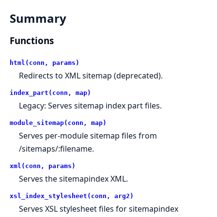
Summary
Functions
html(conn, params)
Redirects to XML sitemap (deprecated).
index_part(conn, map)
Legacy: Serves sitemap index part files.
module_sitemap(conn, map)
Serves per-module sitemap files from
/sitemaps/:filename.
xml(conn, params)
Serves the sitemapindex XML.
xsl_index_stylesheet(conn, arg2)
Serves XSL stylesheet files for sitemapindex