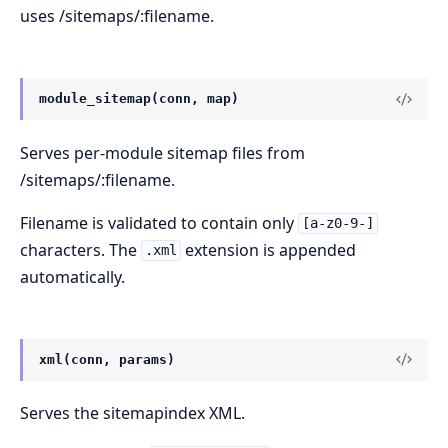
uses /sitemaps/:filename.
module_sitemap(conn, map)
Serves per-module sitemap files from
/sitemaps/:filename.
Filename is validated to contain only
[a-z0-9-]
characters. The
extension is appended
.xml
automatically.
xml(conn, params)
Serves the sitemapindex XML.