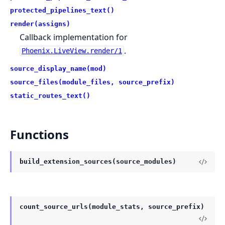
protected_pipelines_text()
render(assigns)
Callback implementation for
.
Phoenix.LiveView.render/1
source_display_name(mod)
source_files(module_files, source_prefix)
static_routes_text()
Functions
build_extension_sources(source_modules)
count_source_urls(module_stats, source_prefix)