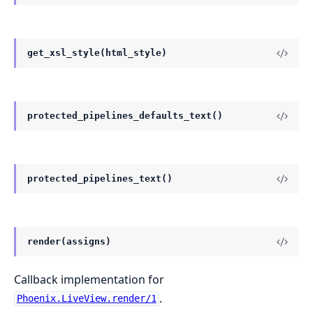
get_xsl_style(html_style)
protected_pipelines_defaults_text()
protected_pipelines_text()
render(assigns)
Callback implementation for
.
Phoenix.LiveView.render/1