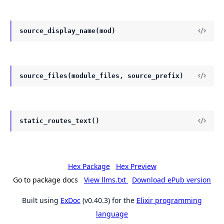
source_display_name(mod)
source_files(module_files, source_prefix)
static_routes_text()
Hex Package
Hex Preview
Go to package docs
View llms.txt
Download ePub version
Built using
ExDoc
(v0.40.3) for the
Elixir programming
language