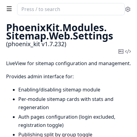
Search
Se
documentation
of
PhoenixKit.
Modules.
phoenix_kit
Sitemap.
Web.
Settings
(phoenix_kit v1.7.232)
Copy
Vi
Mark
Sou
LiveView for sitemap configuration and management.
Provides admin interface for:
Enabling/disabling sitemap module
Per-module sitemap cards with stats and
regeneration
Auth pages configuration (login excluded,
registration toggle)
Publishing split by group toggle