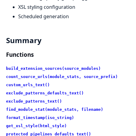
XSL styling configuration
Scheduled generation
Summary
Functions
build_extension_sources(source_modules)
count_source_urls(module_stats, source_prefix)
custom_urls_text()
exclude_patterns_defaults_text()
exclude_patterns_text()
find_module_stat(module_stats, filename)
format_timestamp(iso_string)
get_xsl_style(html_style)
protected_pipelines_defaults_text()