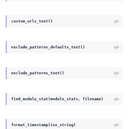
custom_urls_text()
exclude_patterns_defaults_text()
exclude_patterns_text()
find_module_stat(module_stats, filename)
format_timestamp(iso_string)