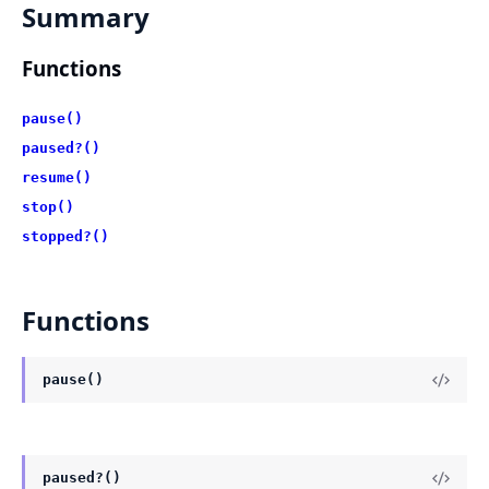
Summary
Functions
pause()
paused?()
resume()
stop()
stopped?()
Functions
pause()
paused?()