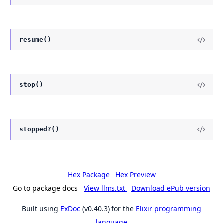
resume()
stop()
stopped?()
Hex Package
Hex Preview
Go to package docs
View llms.txt
Download ePub version
Built using
ExDoc
(v0.40.3) for the
Elixir programming
language