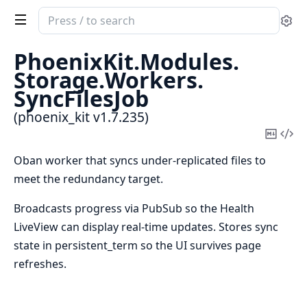
Search
Se
documentation
of
PhoenixKit.
Modules.
phoenix_kit
Storage.
Workers.
SyncFilesJob
(phoenix_kit v1.7.235)
Copy
Vi
Mark
Sou
Oban worker that syncs under-replicated files to
meet the redundancy target.
Broadcasts progress via PubSub so the Health
LiveView can display real-time updates. Stores sync
state in persistent_term so the UI survives page
refreshes.