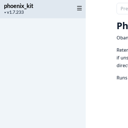
phoenix_kit
Sear
Project
▼
docu
version
of
Ph
phoen
Oban 
Reten
if un
direc
Runs 