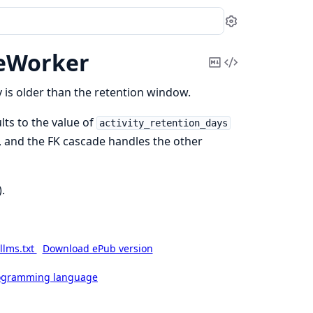
Settings
eWorker
Copy
View
Markdown
Source
 is older than the retention window.
lts to the value of
activity_retention_days
es, and the FK cascade handles the other
).
llms.txt
Download ePub version
rogramming language