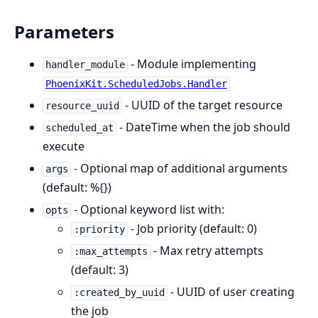
Parameters
- Module implementing
handler_module
PhoenixKit.ScheduledJobs.Handler
- UUID of the target resource
resource_uuid
- DateTime when the job should
scheduled_at
execute
- Optional map of additional arguments
args
(default: %{})
- Optional keyword list with:
opts
- Job priority (default: 0)
:priority
- Max retry attempts
:max_attempts
(default: 3)
- UUID of user creating
:created_by_uuid
the job