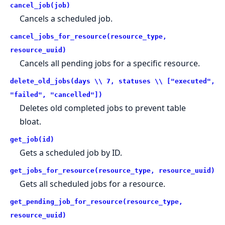
cancel_job(job)
Cancels a scheduled job.
cancel_jobs_for_resource(resource_type,
resource_uuid)
Cancels all pending jobs for a specific resource.
delete_old_jobs(days \\ 7, statuses \\ ["executed",
"failed", "cancelled"])
Deletes old completed jobs to prevent table
bloat.
get_job(id)
Gets a scheduled job by ID.
get_jobs_for_resource(resource_type, resource_uuid)
Gets all scheduled jobs for a resource.
get_pending_job_for_resource(resource_type,
resource_uuid)