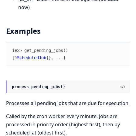
now)
Examples
iex> 
get_pending_jobs
(
)
[
%
ScheduledJob
{
}
,
...
]
process_pending_jobs()
Processes all pending jobs that are due for execution.
Called by the cron worker every minute. Jobs are
processed in priority order (highest first), then by
scheduled_at (oldest first).