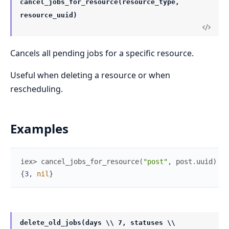
cancel_jobs_for_resource(resource_type,
resource_uuid)
Cancels all pending jobs for a specific resource.
Useful when deleting a resource or when
rescheduling.
Examples
iex> 
cancel_jobs_for_resource
(
"post"
,
post
.
uuid
)
{
3
,
nil
}
delete_old_jobs(days \\ 7, statuses \\