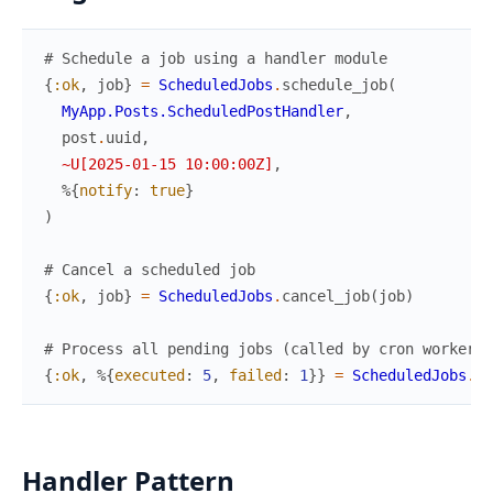
# Schedule a job using a handler module
{
:ok
,
job
}
=
ScheduledJobs
.
schedule_job
(
MyApp.Posts.ScheduledPostHandler
,
post
.
uuid
,
~U[2025-01-15 10:00:00Z]
,
%{
notify
:
true
}
)
# Cancel a scheduled job
{
:ok
,
job
}
=
ScheduledJobs
.
cancel_job
(
job
)
# Process all pending jobs (called by cron worker)
{
:ok
,
%{
executed
:
5
,
failed
:
1
}
}
=
ScheduledJobs
.
pr
Handler Pattern