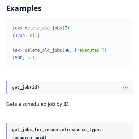
Examples
iex> 
delete_old_jobs
(
7
)
{
1234
,
nil
}
iex> 
delete_old_jobs
(
30
,
[
"executed"
]
)
{
500
,
nil
}
get_job(id)
Gets a scheduled job by ID.
get_jobs_for_resource(resource_type,
resource_uuid)