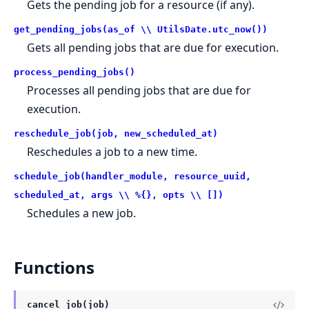
Gets the pending job for a resource (if any).
get_pending_jobs(as_of \\ UtilsDate.utc_now())
Gets all pending jobs that are due for execution.
process_pending_jobs()
Processes all pending jobs that are due for
execution.
reschedule_job(job, new_scheduled_at)
Reschedules a job to a new time.
schedule_job(handler_module, resource_uuid,
scheduled_at, args \\ %{}, opts \\ [])
Schedules a new job.
Functions
cancel_job(job)