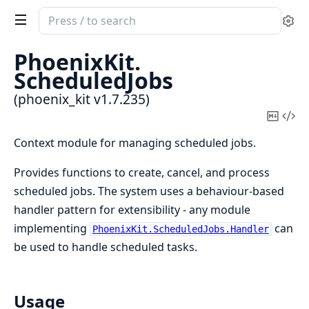
Search
Se
documentation
of
PhoenixKit.
phoenix_kit
ScheduledJobs
(phoenix_kit v1.7.235)
Copy
Vi
Mark
Sou
Context module for managing scheduled jobs.
Provides functions to create, cancel, and process
scheduled jobs. The system uses a behaviour-based
handler pattern for extensibility - any module
implementing
can
PhoenixKit.ScheduledJobs.Handler
be used to handle scheduled tasks.
Usage