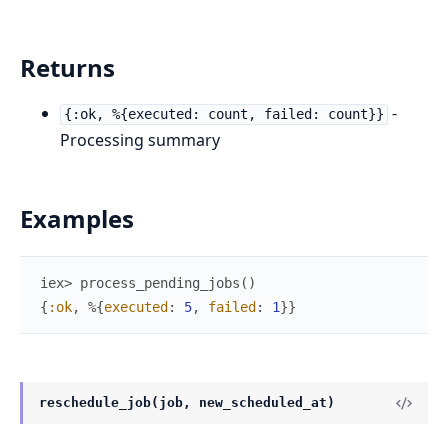
Returns
-
{:ok, %{executed: count, failed: count}}
Processing summary
Examples
iex> 
process_pending_jobs
(
)
{
:ok
,
%{
executed
:
5
,
failed
:
1
}
}
reschedule_job(job, new_scheduled_at)