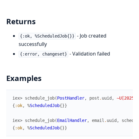
Returns
- Job created
{:ok, %ScheduledJob{}}
successfully
- Validation failed
{:error, changeset}
Examples
iex> 
schedule_job
(
PostHandler
,
post
.
uuid
,
~U[2025-0
{
:ok
,
%
ScheduledJob
{
}
}
iex> 
schedule_job
(
EmailHandler
,
email
.
uuid
,
schedul
{
:ok
,
%
ScheduledJob
{
}
}