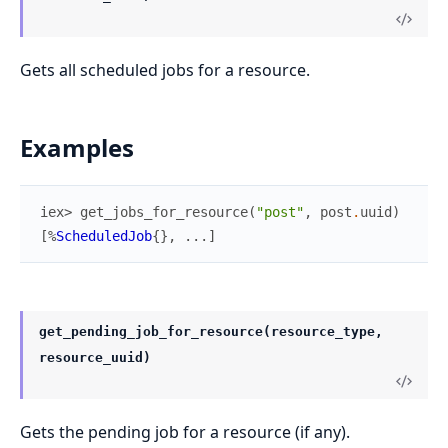
Gets all scheduled jobs for a resource.
Examples
iex> 
get_jobs_for_resource
(
"post"
,
post
.
uuid
)
[
%
ScheduledJob
{
}
,
...
]
get_pending_job_for_resource(resource_type,
resource_uuid)
Gets the pending job for a resource (if any).