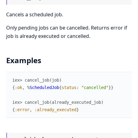
Cancels a scheduled job.
Only pending jobs can be cancelled. Returns error if
job is already executed or cancelled.
Examples
iex> 
cancel_job
(
job
)
{
:ok
,
%
ScheduledJob
{
status
:
"cancelled"
}
}
iex> 
cancel_job
(
already_executed_job
)
{
:error
,
:already_executed
}