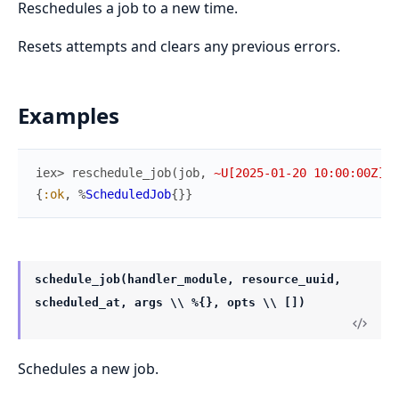
Reschedules a job to a new time.
Resets attempts and clears any previous errors.
Examples
iex> 
reschedule_job
(
job
,
~U[2025-01-20 10:00:00Z]
)
{
:ok
,
%
ScheduledJob
{
}
}
schedule_job(handler_module, resource_uuid,
scheduled_at, args \\ %{}, opts \\ [])
Schedules a new job.