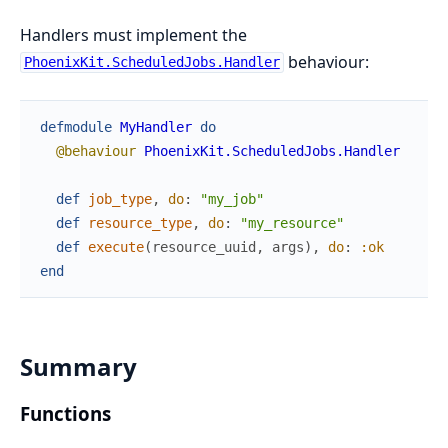
Handlers must implement the
behaviour:
PhoenixKit.ScheduledJobs.Handler
defmodule
MyHandler
do
@behaviour
PhoenixKit.ScheduledJobs.Handler
def
job_type
,
do
:
"my_job"
def
resource_type
,
do
:
"my_resource"
def
execute
(
resource_uuid
,
args
)
,
do
:
:ok
end
Summary
Functions