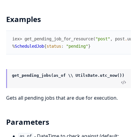
Examples
iex> 
get_pending_job_for_resource
(
"post"
,
post
.
uuid
%
ScheduledJob
{
status
:
"pending"
}
get_pending_jobs(as_of \\ UtilsDate.utc_now())
Gets all pending jobs that are due for execution.
Parameters
- DateTime to check against (default:
as_of