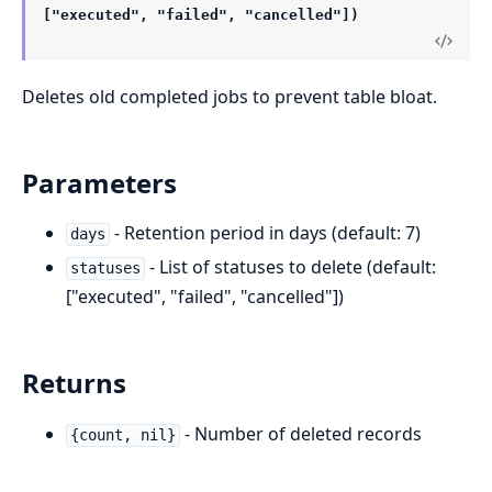
["executed", "failed", "cancelled"])
Deletes old completed jobs to prevent table bloat.
Parameters
- Retention period in days (default: 7)
days
- List of statuses to delete (default:
statuses
["executed", "failed", "cancelled"])
Returns
- Number of deleted records
{count, nil}