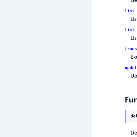
list_
Lis
list_
Lis
trans
Ex
updat
Up
Fun
de
De