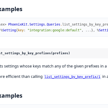
xamples
iex> 
PhoenixKit.Settings.Queries
.
list_settings_by_key_pr
[
%
Setting
{
key
:
"integration:google:default"
,
...
}
,
%
Sett
st_settings_by_key_prefixes(prefixes)
sts settings whose keys match any of the given prefixes in a 
re efficient than calling
in 
list_settings_by_key_prefix/1
xamples