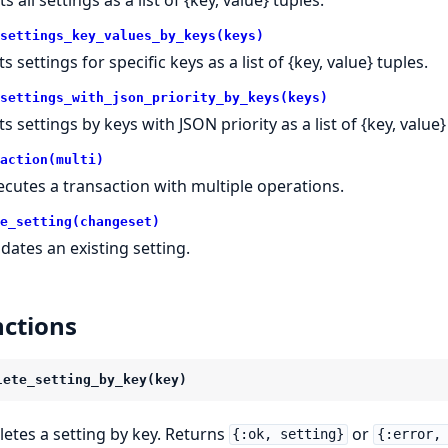
settings_key_values_by_keys(keys)
ts settings for specific keys as a list of {key, value} tuples.
settings_with_json_priority_by_keys(keys)
ts settings by keys with JSON priority as a list of {key, value}
action(multi)
ecutes a transaction with multiple operations.
e_setting(changeset)
dates an existing setting.
ctions
lete_setting_by_key(key)
letes a setting by key. Returns
or
{:ok, setting}
{:error,