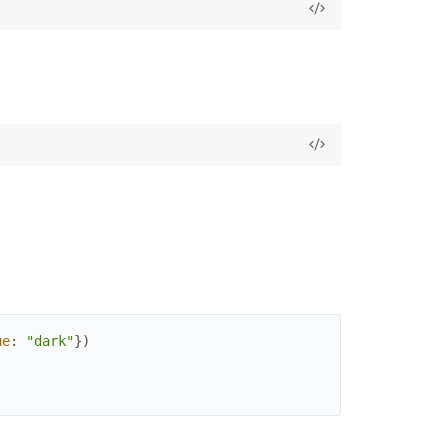
ue
:
"dark"
}
)