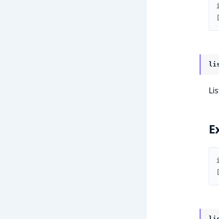
li
Lis
E
li