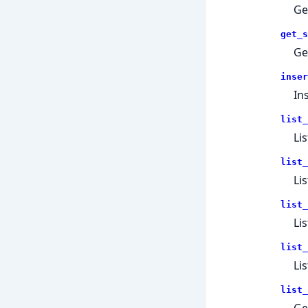
Ge
get_s
Ge
inser
In
list_
Lis
list_
Li
list_
Li
list_
Lis
list_
Get