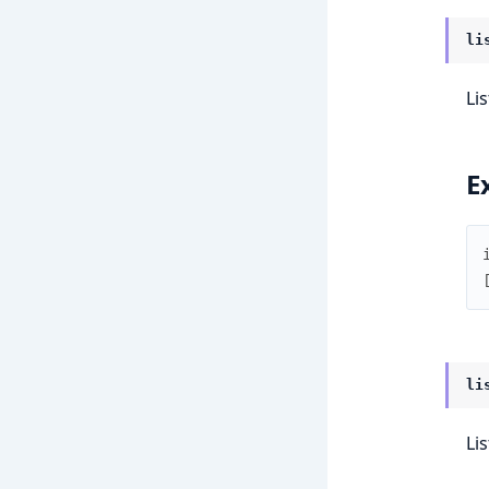
li
Lis
E
li
Li