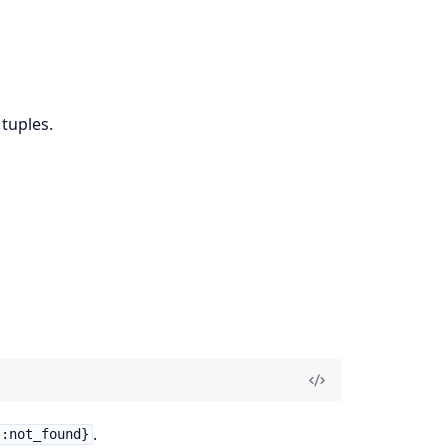
 tuples.
.
 :not_found}