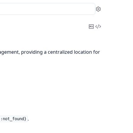
Settings
Copy
View
Markdown
Source
gement, providing a centralized location for
.
 :not_found}