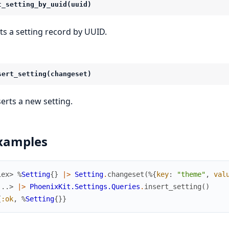
t_setting_by_uuid(uuid)
ts a setting record by UUID.
sert_setting(changeset)
serts a new setting.
xamples
iex> 
%
Setting
{
}
|>
Setting
.
changeset
(
%{
key
:
"theme"
,
val
...> 
|>
PhoenixKit.Settings.Queries
.
insert_setting
(
)
{
:ok
,
%
Setting
{
}
}