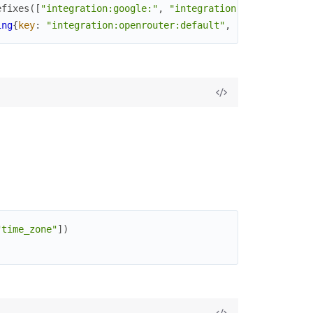
efixes
(
[
"integration:google:"
,
"integration:openrouter:"
ing
{
key
:
"integration:openrouter:default"
,
...
}
]
"time_zone"
]
)