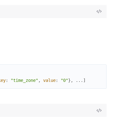
key
:
"time_zone"
,
value
:
"0"
}
,
...
]