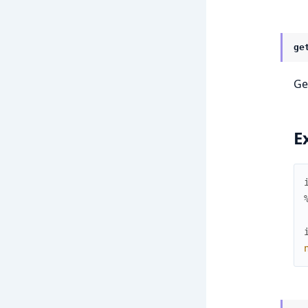
ge
Ge
E