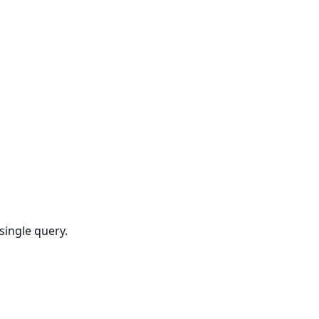
single query.