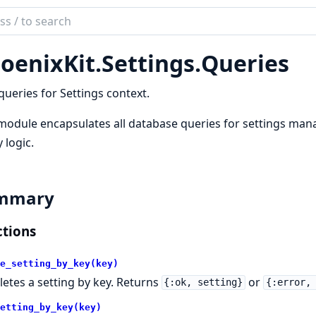
ch
mentation
oenixKit.
Settings.
Queries
ix_kit
queries for Settings context.
module encapsulates all database queries for settings mana
 logic.
mmary
tions
e_setting_by_key(key)
letes a setting by key. Returns
or
{:ok, setting}
{:error,
etting_by_key(key)