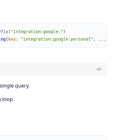
efix
(
"integration:google:"
)
ing
{
key
:
"integration:google:personal"
,
...
}
]
single query.
a loop.