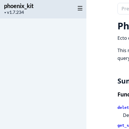
phoenix_kit
Sear
Project
▼
docu
version
of
Ph
phoen
Ecto 
This 
query
Su
Func
delet
De
get_s