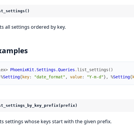
st_settings()
ts all settings ordered by key.
xamples
iex> 
PhoenixKit.Settings.Queries
.
list_settings
(
)
[
%
Setting
{
key
:
"date_format"
,
value
:
"Y-m-d"
}
,
%
Setting
{
st_settings_by_key_prefix(prefix)
sts settings whose keys start with the given prefix.