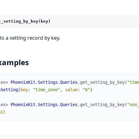
t_setting_by_key(key)
ts a setting record by key.
xamples
iex> 
PhoenixKit.Settings.Queries
.
get_setting_by_key
(
"tim
%
Setting
{
key
:
"time_zone"
,
value
:
"0"
}
iex> 
PhoenixKit.Settings.Queries
.
get_setting_by_key
(
"non
nil