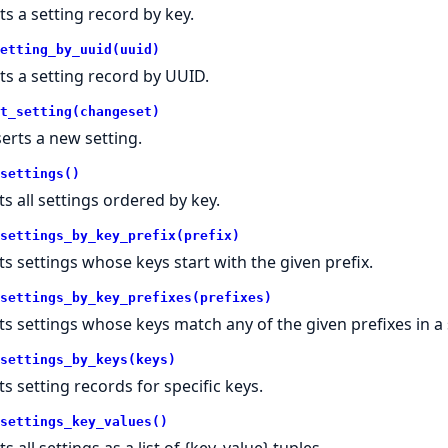
ts a setting record by key.
etting_by_uuid(uuid)
ts a setting record by UUID.
t_setting(changeset)
serts a new setting.
settings()
ts all settings ordered by key.
settings_by_key_prefix(prefix)
sts settings whose keys start with the given prefix.
settings_by_key_prefixes(prefixes)
sts settings whose keys match any of the given prefixes in a 
settings_by_keys(keys)
ts setting records for specific keys.
settings_key_values()
s all settings as a list of {key, value} tuples.