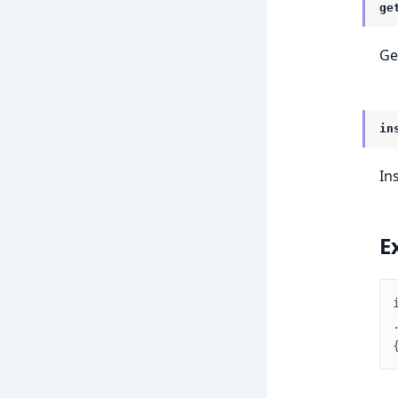
ge
Ge
in
In
E