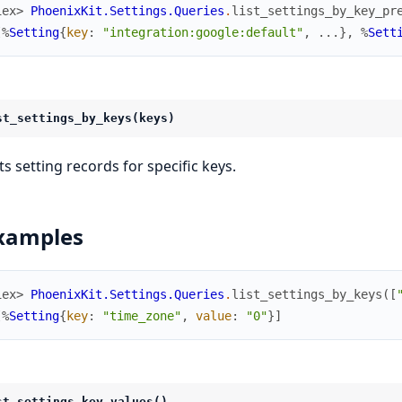
iex> 
PhoenixKit.Settings.Queries
.
list_settings_by_key_pr
[
%
Setting
{
key
:
"integration:google:default"
,
...
}
,
%
Sett
st_settings_by_keys(keys)
ts setting records for specific keys.
xamples
iex> 
PhoenixKit.Settings.Queries
.
list_settings_by_keys
(
[
[
%
Setting
{
key
:
"time_zone"
,
value
:
"0"
}
]
st_settings_key_values()