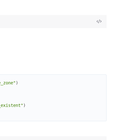
e_zone"
)
_existent"
)