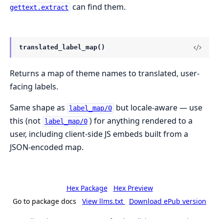
can find them.
gettext.extract
translated_label_map()
Returns a map of theme names to translated, user-
facing labels.
Same shape as
but locale-aware — use
label_map/0
this (not
) for anything rendered to a
label_map/0
user, including client-side JS embeds built from a
JSON-encoded map.
Hex Package
Hex Preview
Go to package docs
View llms.txt
Download ePub version