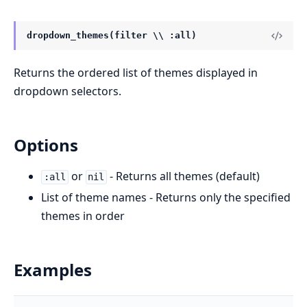
dropdown_themes(filter \\ :all)
Returns the ordered list of themes displayed in
dropdown selectors.
Options
or
- Returns all themes (default)
:all
nil
List of theme names - Returns only the specified
themes in order
Examples