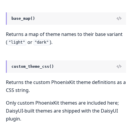
base_map()
Returns a map of theme names to their base variant
(
or
).
"light"
"dark"
custom_theme_css()
Returns the custom PhoenixKit theme definitions as a
CSS string.
Only custom PhoenixKit themes are included here;
DaisyUI-built themes are shipped with the DaisyUI
plugin.