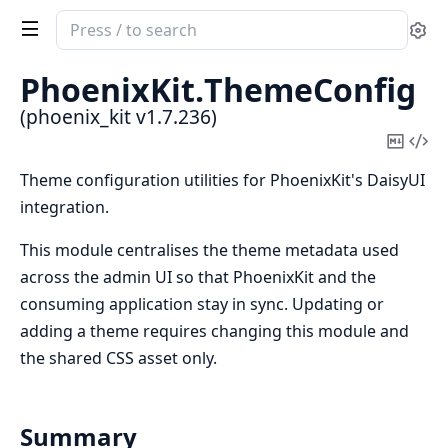
Search
Se
documentation
of
PhoenixKit.
ThemeConfig
phoenix_kit
(phoenix_kit v1.7.236)
Copy
Vi
Mark
Sou
Theme configuration utilities for PhoenixKit's DaisyUI
integration.
This module centralises the theme metadata used
across the admin UI so that PhoenixKit and the
consuming application stay in sync. Updating or
adding a theme requires changing this module and
the shared CSS asset only.
Summary