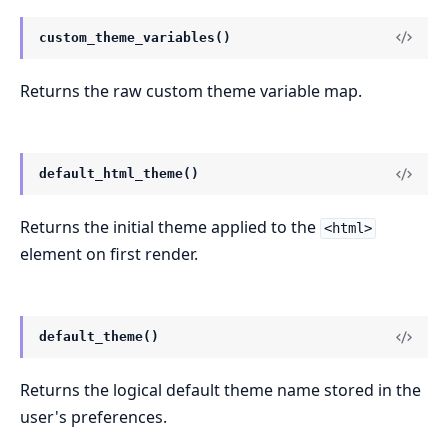
custom_theme_variables()
Returns the raw custom theme variable map.
default_html_theme()
Returns the initial theme applied to the
<html>
element on first render.
default_theme()
Returns the logical default theme name stored in the
user's preferences.