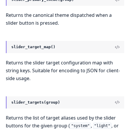
Returns the canonical theme dispatched when a
slider button is pressed.
slider_target_map()
Returns the slider target configuration map with
string keys. Suitable for encoding to JSON for client-
side usage.
slider_targets(group)
Returns the list of target aliases used by the slider
buttons for the given group (
,
, or
"system"
"light"