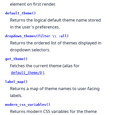
element on first render.
default_theme()
Returns the logical default theme name stored
in the user's preferences.
dropdown_themes(filter \\ :all)
Returns the ordered list of themes displayed in
dropdown selectors.
get_theme()
Fetches the current theme (alias for
).
default_theme/0
label_map()
Returns a map of theme names to user-facing
labels.
modern_css_variables()
Returns modern CSS variables for the theme