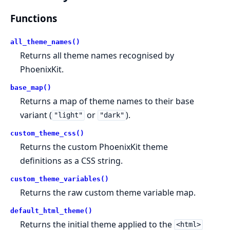
Functions
all_theme_names()
Returns all theme names recognised by
PhoenixKit.
base_map()
Returns a map of theme names to their base
variant (
or
).
"light"
"dark"
custom_theme_css()
Returns the custom PhoenixKit theme
definitions as a CSS string.
custom_theme_variables()
Returns the raw custom theme variable map.
default_html_theme()
Returns the initial theme applied to the
<html>