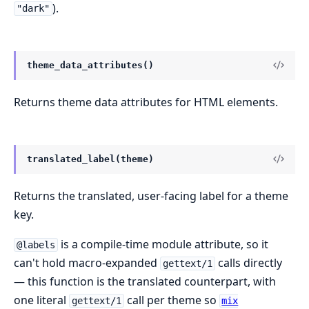
).
"dark"
theme_data_attributes()
Returns theme data attributes for HTML elements.
translated_label(theme)
Returns the translated, user-facing label for a theme
key.
is a compile-time module attribute, so it
@labels
can't hold macro-expanded
calls directly
gettext/1
— this function is the translated counterpart, with
one literal
call per theme so
gettext/1
mix