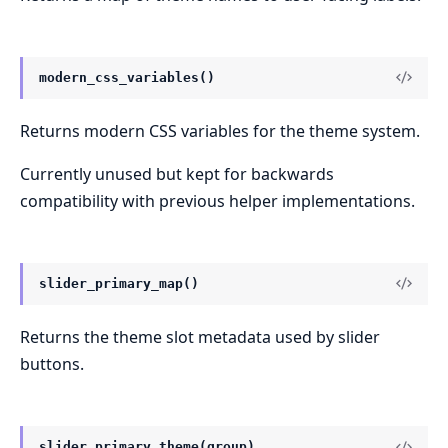
modern_css_variables()
Returns modern CSS variables for the theme system.
Currently unused but kept for backwards
compatibility with previous helper implementations.
slider_primary_map()
Returns the theme slot metadata used by slider
buttons.
slider_primary_theme(group)