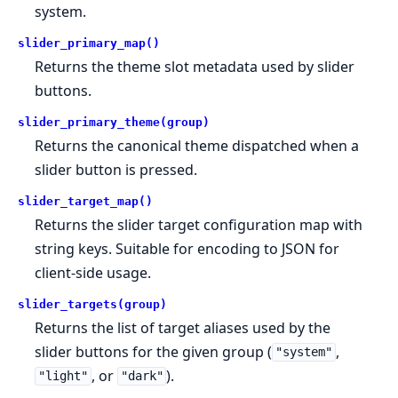
system.
slider_primary_map()
Returns the theme slot metadata used by slider
buttons.
slider_primary_theme(group)
Returns the canonical theme dispatched when a
slider button is pressed.
slider_target_map()
Returns the slider target configuration map with
string keys. Suitable for encoding to JSON for
client-side usage.
slider_targets(group)
Returns the list of target aliases used by the
slider buttons for the given group (
,
"system"
, or
).
"light"
"dark"