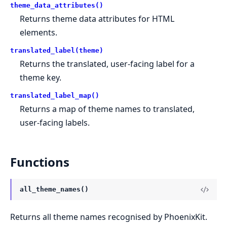
theme_data_attributes()
Returns theme data attributes for HTML
elements.
translated_label(theme)
Returns the translated, user-facing label for a
theme key.
translated_label_map()
Returns a map of theme names to translated,
user-facing labels.
Functions
all_theme_names()
Returns all theme names recognised by PhoenixKit.