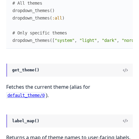
# All themes
dropdown_themes
(
)
dropdown_themes
(
:all
)
# Only specific themes
dropdown_themes
(
[
"system"
,
"light"
,
"dark"
,
"nord"
,
get_theme()
Fetches the current theme (alias for
).
default_theme/0
label_map()
Returns a map of theme names to user-facing labels.