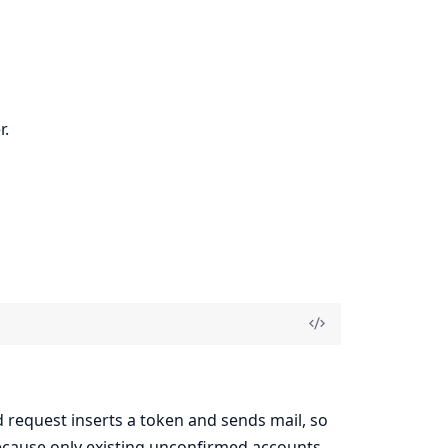
r.
 request inserts a token and sends mail, so
 because only existing unconfirmed accounts