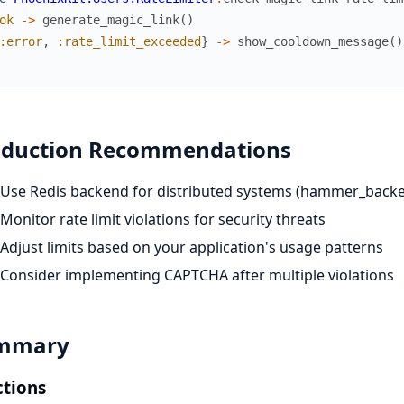
ok
->
generate_magic_link
(
)
:error
,
:rate_limit_exceeded
}
->
show_cooldown_message
(
)
oduction Recommendations
Use Redis backend for distributed systems (hammer_backe
Monitor rate limit violations for security threats
Adjust limits based on your application's usage patterns
Consider implementing CAPTCHA after multiple violations
mmary
tions