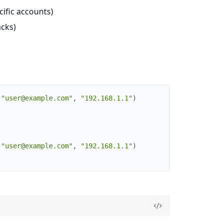
cific accounts)
acks)
(
"user@example.com"
,
"192.168.1.1"
)
(
"user@example.com"
,
"192.168.1.1"
)