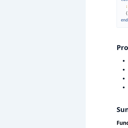
:
{
end
Pr
Su
Func