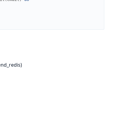
nd_redis)