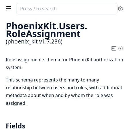
Search
Se
documentation
of
PhoenixKit.
Users.
phoenix_kit
RoleAssignment
(phoenix_kit v1.7.236)
Copy
Vi
Mark
Sou
Role assignment schema for PhoenixKit authorization
system.
This schema represents the many-to-many
relationship between users and roles, with additional
metadata about when and by whom the role was
assigned.
Fields