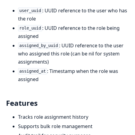
: UUID reference to the user who has
user_uuid
the role
: UUID reference to the role being
role_uuid
assigned
: UUID reference to the user
assigned_by_uuid
who assigned this role (can be nil for system
assignments)
: Timestamp when the role was
assigned_at
assigned
Features
Tracks role assignment history
Supports bulk role management