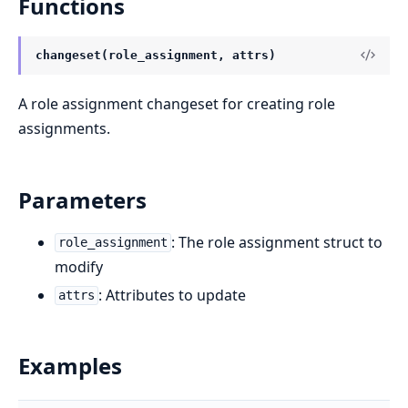
Functions
changeset(role_assignment, attrs)
A role assignment changeset for creating role
assignments.
Parameters
: The role assignment struct to
role_assignment
modify
: Attributes to update
attrs
Examples