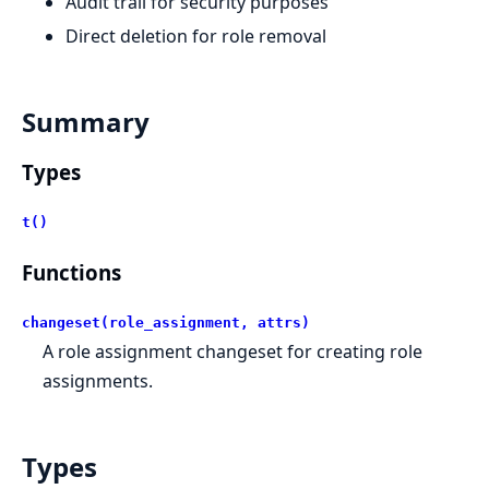
Audit trail for security purposes
Direct deletion for role removal
Summary
Types
t()
Functions
changeset(role_assignment, attrs)
A role assignment changeset for creating role
assignments.
Types