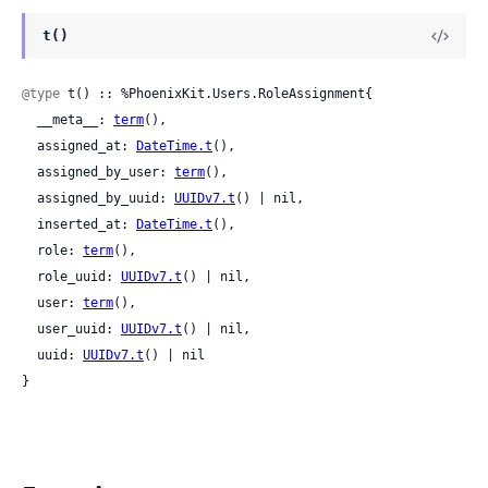
t()
@type
 t() :: %PhoenixKit.Users.RoleAssignment{

  __meta__: 
term
(),

  assigned_at: 
DateTime.t
(),

  assigned_by_user: 
term
(),

  assigned_by_uuid: 
UUIDv7.t
() | nil,

  inserted_at: 
DateTime.t
(),

  role: 
term
(),

  role_uuid: 
UUIDv7.t
() | nil,

  user: 
term
(),

  user_uuid: 
UUIDv7.t
() | nil,

  uuid: 
UUIDv7.t
() | nil

}