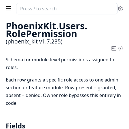
Search
Se
documentation
of
PhoenixKit.
Users.
phoenix_kit
RolePermission
(phoenix_kit v1.7.235)
Copy
Vi
Mark
Sou
Schema for module-level permissions assigned to
roles.
Each row grants a specific role access to one admin
section or feature module. Row present = granted,
absent = denied. Owner role bypasses this entirely in
code.
Fields