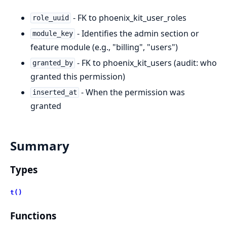
- FK to phoenix_kit_user_roles
role_uuid
- Identifies the admin section or
module_key
feature module (e.g., "billing", "users")
- FK to phoenix_kit_users (audit: who
granted_by
granted this permission)
- When the permission was
inserted_at
granted
Summary
Types
t()
Functions