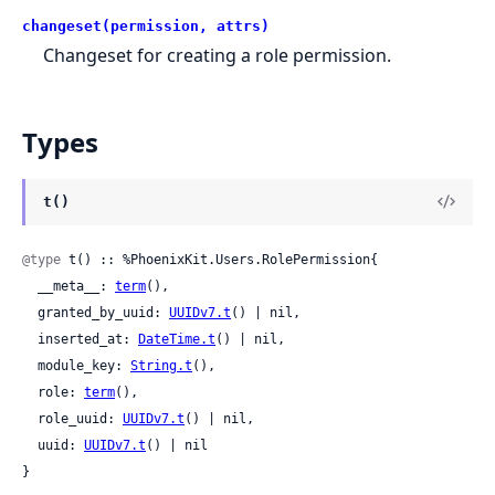
changeset(permission, attrs)
Changeset for creating a role permission.
Types
t()
@type
 t() :: %PhoenixKit.Users.RolePermission{

  __meta__: 
term
(),

  granted_by_uuid: 
UUIDv7.t
() | nil,

  inserted_at: 
DateTime.t
() | nil,

  module_key: 
String.t
(),

  role: 
term
(),

  role_uuid: 
UUIDv7.t
() | nil,

  uuid: 
UUIDv7.t
() | nil

}