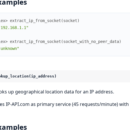
xamples
iex> 
extract_ip_from_socket
(
socket
)
"192.168.1.1"
iex> 
extract_ip_from_socket
(
socket_with_no_peer_data
)
"unknown"
okup_location(ip_address)
oks up geographical location data for an IP address.
es IP-API.com as primary service (45 requests/minute) with i
xamples