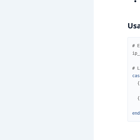
Us
# E
ip_
# L
cas
{
{
end