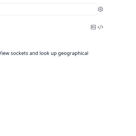
Settings
Copy
View
Markdown
Source
eView sockets and look up geographical