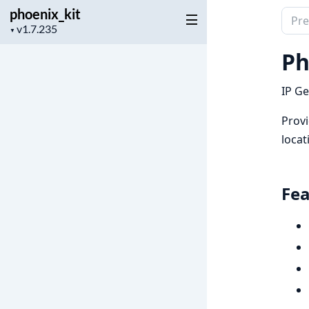
phoenix_kit
Sear
Project
▼
docu
version
of
Ph
phoen
IP Ge
Provi
locat
Fea