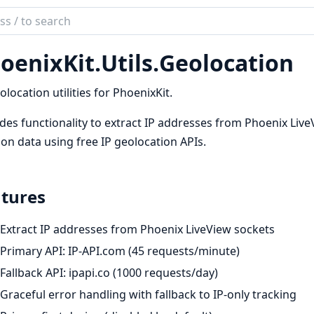
ch
mentation
oenixKit.
Utils.
Geolocation
ix_kit
olocation utilities for PhoenixKit.
des functionality to extract IP addresses from Phoenix Liv
ion data using free IP geolocation APIs.
tures
Extract IP addresses from Phoenix LiveView sockets
Primary API: IP-API.com (45 requests/minute)
Fallback API: ipapi.co (1000 requests/day)
Graceful error handling with fallback to IP-only tracking