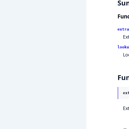
Su
Func
extra
Ex
looku
Lo
Fun
ex
Ex