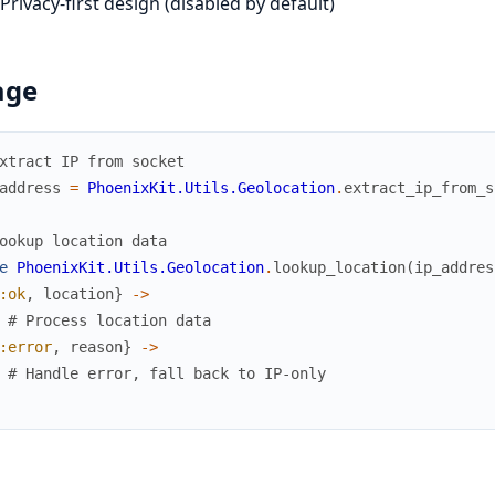
Privacy-first design (disabled by default)
age
xtract IP from socket
address
=
PhoenixKit.Utils.Geolocation
.
extract_ip_from_s
ookup location data
e
PhoenixKit.Utils.Geolocation
.
lookup_location
(
ip_addres
:ok
,
location
}
->
# Process location data
:error
,
reason
}
->
# Handle error, fall back to IP-only