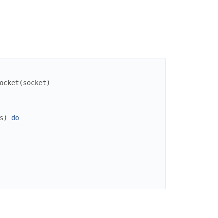
ocket
(
socket
)
s
)
do