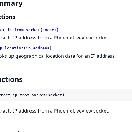
mmary
tions
ct_ip_from_socket(socket)
tracts IP address from a Phoenix LiveView socket.
p_location(ip_address)
oks up geographical location data for an IP address.
ctions
tract_ip_from_socket(socket)
tracts IP address from a Phoenix LiveView socket.