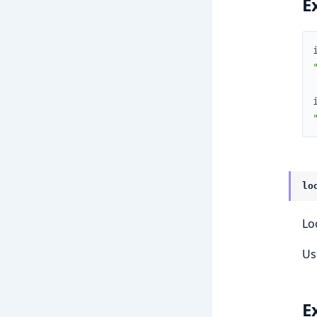
E
lo
Lo
Us
E