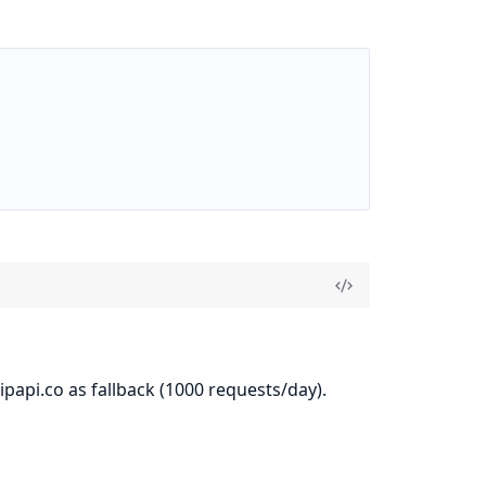
papi.co as fallback (1000 requests/day).