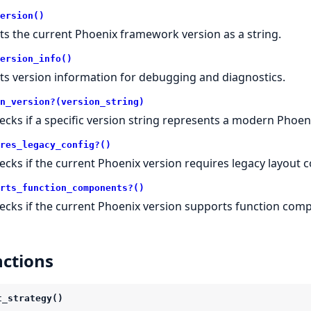
ersion()
ts the current Phoenix framework version as a string.
ersion_info()
ts version information for debugging and diagnostics.
n_version?(version_string)
ecks if a specific version string represents a modern Phoeni
res_legacy_config?()
ecks if the current Phoenix version requires legacy layout c
rts_function_components?()
ecks if the current Phoenix version supports function com
ctions
t_strategy()