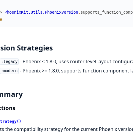
> 
PhoenixKit.Utils.PhoenixVersion
.
supports_function_comp
e
sion Strategies
- Phoenix < 1.8.0, uses router-level layout configur
:legacy
- Phoenix >= 1.8.0, supports function component l
:modern
mmary
tions
trategy()
ts the compatibility strategy for the current Phoenix versio