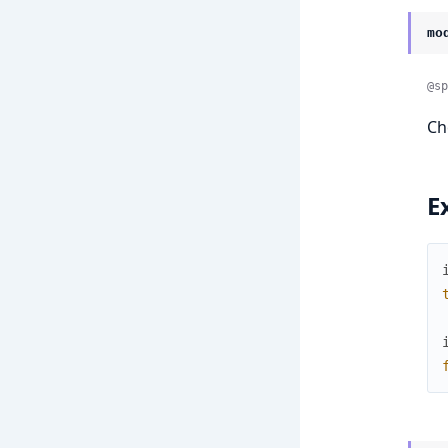
mo
@sp
Ch
E