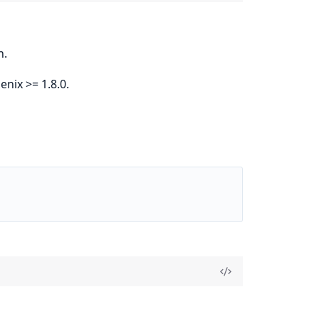
n.
nix >= 1.8.0.