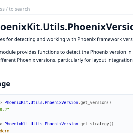
ch
mentation
oenixKit.
Utils.
PhoenixVersi
ix_kit
ties for detecting and working with Phoenix framework vers
module provides functions to detect the Phoenix version in
ifferent Phoenix versions, particularly for layout integratio
age
> 
PhoenixKit.Utils.PhoenixVersion
.
get_version
(
)
8.2"
> 
PhoenixKit.Utils.PhoenixVersion
.
get_strategy
(
)
dern