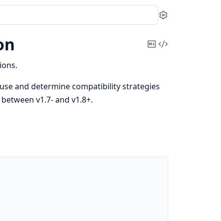
Settings
on
Copy
View
Markdown
Source
ions.
 use and determine compatibility strategies
n between v1.7- and v1.8+.