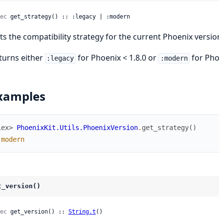
ec
 get_strategy() :: :legacy | :modern
ts the compatibility strategy for the current Phoenix versio
turns either
for Phoenix < 1.8.0 or
for Phoe
:legacy
:modern
xamples
iex> 
PhoenixKit.Utils.PhoenixVersion
.
get_strategy
(
)
:modern
t_version()
ec
 get_version() :: 
String.t
()