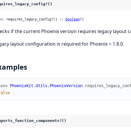
quires_legacy_config?()
ec
 requires_legacy_config?() :: 
boolean
()
ecks if the current Phoenix version requires legacy layout c
gacy layout configuration is required for Phoenix < 1.8.0.
xamples
iex> 
PhoenixKit.Utils.PhoenixVersion
.
requires_legacy_con
false
pports_function_components?()