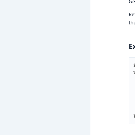
Ge
Re
th
E