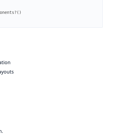
onents?
(
)
ation
ayouts
n.