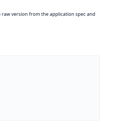
e raw version from the application spec and