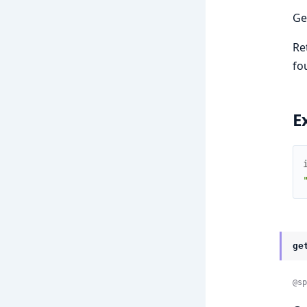
Ge
Re
fo
E
ge
@sp