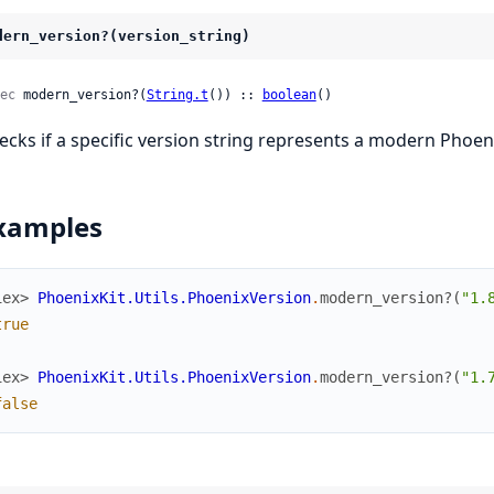
dern_version?(version_string)
ec
 modern_version?(
String.t
()) :: 
boolean
()
ecks if a specific version string represents a modern Phoeni
xamples
iex> 
PhoenixKit.Utils.PhoenixVersion
.
modern_version?
(
"1.
true
iex> 
PhoenixKit.Utils.PhoenixVersion
.
modern_version?
(
"1.
false