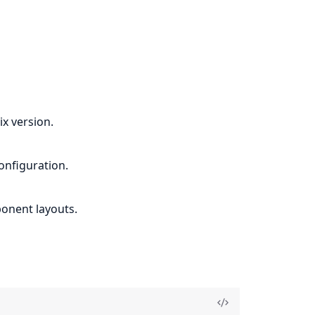
x version.
onfiguration.
ponent layouts.