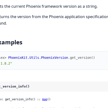
ts the current Phoenix framework version as a string.
turns the version from the Phoenix application specification,
und.
xamples
iex> 
PhoenixKit.Utils.PhoenixVersion
.
get_version
(
)
"1.8.2"
t_version_info()
ec
 get_version_info() :: 
map
()