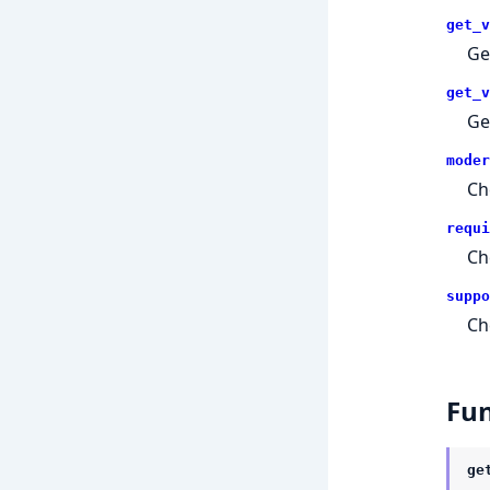
get_v
Ge
get_v
Ge
moder
Ch
requi
Ch
suppo
Ch
Fun
ge