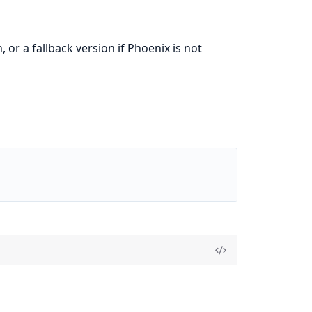
 or a fallback version if Phoenix is not