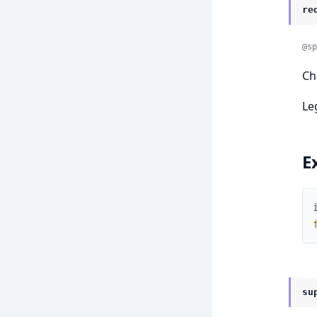
re
@sp
Ch
Le
E
su