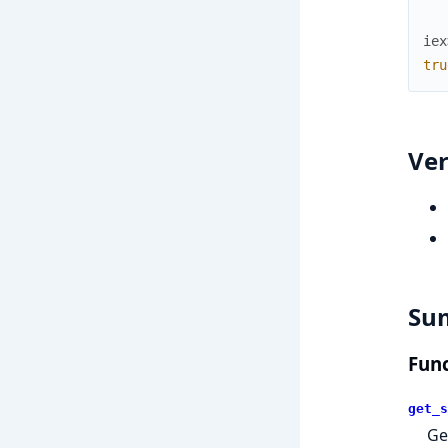
iex
tru
Ver
Su
Func
get_s
Ge