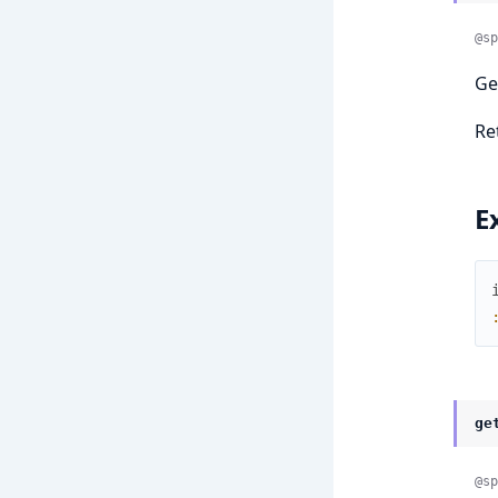
@sp
Ge
Re
E
ge
@sp