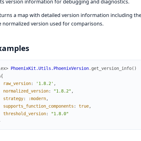
ts version information for debugging and diagnostics.
turns a map with detailed version information including th
e normalized version used for comparisons.
xamples
iex> 
PhoenixKit.Utils.PhoenixVersion
.
get_version_info
(
)
%{
raw_version
:
'1.8.2'
,
normalized_version
:
"1.8.2"
,
strategy
:
:modern
,
supports_function_components
:
true
,
threshold_version
:
"1.8.0"
}