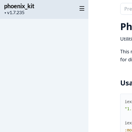
phoenix_kit
Sear
Project
▼
docu
version
of
Ph
phoen
Utili
This 
for d
Us
iex
"1.
iex
:mo