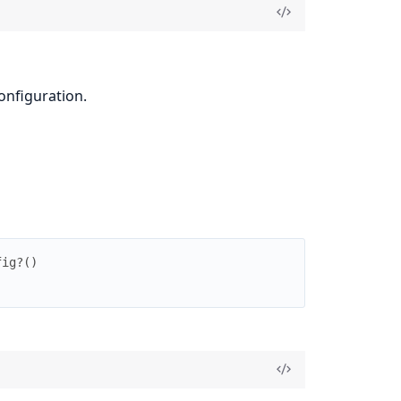
onfiguration.
fig?
(
)