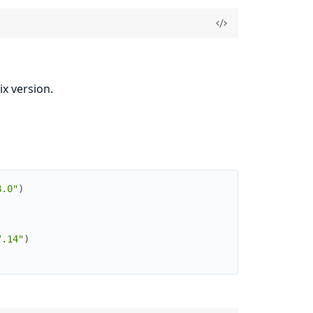
x version.
8.0"
)
7.14"
)