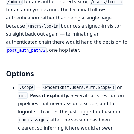
for any authenticated visitor,
/admin
/users/log-in
for an anonymous one. The terminal follows
authentication rather than being a single page,
because
bounces a signed-in visitor
/users/log-in
straight back out again — terminating an
authenticated chain there would hand the decision to
, one hop later.
post_auth_path/2
Options
—
or
:scope
%PhoenixKit.Users.Auth.Scope{}
.
Pass it explicitly.
Several call sites run on
nil
pipelines that never assign a scope, and full
logout still carries the just-logged-out user in
after the session has been
conn.assigns
cleared, so inferring it here would answer