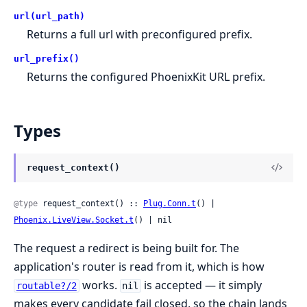
url(url_path)
Returns a full url with preconfigured prefix.
url_prefix()
Returns the configured PhoenixKit URL prefix.
Types
request_context()
@type
 request_context() :: 
Plug.Conn.t
() | 
Phoenix.LiveView.Socket.t
() | nil
The request a redirect is being built for. The
application's router is read from it, which is how
works.
is accepted — it simply
routable?/2
nil
makes every candidate fail closed, so the chain lands