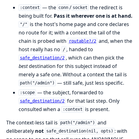
— the
/
the redirect is
:context
conn
socket
being built for.
Pass it wherever one is at hand.
is the host's home page and core declares
"/"
no route for it; with a context the tail of the
chain is probed with
and, when the
routable?/2
host really has no
, handed to
/
, which can then pick the
safe_destination/2
best
destination for this subject instead of
merely a safe one. Without a context the tail is
— still safe, just less specific.
path("/admin")
— the subject, forwarded to
:scope
for that last step. Only
safe_destination/2
consulted when a
is present.
:context
The context-less tail is
and
path("/admin")
deliberately
not
: with
safe_destination(nil, opts)