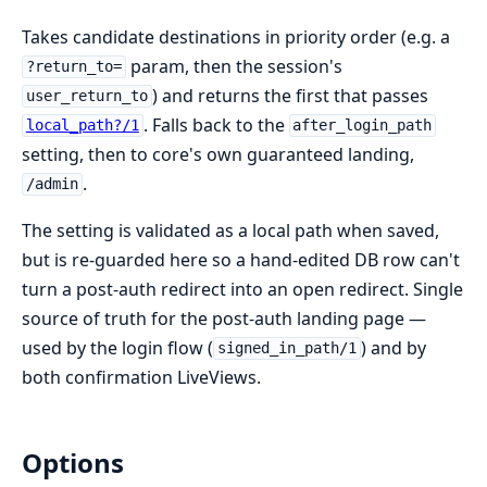
Takes candidate destinations in priority order (e.g. a
param, then the session's
?return_to=
) and returns the first that passes
user_return_to
. Falls back to the
local_path?/1
after_login_path
setting, then to core's own guaranteed landing,
.
/admin
The setting is validated as a local path when saved,
but is re-guarded here so a hand-edited DB row can't
turn a post-auth redirect into an open redirect. Single
source of truth for the post-auth landing page —
used by the login flow (
) and by
signed_in_path/1
both confirmation LiveViews.
Options