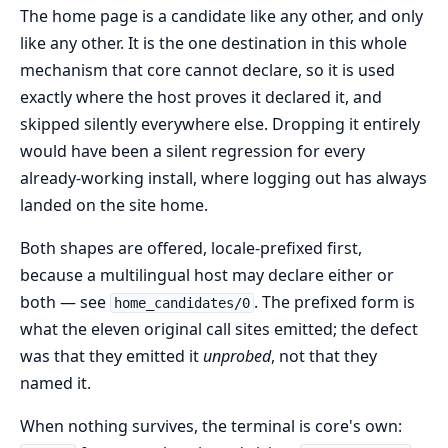
The home page is a candidate like any other, and only
like any other. It is the one destination in this whole
mechanism that core cannot declare, so it is used
exactly where the host proves it declared it, and
skipped silently everywhere else. Dropping it entirely
would have been a silent regression for every
already-working install, where logging out has always
landed on the site home.
Both shapes are offered, locale-prefixed first,
because a multilingual host may declare either or
both — see
. The prefixed form is
home_candidates/0
what the eleven original call sites emitted; the defect
was that they emitted it
unprobed
, not that they
named it.
When nothing survives, the terminal is core's own: