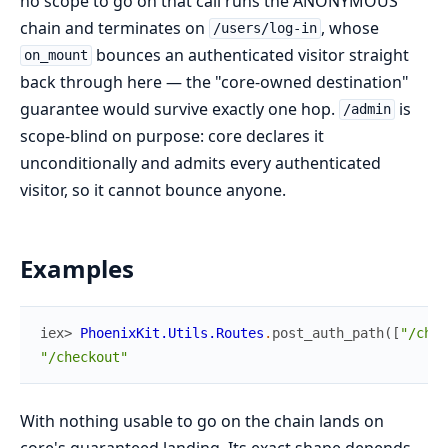
no scope to go on that call runs the ANONYMOUS
chain and terminates on
, whose
/users/log-in
bounces an authenticated visitor straight
on_mount
back through here — the "core-owned destination"
guarantee would survive exactly one hop.
is
/admin
scope-blind on purpose: core declares it
unconditionally and admits every authenticated
visitor, so it cannot bounce anyone.
Examples
iex> 
PhoenixKit.Utils.Routes
.
post_auth_path
(
[
"/chec
"/checkout"
With nothing usable to go on the chain lands on
core's guaranteed landing. Its exact shape depends