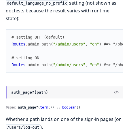
setting (not shown as
default_language_no_prefix
doctests because the result varies with runtime
state):
# setting OFF (default)
Routes
.
admin_path
(
"/admin/users"
,
"en"
)
#=> "/phoen
# setting ON
Routes
.
admin_path
(
"/admin/users"
,
"en"
)
#=> "/phoen
auth_page?(path)
@spec
 auth_page?(
term
()) :: 
boolean
()
Whether a path lands on one of the sign-in pages (or
).
/users/log-out