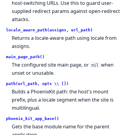
host-switching URLs. Use this to guard user-
supplied redirect params against open-redirect
attacks.
locale_aware_path(assigns, url_path)
Returns a locale-aware path using locale from
assigns.
main_page_path()
The configured site main page, or
when
nil
unset or unusable.
path(url_path, opts \\ [])
Builds a PhoenixKit path: the host's mount
prefix, plus a locale segment when the site is
multilingual.
phoenix_kit_app_base()
Gets the base module name for the parent
application.