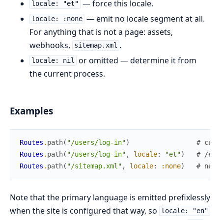
— force this locale.
locale: "et"
— emit no locale segment at all.
locale: :none
For anything that is not a page: assets,
webhooks,
.
sitemap.xml
or omitted — determine it from
locale: nil
the current process.
Examples
Routes
.
path
(
"/users/log-in"
)
# curr
Routes
.
path
(
"/users/log-in"
,
locale
:
"et"
)
# /et/
Routes
.
path
(
"/sitemap.xml"
,
locale
:
:none
)
# neve
Note that the primary language is emitted prefixlessly
when the site is configured that way, so
locale: "en"