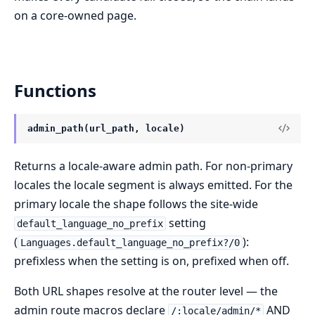
on a core-owned page.
Functions
admin_path(url_path, locale)
Returns a locale-aware admin path. For non-primary
locales the locale segment is always emitted. For the
primary locale the shape follows the site-wide
setting
default_language_no_prefix
(
):
Languages.default_language_no_prefix?/0
prefixless when the setting is on, prefixed when off.
Both URL shapes resolve at the router level — the
admin route macros declare
AND
/:locale/admin/*