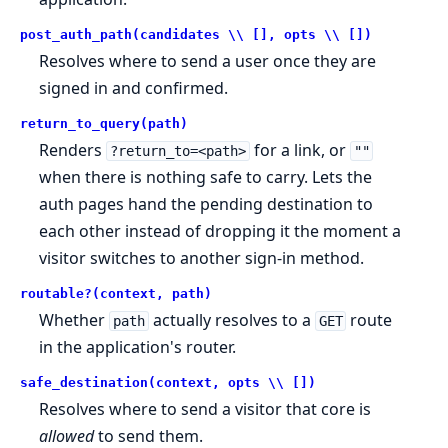
post_auth_path(candidates \\ [], opts \\ [])
Resolves where to send a user once they are
signed in and confirmed.
return_to_query(path)
Renders
for a link, or
?return_to=<path>
""
when there is nothing safe to carry. Lets the
auth pages hand the pending destination to
each other instead of dropping it the moment a
visitor switches to another sign-in method.
routable?(context, path)
Whether
actually resolves to a
route
path
GET
in the application's router.
safe_destination(context, opts \\ [])
Resolves where to send a visitor that core is
allowed
to send them.