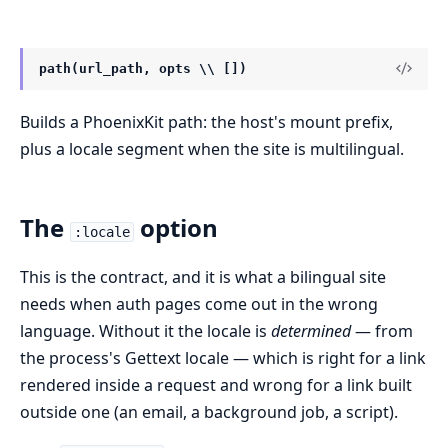
path(url_path, opts \\ [])
Builds a PhoenixKit path: the host's mount prefix,
plus a locale segment when the site is multilingual.
The
option
:locale
This is the contract, and it is what a bilingual site
needs when auth pages come out in the wrong
language. Without it the locale is
determined
— from
the process's Gettext locale — which is right for a link
rendered inside a request and wrong for a link built
outside one (an email, a background job, a script).