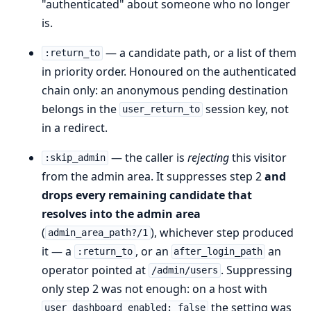
"authenticated" about someone who no longer
is.
— a candidate path, or a list of them
:return_to
in priority order. Honoured on the authenticated
chain only: an anonymous pending destination
belongs in the
session key, not
user_return_to
in a redirect.
— the caller is
rejecting
this visitor
:skip_admin
from the admin area. It suppresses step 2
and
drops every remaining candidate that
resolves into the admin area
(
), whichever step produced
admin_area_path?/1
it — a
, or an
an
:return_to
after_login_path
operator pointed at
. Suppressing
/admin/users
only step 2 was not enough: on a host with
the setting was
user_dashboard_enabled: false