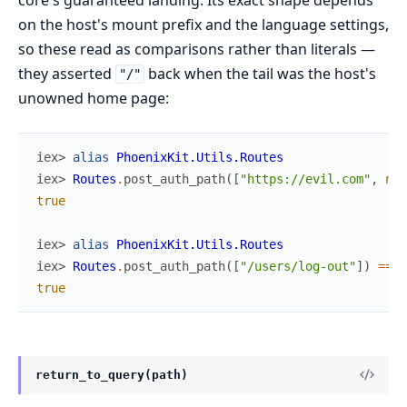
on the host's mount prefix and the language settings,
so these read as comparisons rather than literals —
they asserted
back when the tail was the host's
"/"
unowned home page:
iex> 
alias
PhoenixKit.Utils.Routes
iex> 
Routes
.
post_auth_path
(
[
"https://evil.com"
,
nil
true
iex> 
alias
PhoenixKit.Utils.Routes
iex> 
Routes
.
post_auth_path
(
[
"/users/log-out"
]
)
==
R
true
return_to_query(path)