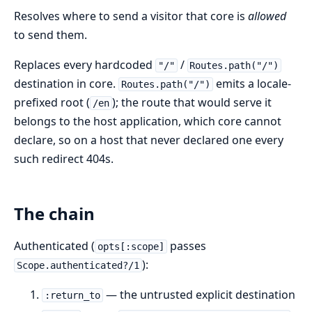
Resolves where to send a visitor that core is
allowed
to send them.
Replaces every hardcoded
/
"/"
Routes.path("/")
destination in core.
emits a locale-
Routes.path("/")
prefixed root (
); the route that would serve it
/en
belongs to the host application, which core cannot
declare, so on a host that never declared one every
such redirect 404s.
The chain
Authenticated (
passes
opts[:scope]
):
Scope.authenticated?/1
— the untrusted explicit destination
:return_to