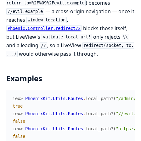
) becomes
return_to=%2F%09%2Fevil.example
— a cross-origin navigation — once it
//evil.example
reaches
.
window.location
blocks those itself,
Phoenix.Controller.redirect/2
but LiveView's
only rejects
validate_local_url!
\\
and a leading
, so a LiveView
//
redirect(socket, to:
would otherwise pass it through.
...)
Examples
iex> 
PhoenixKit.Utils.Routes
.
local_path?
(
"/admin/da
true
iex> 
PhoenixKit.Utils.Routes
.
local_path?
(
"//evil.co
false
iex> 
PhoenixKit.Utils.Routes
.
local_path?
(
"https://e
false