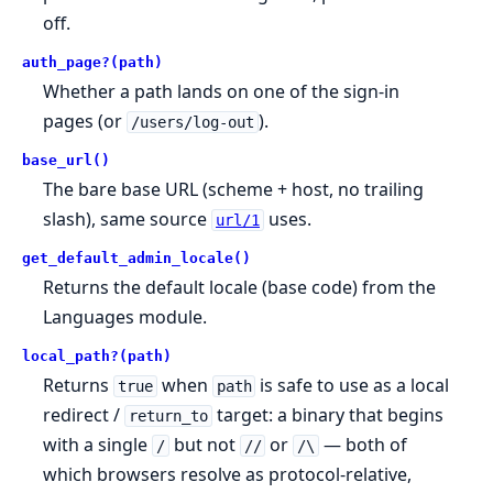
off.
auth_page?(path)
Whether a path lands on one of the sign-in
pages (or
).
/users/log-out
base_url()
The bare base URL (scheme + host, no trailing
slash), same source
uses.
url/1
get_default_admin_locale()
Returns the default locale (base code) from the
Languages module.
local_path?(path)
Returns
when
is safe to use as a local
true
path
redirect /
target: a binary that begins
return_to
with a single
but not
or
— both of
/
//
/\
which browsers resolve as protocol-relative,