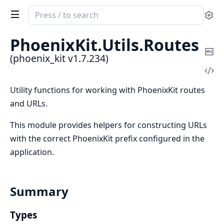
Search
Se
documentation
of
PhoenixKit.
Utils.
Routes
phoenix_kit
Co
(phoenix_kit v1.7.234)
Ma
Vi
Sou
Utility functions for working with PhoenixKit routes
and URLs.
This module provides helpers for constructing URLs
with the correct PhoenixKit prefix configured in the
application.
Summary
Types