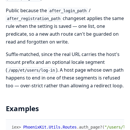
Public because the
/
after_login_path
changeset applies the same
after_registration_path
rule when the setting is saved — one list, one
predicate, so a new auth route can't be guarded on
read and forgotten on write.
Suffix-matched, since the real URL carries the host's
mount prefix and an optional locale segment
(
). A host page whose own path
/app/et/users/log-in
happens to end in one of these segments is refused
too — over-strict rather than allowing a redirect loop.
Examples
iex> 
PhoenixKit.Utils.Routes
.
auth_page?
(
"/users/log