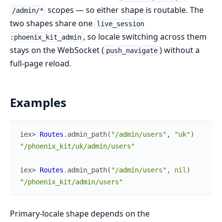
scopes — so either shape is routable. The
/admin/*
two shapes share one
live_session
, so locale switching across them
:phoenix_kit_admin
stays on the WebSocket (
) without a
push_navigate
full-page reload.
Examples
iex> 
Routes
.
admin_path
(
"/admin/users"
,
"uk"
)
"/phoenix_kit/uk/admin/users"
iex> 
Routes
.
admin_path
(
"/admin/users"
,
nil
)
"/phoenix_kit/admin/users"
Primary-locale shape depends on the