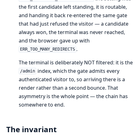
the first candidate left standing, it is routable,
and handing it back re-entered the same gate
that had just refused the visitor — a candidate
always won, the terminal was never reached,
and the browser gave up with
.
ERR_TOO_MANY_REDIRECTS
The terminal is deliberately NOT filtered: it is the
index, which the gate admits every
/admin
authenticated visitor to, so arriving there is a
render rather than a second bounce. That
asymmetry is the whole point — the chain has
somewhere to end.
The invariant