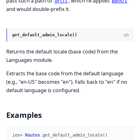
pass such a path to
, which re-applies
url/1
path/1
and would double-prefix it.
get_default_admin_locale()
Returns the default locale (base code) from the
Languages module.
Extracts the base code from the default language
(e.g., "en-US" becomes "en"). Falls back to "en" if no
default language is configured.
Examples
iex> 
Routes
.
get_default_admin_locale
(
)