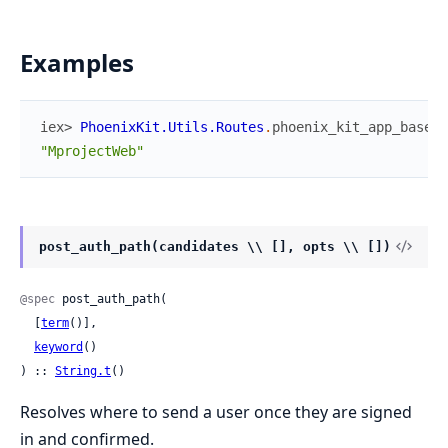
Examples
iex> 
PhoenixKit.Utils.Routes
.
phoenix_kit_app_base
(
)
"MprojectWeb"
post_auth_path(candidates \\ [], opts \\ [])
@spec
 post_auth_path(

  [
term
()],

keyword
()

) :: 
String.t
()
Resolves where to send a user once they are signed
in and confirmed.