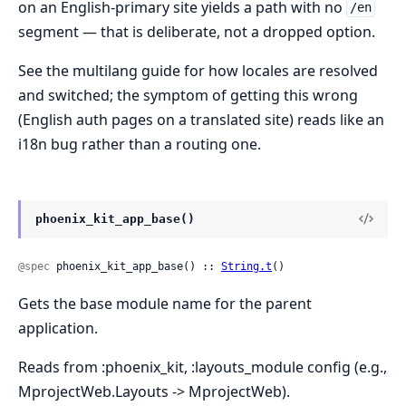
on an English-primary site yields a path with no
/en
segment — that is deliberate, not a dropped option.
See the multilang guide for how locales are resolved
and switched; the symptom of getting this wrong
(English auth pages on a translated site) reads like an
i18n bug rather than a routing one.
phoenix_kit_app_base()
@spec
 phoenix_kit_app_base() :: 
String.t
()
Gets the base module name for the parent
application.
Reads from :phoenix_kit, :layouts_module config (e.g.,
MprojectWeb.Layouts -> MprojectWeb).