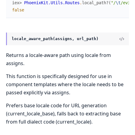
iex> 
PhoenixKit.Utils.Routes
.
local_path?
(
"/
\t
/evil.
false
locale_aware_path(assigns, url_path)
Returns a locale-aware path using locale from
assigns.
This function is specifically designed for use in
component templates where the locale needs to be
passed explicitly via assigns.
Prefers base locale code for URL generation
(current_locale_base), falls back to extracting base
from full dialect code (current_locale).