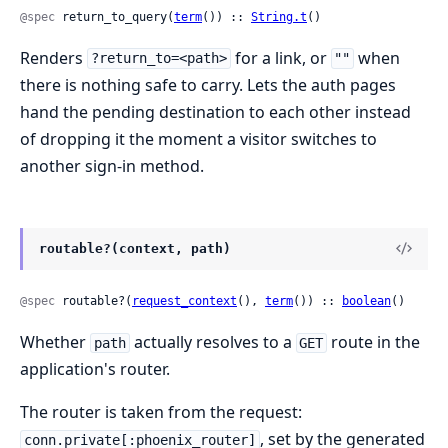
@spec
 return_to_query(
term
()) :: 
String.t
()
Renders
for a link, or
when
?return_to=<path>
""
there is nothing safe to carry. Lets the auth pages
hand the pending destination to each other instead
of dropping it the moment a visitor switches to
another sign-in method.
routable?(context, path)
@spec
 routable?(
request_context
(), 
term
()) :: 
boolean
()
Whether
actually resolves to a
route in the
path
GET
application's router.
The router is taken from the request:
, set by the generated
conn.private[:phoenix_router]