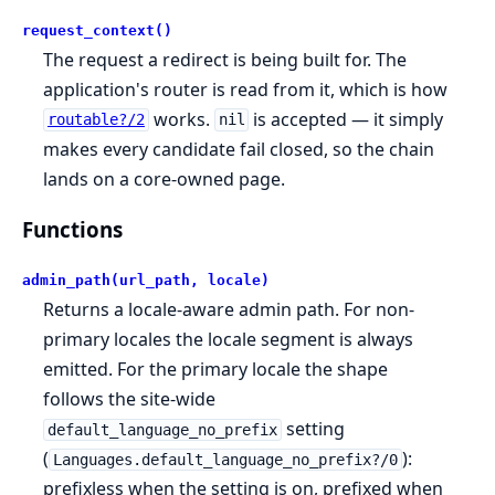
request_context()
The request a redirect is being built for. The
application's router is read from it, which is how
works.
is accepted — it simply
routable?/2
nil
makes every candidate fail closed, so the chain
lands on a core-owned page.
Functions
admin_path(url_path, locale)
Returns a locale-aware admin path. For non-
primary locales the locale segment is always
emitted. For the primary locale the shape
follows the site-wide
setting
default_language_no_prefix
(
):
Languages.default_language_no_prefix?/0
prefixless when the setting is on, prefixed when