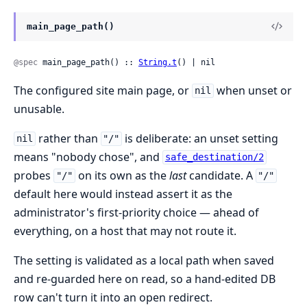
main_page_path()
@spec
 main_page_path() :: 
String.t
() | nil
The configured site main page, or
when unset or
nil
unusable.
rather than
is deliberate: an unset setting
nil
"/"
means "nobody chose", and
safe_destination/2
probes
on its own as the
last
candidate. A
"/"
"/"
default here would instead assert it as the
administrator's first-priority choice — ahead of
everything, on a host that may not route it.
The setting is validated as a local path when saved
and re-guarded here on read, so a hand-edited DB
row can't turn it into an open redirect.