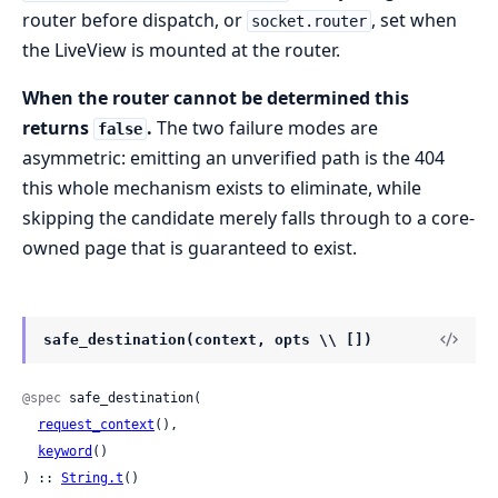
router before dispatch, or
, set when
socket.router
the LiveView is mounted at the router.
When the router cannot be determined this
returns
.
The two failure modes are
false
asymmetric: emitting an unverified path is the 404
this whole mechanism exists to eliminate, while
skipping the candidate merely falls through to a core-
owned page that is guaranteed to exist.
safe_destination(context, opts \\ [])
@spec
 safe_destination(

request_context
(),

keyword
()

) :: 
String.t
()