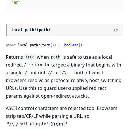
"en"
local_path?(path)
@spec
 local_path?(
term
()) :: 
boolean
()
Returns
when
is safe to use as a local
true
path
redirect /
target: a binary that begins with
return_to
a single
but not
or
— both of which
/
//
/\
browsers resolve as protocol-relative, host-switching
URLs. Use this to guard user-supplied redirect
params against open-redirect attacks.
ASCII control characters are rejected too. Browsers
strip tab/CR/LF while parsing a URL, so
(from
"/\t/evil.example"
?