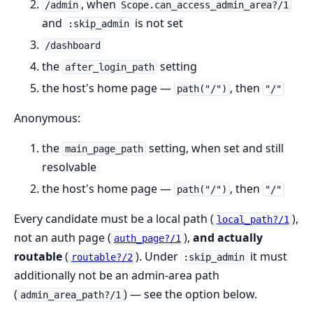
, when
/admin
Scope.can_access_admin_area?/1
and
is not set
:skip_admin
/dashboard
the
setting
after_login_path
the host's home page —
, then
path("/")
"/"
Anonymous:
the
setting, when set and still
main_page_path
resolvable
the host's home page —
, then
path("/")
"/"
Every candidate must be a local path (
),
local_path?/1
not an auth page (
),
and actually
auth_page?/1
routable
(
). Under
it must
routable?/2
:skip_admin
additionally not be an admin-area path
(
) — see the option below.
admin_area_path?/1