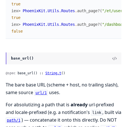
true
iex> 
PhoenixKit.Utils.Routes
.
auth_page?
(
"/et/users/
true
iex> 
PhoenixKit.Utils.Routes
.
auth_page?
(
"/dashboard
false
base_url()
@spec
 base_url() :: 
String.t
()
The bare base URL (scheme + host, no trailing slash),
same source
uses.
url/1
For absolutizing a path that is
already
url-prefixed
and locale-prefixed (e.g. a notification's
, built via
link
) — concatenate it onto this directly. Do NOT
path/1