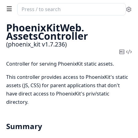
Search
Se
documentation
of
PhoenixKitWeb.
phoenix_kit
AssetsController
(phoenix_kit v1.7.236)
Copy
Vi
Mark
Sou
Controller for serving PhoenixKit static assets.
This controller provides access to PhoenixKit's static
assets (JS, CSS) for parent applications that don't
have direct access to PhoenixKit's priv/static
directory.
Summary