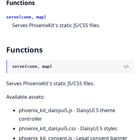
Functions
serve(conn, map)
Serves PhoenixKit's static JS/CSS files.
Functions
serve(conn, map)
Serves PhoenixKit's static JS/CSS files.
Available assets:
phoenix_kit_daisyui5.js - DaisyUI 5 theme
controller
phoenix_kit_daisyui5.css - DaisyUI 5 styles
phoenix_kit_consent.js - Legal consent banner