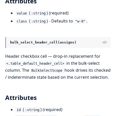
Attributes
(
) (required)
value
:string
(
) - Defaults to
.
class
:string
"w-8"
bulk_select_header_cell(assigns)
Header checkbox cell — drop-in replacement for
in the bulk-select
<.table_default_header_cell>
column. The
hook drives its checked
BulkSelectScope
/ indeterminate state based on the current selection.
Attributes
(
) (required)
id
:string