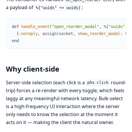
a payload of
:
%{"uuids" => uuids}
def
handle_event
(
"open_reorder_modal"
,
%{
"uuids"
=>
{
:noreply
,
assign
(
socket
,
show_reorder_modal
:
tru
end
Why client-side
Server-side selection (each click is a
round-
phx-click
trip) forces a re-render with every toggle, which feels
laggy at any meaningful network latency. Bulk-select
is a high-frequency UI interaction where the server
only needs to know the selection at the moment it
acts on it — making the client the natural owner.