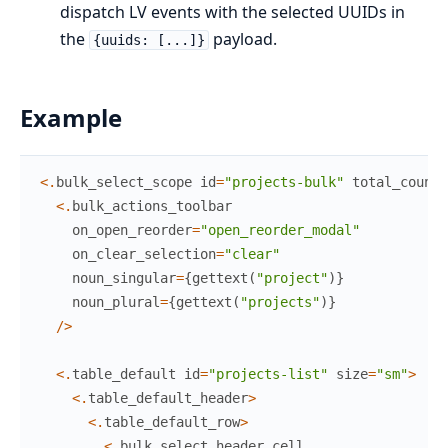
dispatch LV events with the selected UUIDs in
the
payload.
{uuids: [...]}
Example
<
.
bulk_select_scope
id
=
"projects-bulk"
total_count
=
<
.
bulk_actions_toolbar
on_open_reorder
=
"open_reorder_modal"
on_clear_selection
=
"clear"
noun_singular
=
{
gettext
(
"project"
)
}
noun_plural
=
{
gettext
(
"projects"
)
}
/
>
<
.
table_default
id
=
"projects-list"
size
=
"sm"
>
<
.
table_default_header
>
<
.
table_default_row
>
<
.
bulk_select_header_cell