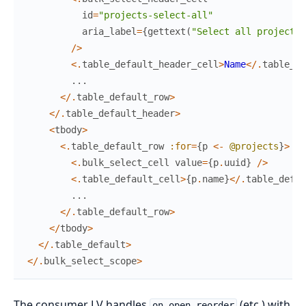
id
=
"projects-select-all"
aria_label
=
{
gettext
(
"Select all projects"
/
>
<
.
table_default_header_cell
>
Name
<
/
.
table_de
...
<
/
.
table_default_row
>
<
/
.
table_default_header
>
<
tbody
>
<
.
table_default_row
:for
=
{
p
<-
@projects
}
>
<
.
bulk_select_cell
value
=
{
p
.
uuid
}
/
>
<
.
table_default_cell
>
{
p
.
name
}
<
/
.
table_defau
...
<
/
.
table_default_row
>
<
/
tbody
>
<
/
.
table_default
>
<
/
.
bulk_select_scope
>
The consumer LV handles
(etc.) with
on_open_reorder