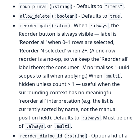
(
) - Defaults to
.
noun_plural
:string
"items"
(
) - Defaults to
.
allow_delete
:boolean
true
(
) - When
, the
reorder_gate
:atom
:always
Reorder button is always visible — label is
'Reorder all' when 0–1 rows are selected,
'Reorder N selected' when 2+. (A one-row
reorder is a no-op, so we keep the 'Reorder all'
label there; the consumer LV normalises 1-uuid
scopes to :all when applying.) When
,
:multi
hidden unless count > 1 — useful when the
surrounding context has no meaningful
'reorder all' interpretation (e.g. the list is
currently sorted by name, not the manual
position field). Defaults to
. Must be one
:always
of
, or
.
:always
:multi
(
) - Optional id of a
reorder_dialog_id
:string