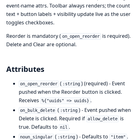
event-name attrs. Toolbar always renders; the count
text + button labels + visibility update live as the user
toggles checkboxes.
Reorder is mandatory (
is required).
on_open_reorder
Delete and Clear are optional.
Attributes
(
) (required) - Event
on_open_reorder
:string
pushed when the Reorder button is clicked.
Receives
.
%{"uuids" => uuids}
(
) - Event pushed when
on_bulk_delete
:string
Delete is clicked. Required if
is
allow_delete
true. Defaults to
.
nil
(
) - Defaults to
.
noun_singular
:string
"item"