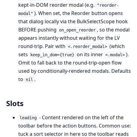
kept-in-DOM reorder modal (e.g.
"reorder-
). When set, the Reorder button opens
modal"
that dialog locally via the BulkSelectScope hook
BEFORE pushing
, so the modal
on_open_reorder
appears instantly without waiting for the LV
round-trip. Pair with
(which
<.reorder_modal>
sets
on its inner
).
keep_in_dom={true}
<.modal>
Omit to fall back to the round-trip-open flow
used by conditionally-rendered modals. Defaults
to
.
nil
Slots
- Content rendered on the left of the
leading
toolbar before the action buttons. Common use:
tuck a sort selector in here so the toolbar reads