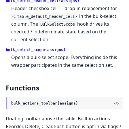
bulk_select_header_cell(assigns)
Header checkbox cell — drop-in replacement for
in the bulk-select
<.table_default_header_cell>
column. The
hook drives its
BulkSelectScope
checked / indeterminate state based on the
current selection.
bulk_select_scope(assigns)
Opens a bulk-select scope. Everything inside this
wrapper participates in the same selection set.
Functions
bulk_actions_toolbar(assigns)
Floating toolbar above the table. Built-in actions:
Reorder, Delete, Clear. Each button is opt-in via flags /