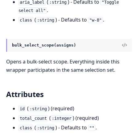
(
) - Defaults to
aria_label
:string
"Toggle
.
select all"
(
) - Defaults to
.
class
:string
"w-8"
bulk_select_scope(assigns)
Opens a bulk-select scope. Everything inside this
wrapper participates in the same selection set.
Attributes
(
) (required)
id
:string
(
) (required)
total_count
:integer
(
) - Defaults to
.
class
:string
""