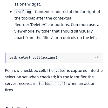
as one widget.
- Content rendered at the far right of
trailing
the toolbar, after the contextual
Reorder/Delete/Clear buttons. Common use: a
view-mode switcher that should sit visually
apart from the filter/sort controls on the left.
bulk_select_cell(assigns)
Per-row checkbox cell. The
is captured into the
value
selection set when checked; it's the identifier the
server receives in
when an action
{uuids: [...]}
fires.