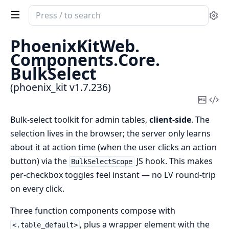
Search
Se
documentation
of
PhoenixKitWeb.
phoenix_kit
Components.
Core.
BulkSelect
(phoenix_kit v1.7.236)
Copy
Vi
Mark
Sou
Bulk-select toolkit for admin tables,
client-side
. The
selection lives in the browser; the server only learns
about it at action time (when the user clicks an action
button) via the
JS hook. This makes
BulkSelectScope
per-checkbox toggles feel instant — no LV round-trip
on every click.
Three function components compose with
, plus a wrapper element with the
<.table_default>