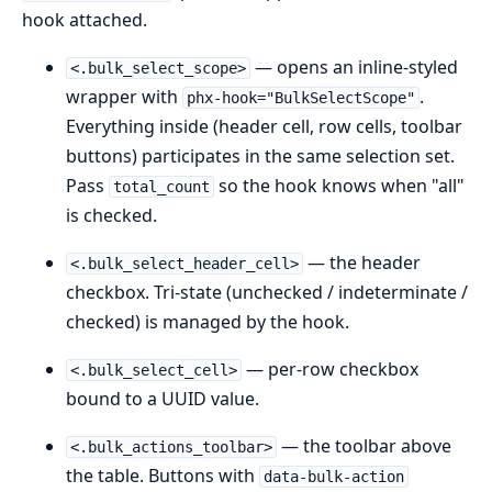
hook attached.
— opens an inline-styled
<.bulk_select_scope>
wrapper with
.
phx-hook="BulkSelectScope"
Everything inside (header cell, row cells, toolbar
buttons) participates in the same selection set.
Pass
so the hook knows when "all"
total_count
is checked.
— the header
<.bulk_select_header_cell>
checkbox. Tri-state (unchecked / indeterminate /
checked) is managed by the hook.
— per-row checkbox
<.bulk_select_cell>
bound to a UUID value.
— the toolbar above
<.bulk_actions_toolbar>
the table. Buttons with
data-bulk-action