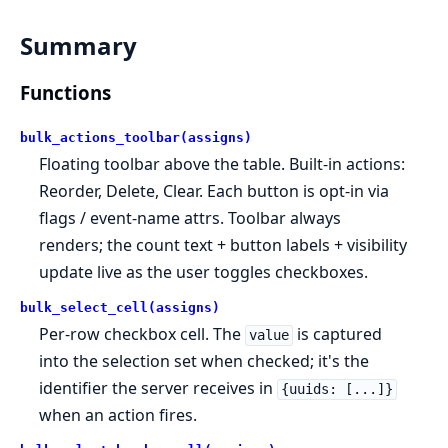
Summary
Functions
bulk_actions_toolbar(assigns)
Floating toolbar above the table. Built-in actions:
Reorder, Delete, Clear. Each button is opt-in via
flags / event-name attrs. Toolbar always
renders; the count text + button labels + visibility
update live as the user toggles checkboxes.
bulk_select_cell(assigns)
Per-row checkbox cell. The
is captured
value
into the selection set when checked; it's the
identifier the server receives in
{uuids: [...]}
when an action fires.