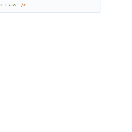
m-class"
/
>