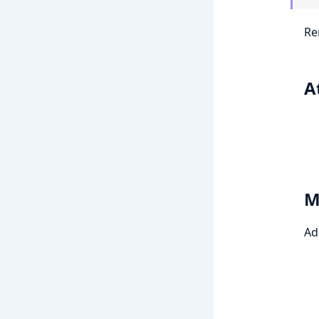
Re
A
M
Ad