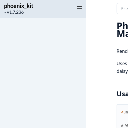
phoenix_kit
Sear
Project
▼
docu
version
of
Ph
phoen
Ma
Rende
Uses
daisy
Us
<
.
m
# W