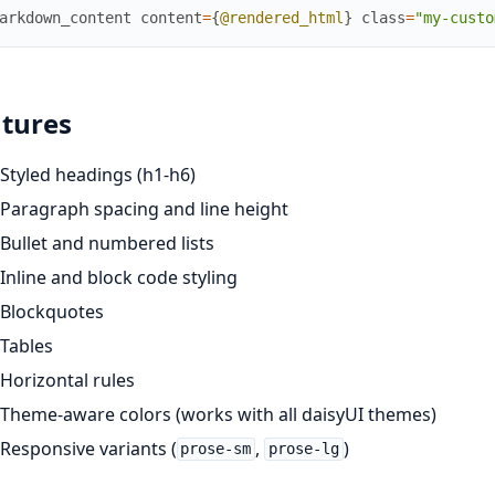
arkdown_content
content
=
{
@rendered_html
}
class
=
"my-custo
tures
Styled headings (h1-h6)
Paragraph spacing and line height
Bullet and numbered lists
Inline and block code styling
Blockquotes
Tables
Horizontal rules
Theme-aware colors (works with all daisyUI themes)
Responsive variants (
,
)
prose-sm
prose-lg