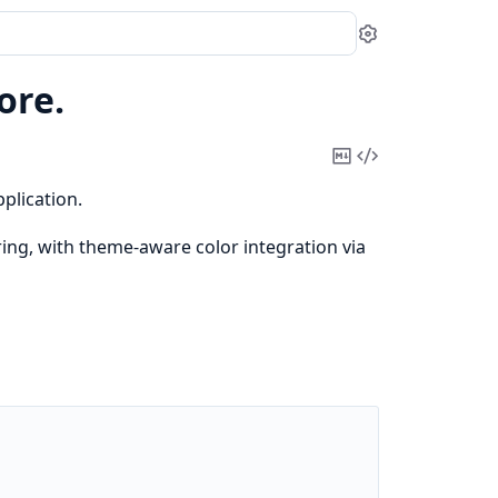
Settings
ore.
Copy
View
Markdown
Source
plication.
ng, with theme-aware color integration via