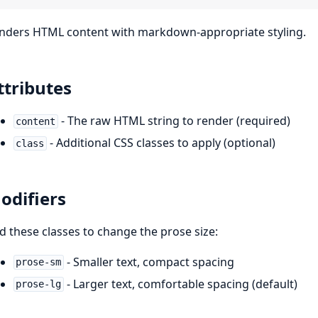
nders HTML content with markdown-appropriate styling.
ttributes
- The raw HTML string to render (required)
content
- Additional CSS classes to apply (optional)
class
odifiers
d these classes to change the prose size:
- Smaller text, compact spacing
prose-sm
- Larger text, comfortable spacing (default)
prose-lg