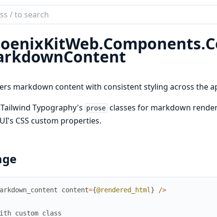
ch
mentation
oenixKitWeb.
Components.
C
ix_kit
rkdownContent
rs markdown content with consistent styling across the ap
 Tailwind Typography's
classes for markdown renderi
prose
UI's CSS custom properties.
age
arkdown_content
content
=
{
@rendered_html
}
/
>
ith custom class