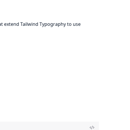
t extend Tailwind Typography to use