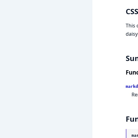
CSS
This 
daisy
Su
Func
markd
Re
Fun
ma