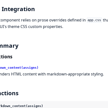
 Integration
component relies on prose overrides defined in
tha
app.css
UI's theme CSS custom properties.
mmary
tions
own_content(assigns)
nders HTML content with markdown-appropriate styling.
ctions
rkdown_content(assigns)