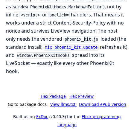
as
), not by
window.PhoenixKitHooks.MarkdownEditor
inline
or
handlers. That means it
<script>
onclick=
works under a strict Content-Security-Policy with no
nonce and survives LiveView navigation. The host
only needs the vendored
loaded (the
phoenix_kit.js
standard install;
refreshes it)
mix phoenix_kit.update
and
spread into its
window.PhoenixKitHooks
LiveSocket — exactly like every other PhoenixKit
hook.
Hex Package
Hex Preview
Go to package docs
View llms.txt
Download ePub version
Built using
ExDoc
(v0.40.3) for the
Elixir programming
language