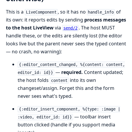
This is a
, so it has no
of
LiveComponent
handle_info
its own: it reports edits by sending
process messages
to the host LiveView
via
. The host MUST
send/2
handle these, or the edits are silently lost (the editor
looks live but the parent never sees the typed content
— no crash, no warning):
{:editor_content_changed, %{content: content,
—
required.
Content updated;
editor_id: id}}
the host folds
into its own
content
changeset/assign. Forget this and the form
never sees what's typed.
{:editor_insert_component, %{type: :image |
— toolbar insert
:video, editor_id: id}}
button clicked (handle if you support media