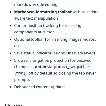
markdown/code editing
Markdown formatting toolbar
with selection-
aware text manipulation
Cursor position tracking for inserting
components at cursor
Optional toolbar for inserting images, videos,
etc.
Save status indicator (saving/unsaved/saved)
Browser navigation protection for unsaved
changes —
opt-in
via
protect_navigation=
; off by default so closing the tab never
{true}
prompts
Debounced content updates
Usage