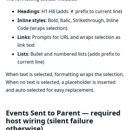
Headings
: H1-H6 (adds
prefix to current line)
#
Inline styles
: Bold, Italic, Strikethrough, Inline
Code (wraps selection)
Links
: Prompts for URL and wraps selection as
link text
Lists
: Bullet and numbered lists (adds prefix to
current line)
When text is selected, formatting wraps the selection.
When no text is selected, a placeholder is inserted
and auto-selected for easy replacement.
Events Sent to Parent — required
host wiring (silent failure
otherwise)