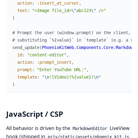
action
:
:insert_at_cursor
,
text
:
"<Image file_id=
\"
abc123
\"
 />"
)
# Prompt the user (window.prompt) on the client, th
# substituting `%{value}` in `template` (e.g. a vid
send_update
(
PhoenixKitWeb.Components.Core.MarkdownE
id
:
"content-editor"
,
action
:
:prompt_insert
,
prompt
:
"Enter YouTube URL:"
,
template
:
"
\n
![Video](%{value})
\n
"
)
JavaScript / CSP
All behavior is driven by the
LiveView
MarkdownEditor
hook (shipped in
priv/static/assets/phoenix_kit.js