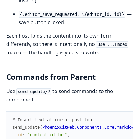
inserts).
—
{:editor_save_requested, %{editor_id: id}}
save button clicked.
Each host folds the content into its own form
differently, so there is intentionally no
use ...Embed
macro — the handling is yours to write.
Commands from Parent
Use
to send commands to the
send_update/2
component:
# Insert text at cursor position
send_update
(
PhoenixKitWeb.Components.Core.MarkdownE
id
:
"content-editor"
,