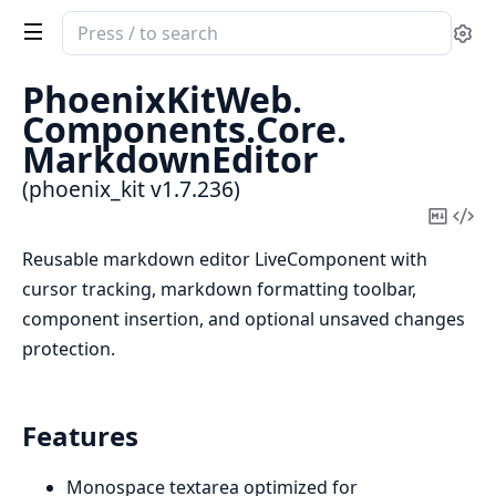
Search
Se
documentation
of
PhoenixKitWeb.
phoenix_kit
Components.
Core.
MarkdownEditor
(phoenix_kit v1.7.236)
Copy
Vi
Mark
Sou
Reusable markdown editor LiveComponent with
cursor tracking, markdown formatting toolbar,
component insertion, and optional unsaved changes
protection.
Features
Monospace textarea optimized for