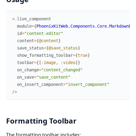
<
.
live_component
module
=
{
PhoenixKitWeb.Components.Core.MarkdownEdi
id
=
"content-editor"
content
=
{
@content
}
save_status
=
{
@save_status
}
show_formatting_toolbar
=
{
true
}
toolbar
=
{
[
:image
,
:video
]
}
on_change
=
"content_changed"
on_save
=
"save_content"
on_insert_component
=
"insert_component"
/
>
Formatting Toolbar
The formatting toolbar includes: