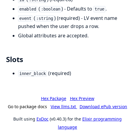
(
) - Defaults to
.
enabled
:boolean
true
(
) (required) - LV event name
event
:string
pushed when the user drops a row.
Global attributes are accepted.
Slots
(required)
inner_block
Hex Package
Hex Preview
Go to package docs
View llms.txt
Download ePub version
Built using
ExDoc
(v0.40.3) for the
Elixir programming
language