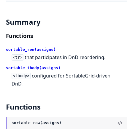
Summary
Functions
sortable_row(assigns)
that participates in DnD reordering.
<tr>
sortable_tbody(assigns)
configured for SortableGrid-driven
<tbody>
DnD.
Functions
sortable_row(assigns)