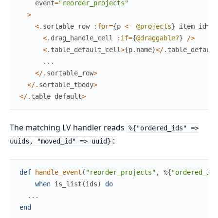
event
=
"reorder_projects"
>
<
.
sortable_row
:for
=
{
p
<-
@projects
}
item_id
=
{
p
<
.
drag_handle_cell
:if
=
{
@draggable?
}
/
>
<
.
table_default_cell
>
{
p
.
name
}
<
/
.
table_default
...
<
/
.
sortable_row
>
<
/
.
sortable_tbody
>
<
/
.
table_default
>
The matching LV handler reads
%{"ordered_ids" =>
:
uuids, "moved_id" => uuid}
def
handle_event
(
"reorder_projects"
,
%{
"ordered_ids
when
is_list
(
ids
)
do
...
end