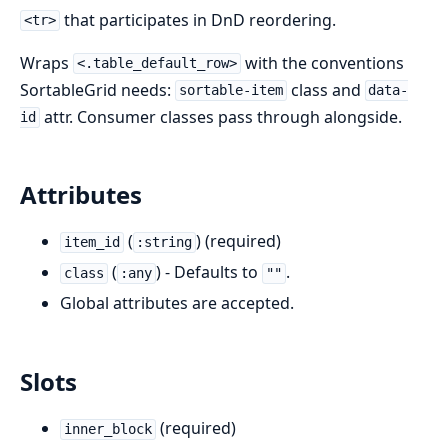
that participates in DnD reordering.
<tr>
Wraps
with the conventions
<.table_default_row>
SortableGrid needs:
class and
sortable-item
data-
attr. Consumer classes pass through alongside.
id
Attributes
(
) (required)
item_id
:string
(
) - Defaults to
.
class
:any
""
Global attributes are accepted.
Slots
(required)
inner_block