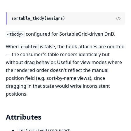
sortable_tbody(assigns)
configured for SortableGrid-driven DnD.
<tbody>
When
is false, the hook attaches are omitted
enabled
— the consumer's table renders identically but
without drag behavior. Useful for view modes where
the rendered order doesn't reflect the manual
position field (e.g. sort-by-name views), since
dragging in that state would write inconsistent
positions.
Attributes
(
) (required)
id
:string