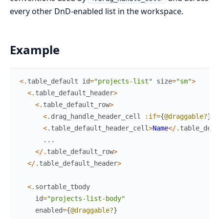
every other DnD-enabled list in the workspace.
Example
<
.
table_default
id
=
"projects-list"
size
=
"sm"
>
<
.
table_default_header
>
<
.
table_default_row
>
<
.
drag_handle_header_cell
:if
=
{
@draggable?
}
/
<
.
table_default_header_cell
>
Name
<
/
.
table_defa
...
<
/
.
table_default_row
>
<
/
.
table_default_header
>
<
.
sortable_tbody
id
=
"projects-list-body"
enabled
=
{
@draggable?
}