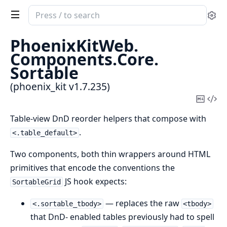
Search
Se
documentation
of
PhoenixKitWeb.
phoenix_kit
Components.
Core.
Sortable
(phoenix_kit v1.7.235)
Copy
Vi
Mark
Sou
Table-view DnD reorder helpers that compose with
.
<.table_default>
Two components, both thin wrappers around HTML
primitives that encode the conventions the
JS hook expects:
SortableGrid
— replaces the raw
<.sortable_tbody>
<tbody>
that DnD- enabled tables previously had to spell