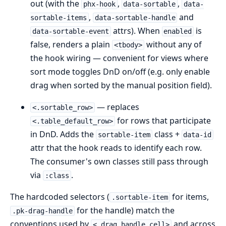
out (with the
,
,
phx-hook
data-sortable
data-
,
and
sortable-items
data-sortable-handle
attrs). When
is
data-sortable-event
enabled
false, renders a plain
without any of
<tbody>
the hook wiring — convenient for views where
sort mode toggles DnD on/off (e.g. only enable
drag when sorted by the manual position field).
— replaces
<.sortable_row>
for rows that participate
<.table_default_row>
in DnD. Adds the
class +
sortable-item
data-id
attr that the hook reads to identify each row.
The consumer's own classes still pass through
via
.
:class
The hardcoded selectors (
for items,
.sortable-item
for the handle) match the
.pk-drag-handle
conventions used by
and across
<.drag_handle_cell>